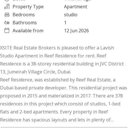
Property Type
Apartment
Bedrooms
studio
Bathrooms
1
Available from
12 Jun 2026
XSITE Real Estate Brokers is pleased to offer a Lavish
Studio Apartment in Reef Residence for rent. Reef
Residence is a 38-storey residential building in JVC District
13, Jumeirah Village Circle, Dubai.
Reef Residence, was established by Reef Real Estate, a
Dubai-based private developer. This residential project was
proposed in 2015 and materialized in 2017. There are 378
residences in this project which consist of studios, 1-bed
flats and 2-bed apartments. Every property in Reef
Residence has spacious layouts and lets in plenty of
sunlight.