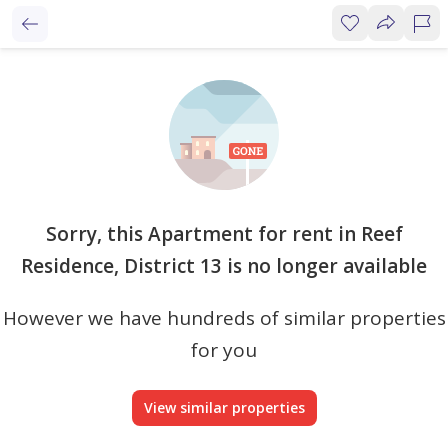
Sorry, this Apartment for rent in Reef
Residence, District 13 is no longer available
However we have hundreds of similar properties
for you
View similar properties