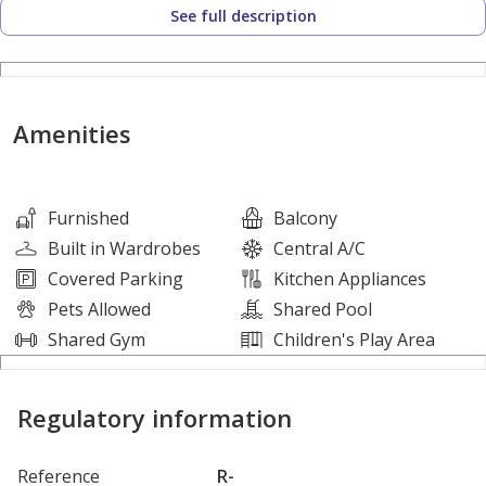
See full description
The Property Highlights are:
• Studio
• 1 Bathroom
Amenities
• 1 Parking Space
• Balcony
• Built in Wardrobes
Furnished
Balcony
• Central A/C
Built in Wardrobes
Central A/C
• Fully Fitted Kitchen
Covered Parking
Kitchen Appliances
• Kitchen Appliances
Pets Allowed
Shared Pool
• Shared Pool
Shared Gym
Children's Play Area
• Gymnasium
• On High Floor
Regulatory information
About XSITE:
Reference
R-
XSITE Real Estate Brokers is a RERA licensed Organization