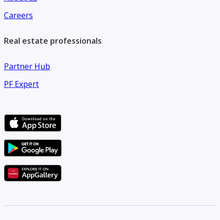
Careers
Real estate professionals
Partner Hub
PF Expert