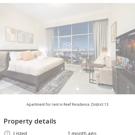
Apartment for rent in Reef Residence, District 13
Property details
Listed
1 month ago