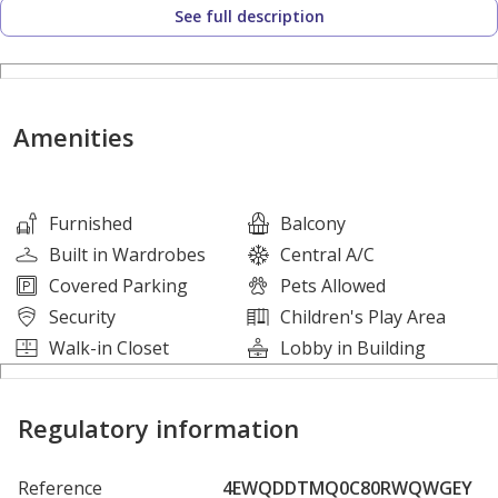
See full description
* Size: 795.02 Sq. Ft.
* 1 Bedroom
* 1 Bathroom
* Walk in Closet
Amenities
* Storage Room
* Balcony
* Parking
Furnished
Balcony
Built in Wardrobes
Central A/C
Covered Parking
Pets Allowed
Amenities:
Security
Children's Play Area
*Dedicated Parking Spaces – Secure, reserved parking for
Walk-in Closet
Lobby in Building
residents, ensuring convenience at all times.
*Rooftop Lounge – A stylish rooftop space perfect for
Regulatory information
entertaining, offering panoramic views of Dubai.
*Café and Lounge Area – A chic, relaxing space to meet
Reference
4EWQDDTMQ0C80RWQWGEY
friends or unwind after a busy day.