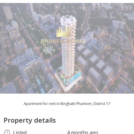
Apartment for rent in Binghatti Phantom, District 17
Property details
Listed
4 months ago