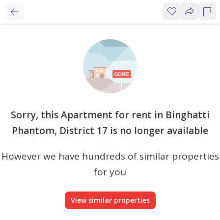
Sorry, this Apartment for rent in Binghatti
Phantom, District 17 is no longer available
However we have hundreds of similar properties
for you
View similar properties