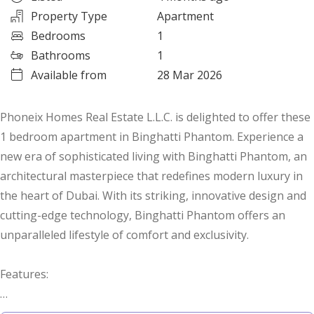
Property Type
Apartment
Bedrooms
1
Bathrooms
1
Available from
28 Mar 2026
Phoneix Homes Real Estate L.L.C. is delighted to offer these
1 bedroom apartment in Binghatti Phantom. Experience a
new era of sophisticated living with Binghatti Phantom, an
architectural masterpiece that redefines modern luxury in
the heart of Dubai. With its striking, innovative design and
cutting-edge technology, Binghatti Phantom offers an
unparalleled lifestyle of comfort and exclusivity.
Features: