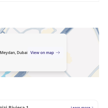
, Meydan, Dubai
View on map
izi Riviera 1
Learn more