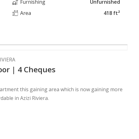
Furnishing
Unfurnished
Area
418 ft²
IVIERA
oor | 4 Cheques
apartment this gaining area which is now gaining more
able in Azizi Riviera.