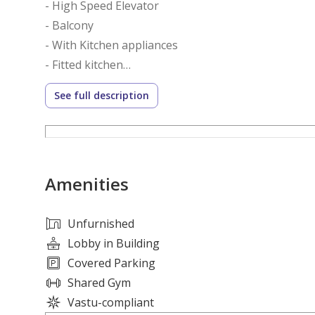
- High Speed Elevator
- Balcony
- With Kitchen appliances
- Fitted kitchen
- Secure parking
See full description
Amenities :
- Zen Garden
- Yoga zone
Amenities
- Pet friendly
- Lounge
- Outdoor play area
Unfurnished
- Swimming pool
Lobby in Building
- Near Meydan Race course
Covered Parking
Shared Gym
Azizi Riviera 1 is an eight floors / storey residentia
Vastu-compliant