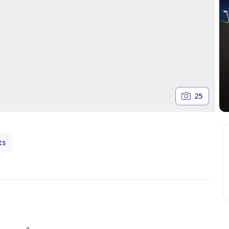
25
ts