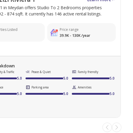
a 1 in Meydan offers Studio To 2 Bedrooms properties
 - 874 sqft. It currently has 146 active rental listings.
ties Listed
Price range
39.9K - 130K /year
eakdown
y & Traffic
Peace & Quiet
Family friendly
5.0
5.0
5.0
nce
Parking area
Amenities
5.0
5.0
5.0