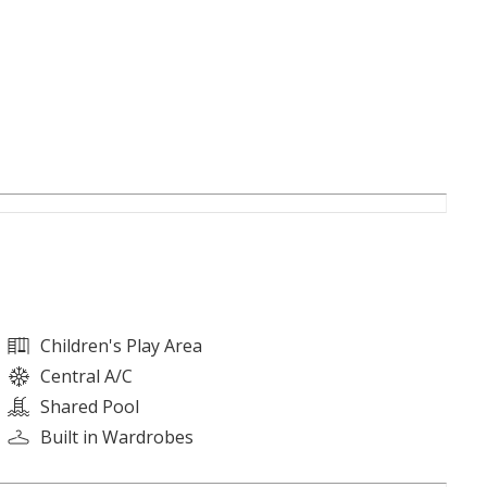
Children's Play Area
Central A/C
Shared Pool
Built in Wardrobes
l building in Azizi Riviera, Meydan. Infused with French