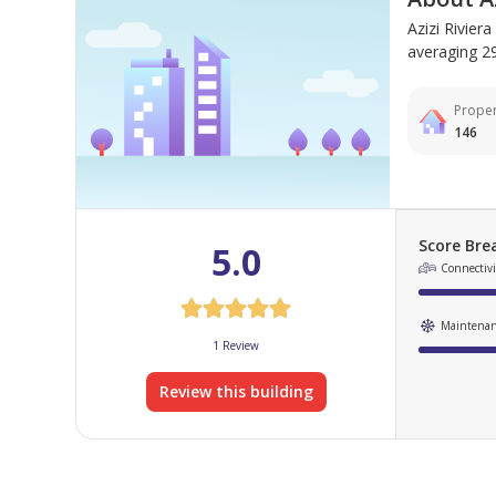
Azizi Rivier
averaging 292
Proper
146
Score Br
5.0
Connectivit
Maintena
1 Review
Review this building