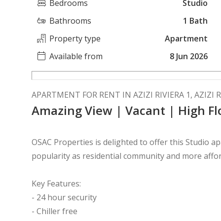
Bedrooms
Studio
Bathrooms
1 Bath
Property type
Apartment
Available from
8 Jun 2026
APARTMENT FOR RENT IN AZIZI RIVIERA 1, AZIZI R
Amazing View | Vacant | High Fl
OSAC Properties is delighted to offer this Studio 
popularity as residential community and more afford
Key Features:
- 24 hour security
- Chiller free