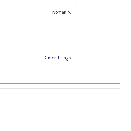
Noman A.
2 months ago