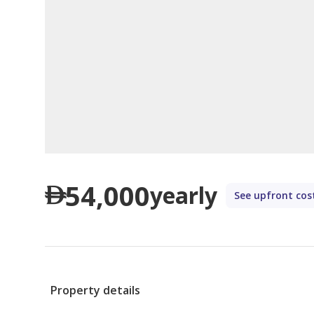
54,000
yearly
See upfront cos
Property details