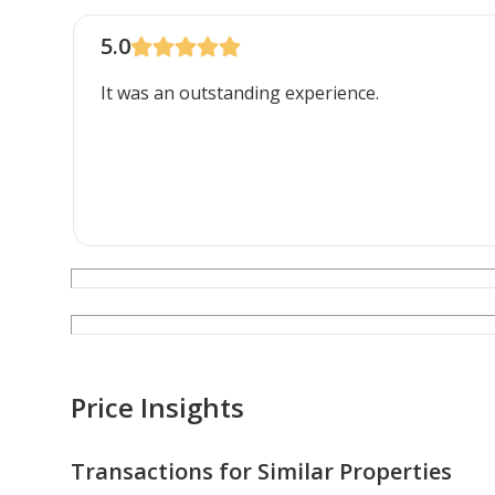
5.0
It was an outstanding experience.
Price Insights
Transactions for Similar Properties