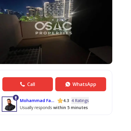
Call
WhatsApp
Mohammad Farhaan Arshad Udhin
4.3
4 Ratings
Usually responds
within 5 minutes