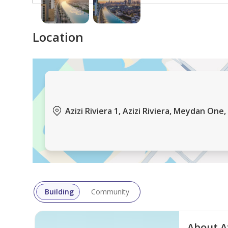
Location
Azizi Riviera 1, Azizi Riviera, Meydan One
Building
Community
About Az