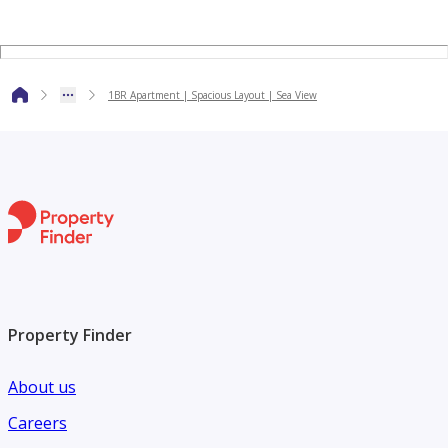
members are committed to ensuring a seamless experience
for our clients, from past memories to present guidance
and future planning. Discover your dream home with us
1BR Apartment | Spacious Layout | Sea View
today!
Property Finder
About us
Careers