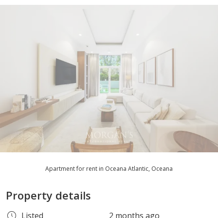
Apartment for rent in Oceana Atlantic, Oceana
Property details
Listed
2 months ago