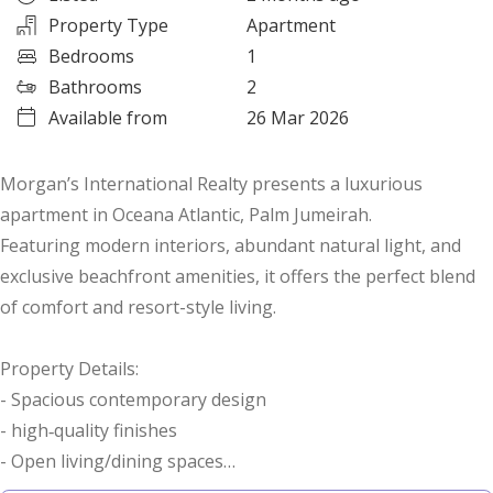
Property Type
Apartment
Bedrooms
1
Bathrooms
2
Available from
26 Mar 2026
Morgan’s International Realty presents a luxurious
apartment in Oceana Atlantic, Palm Jumeirah.
Featuring modern interiors, abundant natural light, and
exclusive beachfront amenities, it offers the perfect blend
of comfort and resort-style living.
Property Details:
- Spacious contemporary design
- high‑quality finishes
- Open living/dining spaces
- Covered car parking