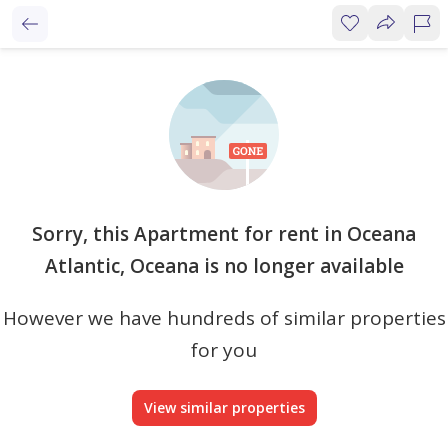
Sorry, this Apartment for rent in Oceana
Atlantic, Oceana is no longer available
However we have hundreds of similar properties
for you
View similar properties