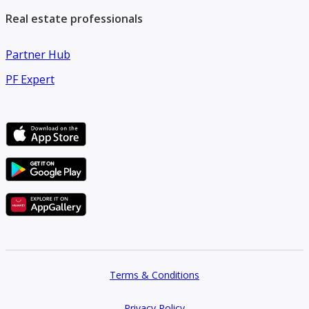
Real estate professionals
Partner Hub
PF Expert
Terms & Conditions
Privacy Policy