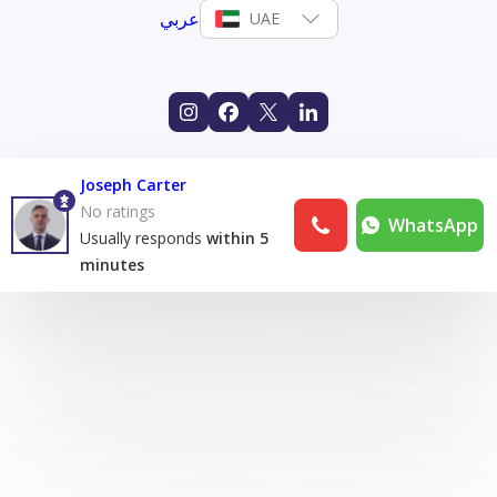
عربي
UAE
Joseph Carter
No ratings
WhatsApp
Usually responds
within 5
minutes