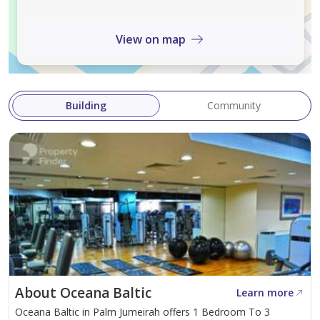
home in one of Dubais most iconic coastal locations.
View on map
Building
Community
About Oceana Baltic
Learn more
Oceana Baltic in Palm Jumeirah offers 1 Bedroom To 3