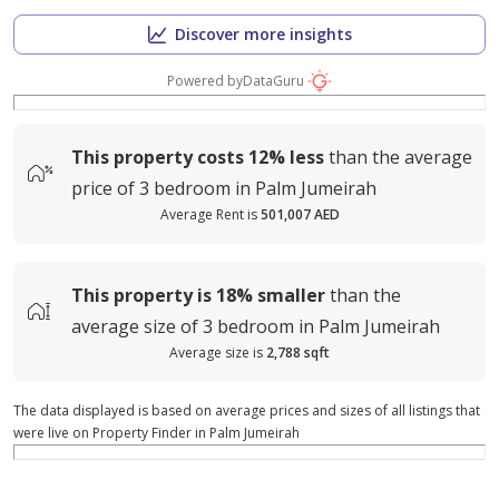
Discover more insights
Powered by
DataGuru
This property costs
12%
less
than the average
price of
3 bedroom in Palm Jumeirah
Average Rent is
501,007 AED
This property is
18%
smaller
than the
average
size of
3 bedroom in Palm Jumeirah
Average size is
2,788 sqft
The data displayed is based on average prices and sizes of all listings that
were live on Property Finder in Palm Jumeirah