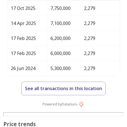
17 Oct 2025
7,750,000
2,279
14 Apr 2025
7,100,000
2,279
17 Feb 2025
6,200,000
2,279
17 Feb 2025
6,000,000
2,279
26 Jun 2024
5,300,000
2,279
See all transactions in this location
Powered by
DataGuru
Price trends