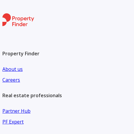
Property Finder
About us
Careers
Real estate professionals
Partner Hub
PF Expert