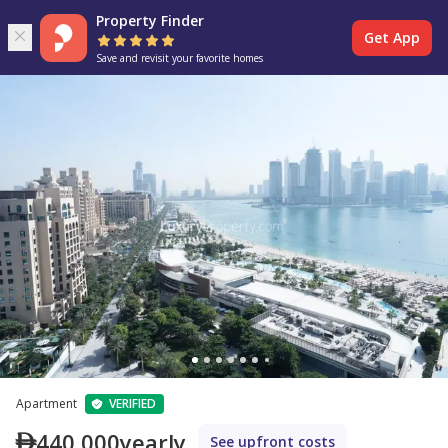
Property Finder
Get App
Save and revisit your favorite homes
Apartment
VERIFIED
440,000
yearly
See upfront costs