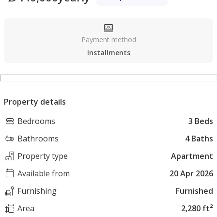
Payment method
Installments
Property details
Bedrooms
3 Beds
Bathrooms
4 Baths
Property type
Apartment
Available from
20 Apr 2026
Furnishing
Furnished
Area
2,280 ft²