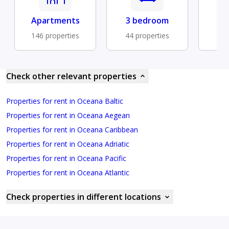
Apartments
3 bedroom
Fu
146 properties
44 properties
14 
Check other relevant properties
Properties for rent in Oceana Baltic
Properties for rent in Oceana Aegean
Properties for rent in Oceana Caribbean
Properties for rent in Oceana Adriatic
Properties for rent in Oceana Pacific
Properties for rent in Oceana Atlantic
Check properties in different locations