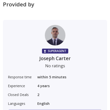
Provided by
SUPERAGENT
Joseph Carter
No ratings
Response time
within 5 minutes
Experience
4
years
Closed Deals
2
Languages
English