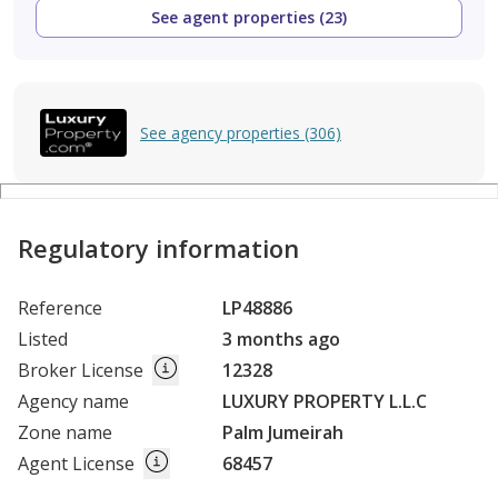
See agent properties (23)
See agency properties (306)
Regulatory information
Reference
LP48886
Listed
3 months ago
Broker License
12328
Agency name
LUXURY PROPERTY L.L.C
Zone name
Palm Jumeirah
Agent License
68457