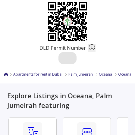
DLD Permit Number
Apartments for rent in Dubai
Palm Jumeirah
Oceana
Oceana Ba
Explore Listings in Oceana, Palm
Jumeirah featuring