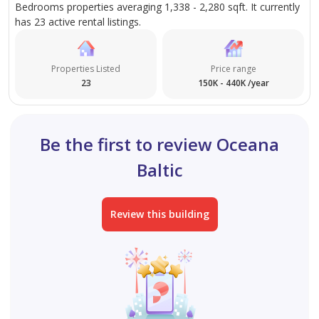
Bedrooms properties averaging 1,338 - 2,280 sqft. It currently
has 23 active rental listings.
Properties Listed
Price range
23
150K - 440K /year
Be the first to review Oceana
Baltic
Review this building