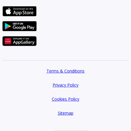
Terms & Conditions
Privacy Policy
Cookies Policy
Sitemap