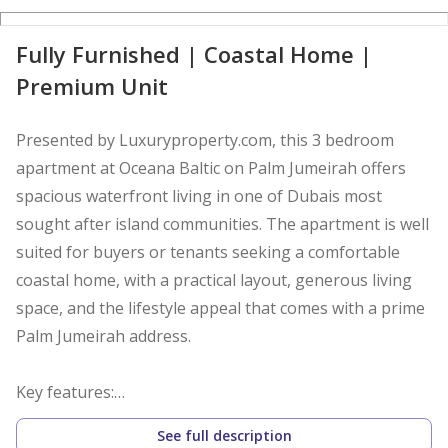
Fully Furnished | Coastal Home |
Premium Unit
Presented by Luxuryproperty.com, this 3 bedroom
apartment at Oceana Baltic on Palm Jumeirah offers
spacious waterfront living in one of Dubais most
sought after island communities. The apartment is well
suited for buyers or tenants seeking a comfortable
coastal home, with a practical layout, generous living
space, and the lifestyle appeal that comes with a prime
Palm Jumeirah address.
Key features:
- 3 bedroom apartment
See full description