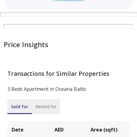
Price Insights
Transactions for Similar Properties
3 Beds Apartment in Oceana Baltic
Sold for
Rented for
Date
AED
Area (sqft)