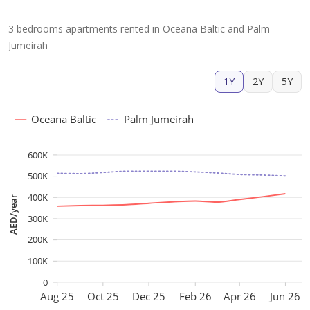
3 bedrooms apartments rented in Oceana Baltic and Palm
Jumeirah
1Y
2Y
5Y
Oceana Baltic
Palm Jumeirah
600K
500K
400K
AED/year
300K
200K
100K
0
Aug 25
Oct 25
Dec 25
Feb 26
Apr 26
Jun 26