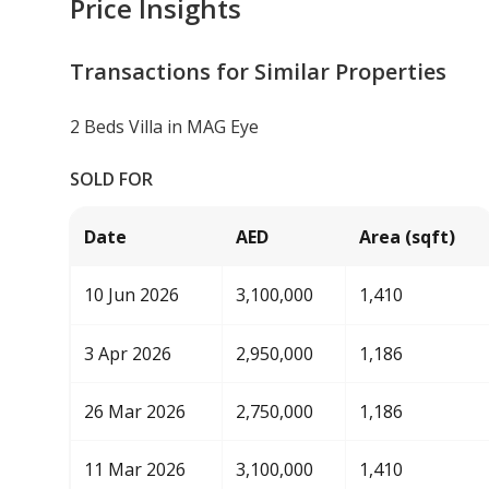
Price Insights
Transactions for Similar Properties
2 Beds Villa in MAG Eye
SOLD FOR
Date
AED
Area (sqft)
10 Jun 2026
3,100,000
1,410
3 Apr 2026
2,950,000
1,186
26 Mar 2026
2,750,000
1,186
11 Mar 2026
3,100,000
1,410