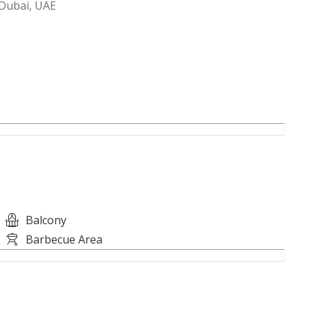
Dubai, UAE
Balcony
Barbecue Area