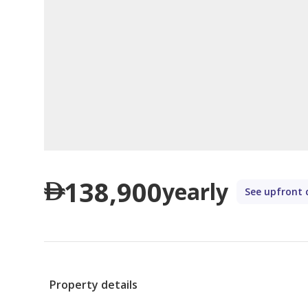
138,900
yearly
See upfront 
Property details