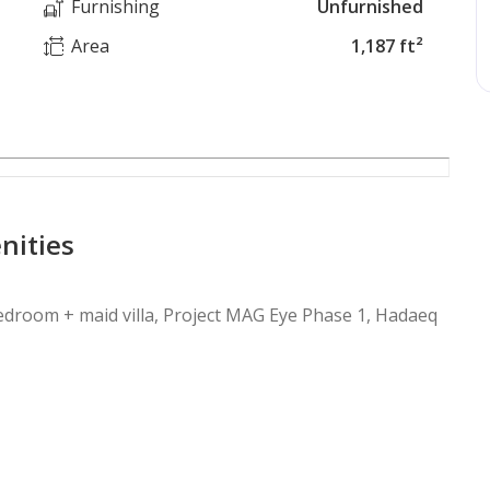
Furnishing
Unfurnished
Area
1,187 ft²
nities
-bedroom + maid villa, Project MAG Eye Phase 1, Hadaeq