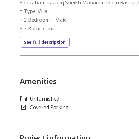
* Location: Hadaeq Sheikh Mohammed bin Rashid, 
* Type: Villa
* 2 Bedroom + Maid
* 3 Bathrooms
See full description
Key Features:
• Spacious Living Area
• Modern Kitchen
• Luxurious Bedrooms
Amenities
• Maid's Room
• High-Quality Finishes
• Private Garden
Unfurnished
• Balcony
Covered Parking
• Parking
• Parks and Play Areas
Project information