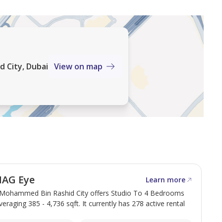
 City, Dubai
View on map
MAG Eye
Learn more
Mohammed Bin Rashid City offers Studio To 4 Bedrooms
veraging 385 - 4,736 sqft. It currently has 278 active rental