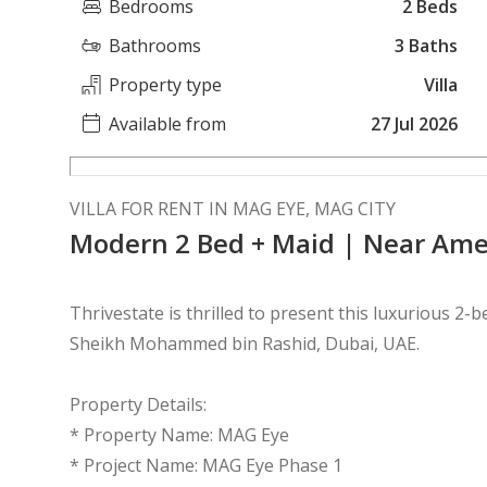
Bedrooms
2 Beds
Bathrooms
3 Baths
Property type
Villa
Available from
27 Jul 2026
VILLA FOR RENT IN MAG EYE, MAG CITY
Modern 2 Bed + Maid | Near Ame
Thrivestate is thrilled to present this luxurious 2
Sheikh Mohammed bin Rashid, Dubai, UAE.
Property Details:
* Property Name: MAG Eye
* Project Name: MAG Eye Phase 1