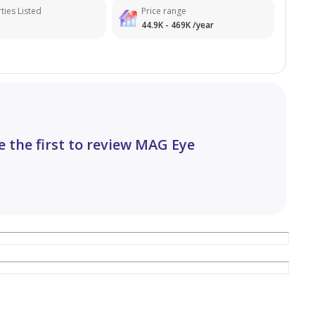
ties Listed
Price range
44.9K - 469K /year
e the first to review MAG Eye