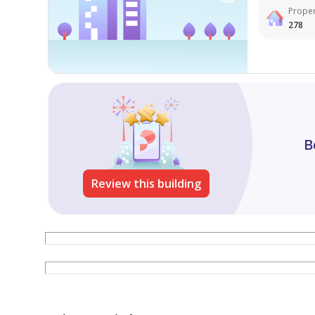
Proper
278
B
Review this building