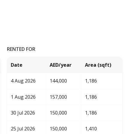
RENTED FOR
Date
AED/year
Area (sqft)
4 Aug 2026
144,000
1,186
1 Aug 2026
157,000
1,186
30 Jul 2026
150,000
1,186
25 Jul 2026
150,000
1,410