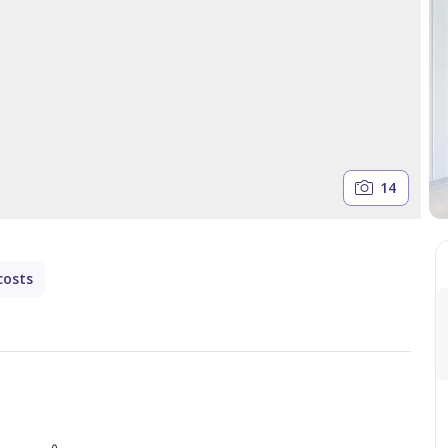
14
costs