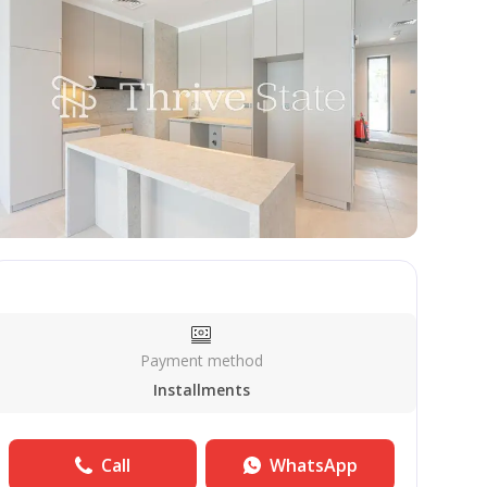
Payment method
Installments
Call
WhatsApp