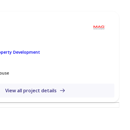
daeq Sheikh Mohammed bin Rashid area, providing easy
ubai.
 to Downtown Dubai, home to iconic landmarks such as
 major business districts, including DIFC and Business
operty Development
se contact us below at any time
ouse
View all project details
 Marina, Dubai-UAE