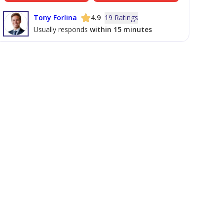
Tony Forlina
4.9
19 Ratings
Usually responds
within 15 minutes