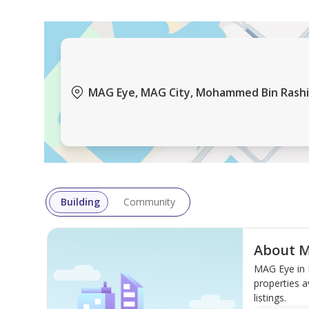
MAG Eye, MAG City, Mohammed Bin Rashid
Building
Community
About 
MAG Eye in 
properties a
listings.