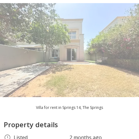
Villa for rent in Springs 14, The Springs
Property details
Listed
2 months ago