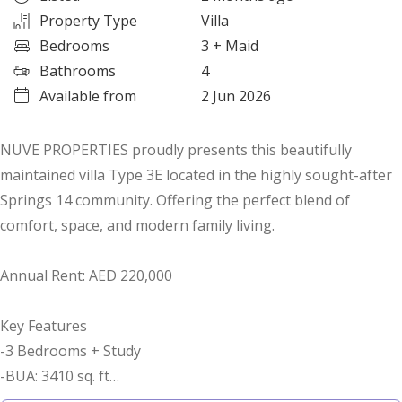
Property Type
Villa
Bedrooms
3
+ Maid
Bathrooms
4
Available from
2 Jun 2026
NUVE PROPERTIES proudly presents this beautifully
maintained villa Type 3E located in the highly sought-after
Springs 14 community. Offering the perfect blend of
comfort, space, and modern family living.
Annual Rent: AED 220,000
Key Features
-3 Bedrooms + Study
-BUA: 3410 sq. ft
-Plot: 2731 sq. ft