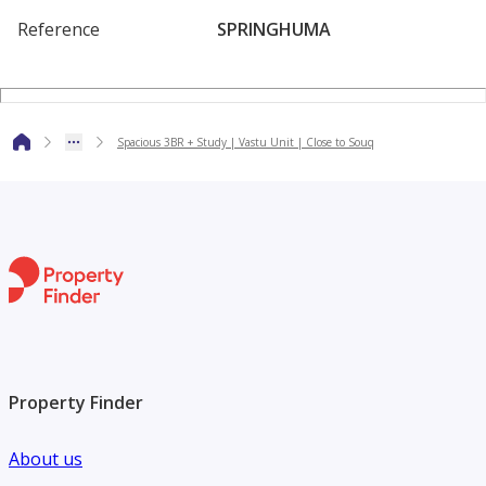
Connectivity
Reference
SPRINGHUMA
-Minutes away from Meadows Souk & Springs Souk
-Easy access to Sheikh Zayed Road & Al Khail Road
-10 minutes to Dubai Marina
Spacious 3BR + Study | Vastu Unit | Close to Souq
-15 minutes to Downtown Dubai
-Close to top schools, medical centers, and community retail
outlets
Property Finder
About us