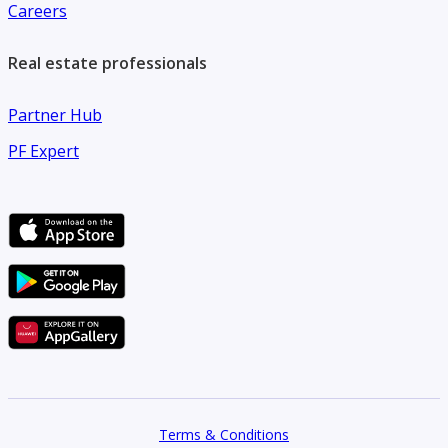
Careers
Real estate professionals
Partner Hub
PF Expert
Terms & Conditions