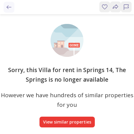
Sorry, this Villa for rent in Springs 14, The
Springs is no longer available
However we have hundreds of similar properties
for you
View similar properties