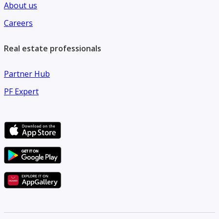
About us
Careers
Real estate professionals
Partner Hub
PF Expert