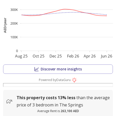
300K
AED/year
200K
100K
0
Aug 25
Oct 25
Dec 25
Feb 26
Apr 26
Jun 26
Discover more insights
Powered by
DataGuru
This property costs
13%
less
than the average
price of
3 bedroom in The Springs
Average Rent is
263,100 AED