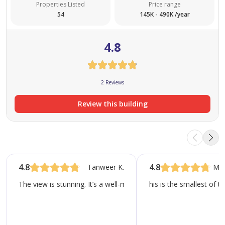
Properties Listed
Price range
54
145K - 490K /year
4.8
2 Reviews
Review this building
4.8
4.8
Tanweer K.
Mo
The view is stunning. It’s a well-maintained property and has th
his is the smallest of t