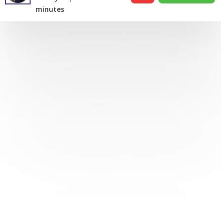
minutes