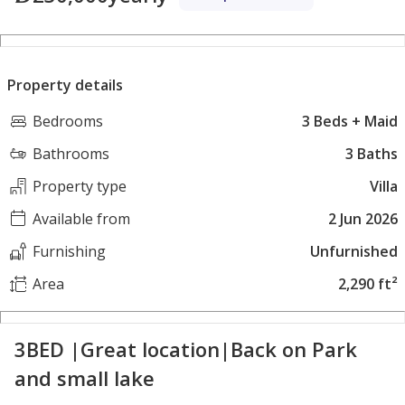
Property details
Bedrooms
3 Beds + Maid
Bathrooms
3 Baths
Property type
Villa
Available from
2 Jun 2026
Furnishing
Unfurnished
Area
2,290 ft²
3BED |Great location|Back on Park
and small lake