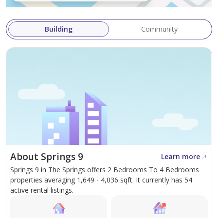
front.
For viewings please contact Nikola
Building
Community
About Springs 9
Learn more
Springs 9 in The Springs offers 2 Bedrooms To 4 Bedrooms
properties averaging 1,649 - 4,036 sqft. It currently has 54
active rental listings.