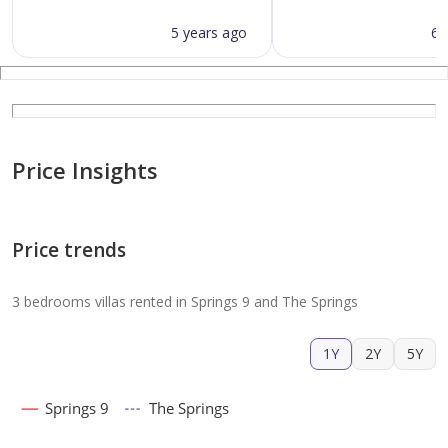
5 years ago
6 
Price Insights
Price trends
3 bedrooms villas rented in Springs 9 and The Springs
1Y
2Y
5Y
Springs 9
The Springs