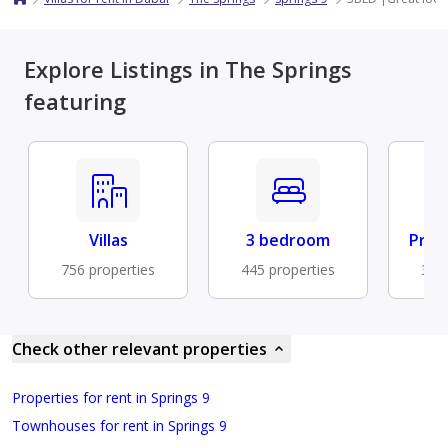
Explore Listings in The Springs
featuring
Villas
3 bedroom
Priv
756 properties
445 properties
376 
Check other relevant properties
Properties for rent in Springs 9
Townhouses for rent in Springs 9