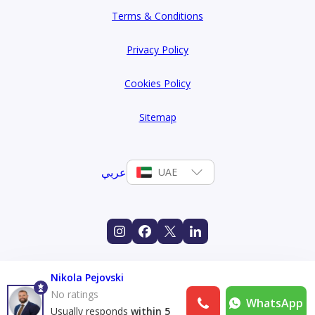
Terms & Conditions
Privacy Policy
Cookies Policy
Sitemap
عربي
UAE
Nikola Pejovski
No ratings
WhatsApp
Usually responds
within 5