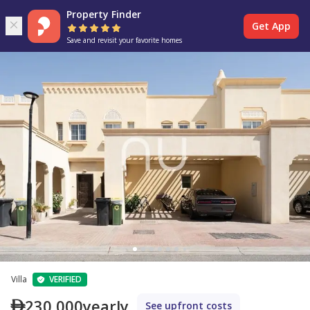
Property Finder
Get App
Save and revisit your favorite homes
Villa
VERIFIED
230,000
yearly
See upfront costs