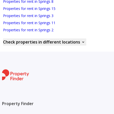
Properties for rent in Springs 8
Properties for rent in Springs 15
Properties for rent in Springs 3
Properties for rent in Springs 11
Properties for rent in Springs 2
Check properties in different locations
Property Finder