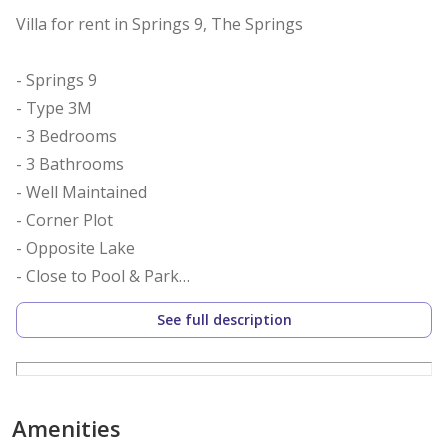
Villa for rent in Springs 9, The Springs
- Springs 9
- Type 3M
- 3 Bedrooms
- 3 Bathrooms
- Well Maintained
- Corner Plot
- Opposite Lake
- Close to Pool & Park
- BUA: 2290.24 Sq.Ft.
See full description
- Discount for 1 Cheque
- Secure, Gated Community
Nu Avenue Real estate present this beautiful 3
Amenities
bedroom Type 3M villa in the Springs 9 community.