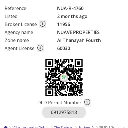
Reference
NUA-R-4760
Listed
2 months ago
Broker License
11956
Agency name
NUAVE PROPERTIES
Zone name
Al Thanayah Fourth
Agent License
60030
DLD Permit Number
Villas for rent in Dubai
The Springs
Springs 9
3BED |Great locat