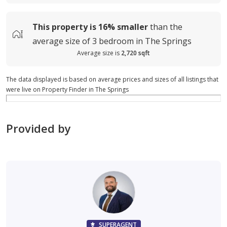
This property is
16%
smaller
than the
average
size of
3 bedroom in The Springs
Average size is
2,720 sqft
The data displayed is based on average prices and sizes of all listings that
were live on Property Finder in The Springs
Provided by
SUPERAGENT