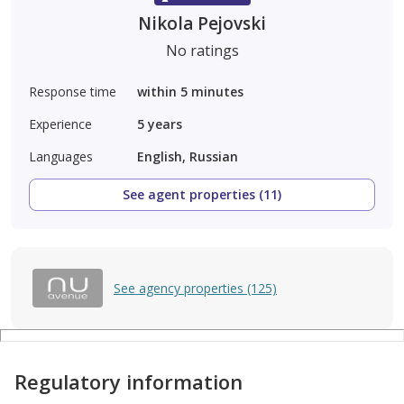
Nikola Pejovski
No ratings
Response time
within 5 minutes
Experience
5
years
Languages
English, Russian
See agent properties (11)
See agency properties (125)
Regulatory information