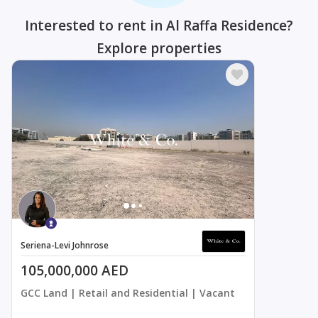
Interested to rent in Al Raffa Residence?
Explore properties
Seriena-Levi Johnrose
105,000,000 AED
GCC Land | Retail and Residential | Vacant