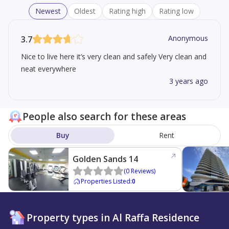
Newest
Oldest
Rating high
Rating low
Anonymous
3.7
Nice to live here it’s very clean and safely Very clean and
neat everywhere
3 years ago
People also search for these areas
Buy
Rent
Golden Sands 14
(
0
Reviews
)
Properties Listed
:
0
Property types in Al Raffa Residence