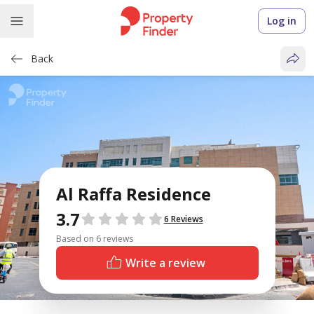
Log in
Back
Al Raffa Residence
3.7
Reviews
6 Reviews
Based on 6 reviews
Write a review