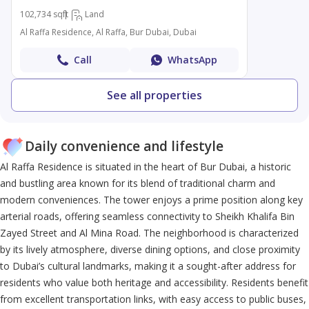
102,734 sqft
Land
Al Raffa Residence, Al Raffa, Bur Dubai, Dubai
Call
WhatsApp
See all properties
Daily convenience and lifestyle
Al Raffa Residence is situated in the heart of Bur Dubai, a historic
and bustling area known for its blend of traditional charm and
modern conveniences. The tower enjoys a prime position along key
arterial roads, offering seamless connectivity to Sheikh Khalifa Bin
Zayed Street and Al Mina Road. The neighborhood is characterized
by its lively atmosphere, diverse dining options, and close proximity
to Dubai’s cultural landmarks, making it a sought-after address for
residents who value both heritage and accessibility. Residents benefit
from excellent transportation links, with easy access to public buses,