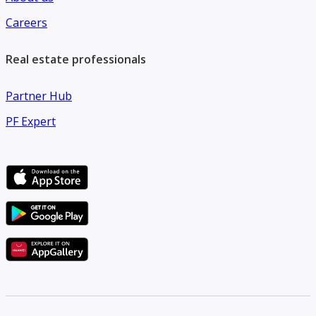
Careers
Real estate professionals
Partner Hub
PF Expert