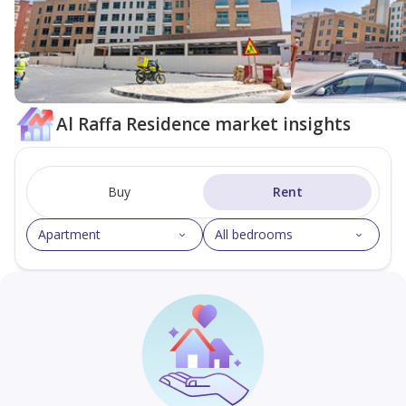
Al Raffa Residence market insights
Buy
Rent
Apartment
All bedrooms