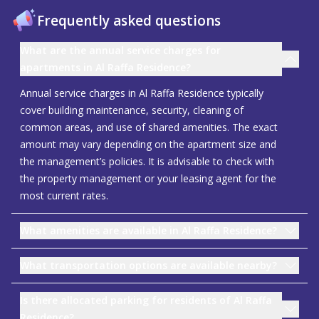
Frequently asked questions
What are the annual service charges for
apartments in Al Raffa Residence?
Annual service charges in Al Raffa Residence typically
cover building maintenance, security, cleaning of
common areas, and use of shared amenities. The exact
amount may vary depending on the apartment size and
the management’s policies. It is advisable to check with
the property management or your leasing agent for the
most current rates.
What amenities are available in Al Raffa Residence?
What transportation options are available nearby?
Is there allocated parking for residents of Al Raffa
Residence?