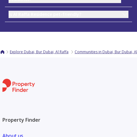
Is Al Raffa Residence pet-friendly?
Explore Dubai, Bur Dubai, Al Raffa
Communities in Dubai, Bur Dubai, Al
Property Finder
About us