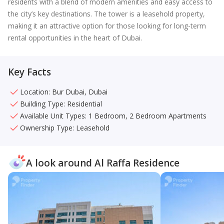
residents with a blend of modern amenities and easy access to
the city’s key destinations. The tower is a leasehold property,
making it an attractive option for those looking for long-term
rental opportunities in the heart of Dubai.
Key Facts
Location: Bur Dubai, Dubai
Building Type: Residential
Available Unit Types: 1 Bedroom, 2 Bedroom Apartments
Ownership Type: Leasehold
A look around Al Raffa Residence