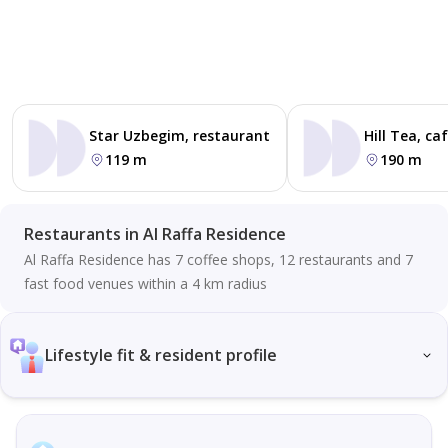
Star Uzbegim, restaurant
Hill Tea, ca
119 m
190 m
Restaurants in Al Raffa Residence
Al Raffa Residence has 7 coffee shops, 12 restaurants and 7
fast food venues within a 4 km radius
Lifestyle fit & resident profile