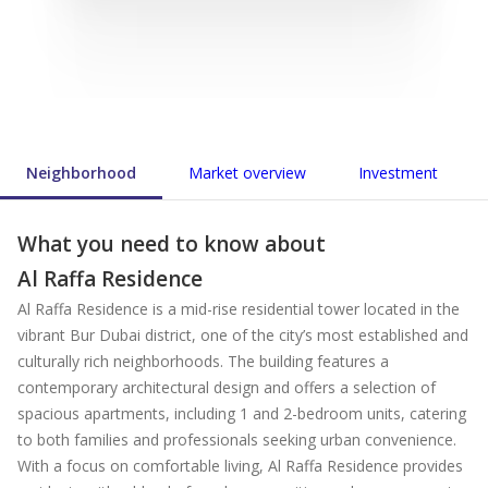
Neighborhood
Market overview
Investment
What you need to know about
Al Raffa Residence
Al Raffa Residence is a mid-rise residential tower located in the
vibrant Bur Dubai district, one of the city’s most established and
culturally rich neighborhoods. The building features a
contemporary architectural design and offers a selection of
spacious apartments, including 1 and 2-bedroom units, catering
to both families and professionals seeking urban convenience.
With a focus on comfortable living, Al Raffa Residence provides