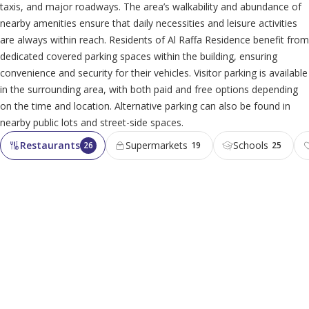
taxis, and major roadways. The area’s walkability and abundance of
nearby amenities ensure that daily necessities and leisure activities
are always within reach. Residents of Al Raffa Residence benefit from
dedicated covered parking spaces within the building, ensuring
convenience and security for their vehicles. Visitor parking is available
in the surrounding area, with both paid and free options depending
on the time and location. Alternative parking can also be found in
nearby public lots and street-side spaces.
Restaurants
Supermarkets
Schools
26
19
25