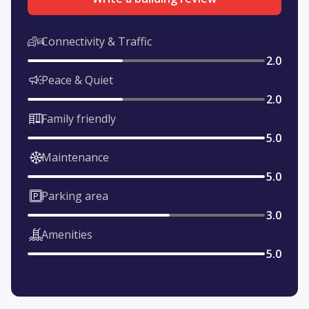
Connectivity & Traffic
2.0
Peace & Quiet
2.0
Family friendly
5.0
Maintenance
5.0
Parking area
3.0
Amenities
5.0