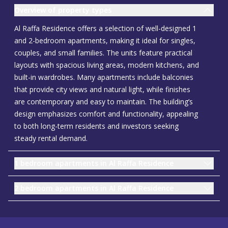
Overview of property types
Al Raffa Residence offers a selection of well-designed 1
and 2-bedroom apartments, making it ideal for singles,
couples, and small families. The units feature practical
layouts with spacious living areas, modern kitchens, and
built-in wardrobes. Many apartments include balconies
that provide city views and natural light, while finishes
are contemporary and easy to maintain. The building’s
design emphasizes comfort and functionality, appealing
to both long-term residents and investors seeking
steady rental demand.
1 bedroom apartments in Al Raffa Residence
2 bedroom apartments in Al Raffa Residence