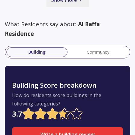
What Residents say about
Al Raffa
Residence
Building
Community
Building Score breakdown
How do residents score buildings in the
following categories?
3.7
Write a building review