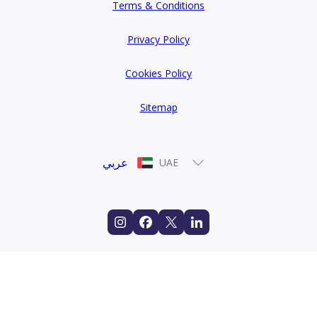
Terms & Conditions
Privacy Policy
Cookies Policy
Sitemap
عربي
UAE