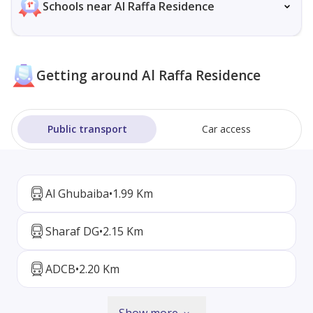
Schools near Al Raffa Residence
Getting around Al Raffa Residence
Public transport
Car access
Al Ghubaiba
•
1.99 Km
Sharaf DG
•
2.15 Km
ADCB
•
2.20 Km
Show more