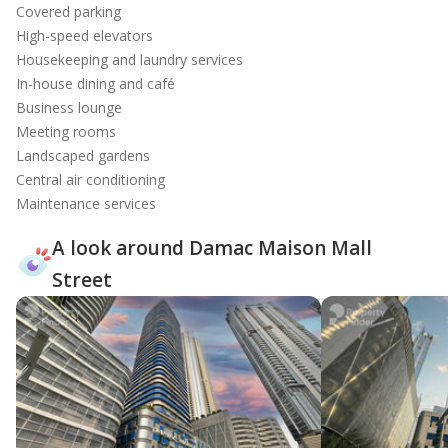
Covered parking
High-speed elevators
Housekeeping and laundry services
In-house dining and café
Business lounge
Meeting rooms
Landscaped gardens
Central air conditioning
Maintenance services
A look around Damac Maison Mall
Street