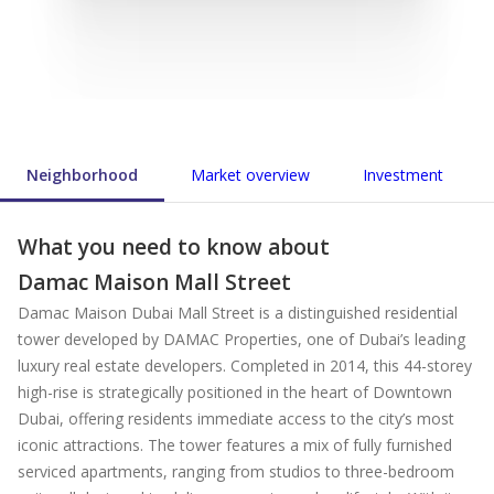
Neighborhood
Market overview
Investment
What you need to know about
Damac Maison Mall Street
Damac Maison Dubai Mall Street is a distinguished residential
tower developed by DAMAC Properties, one of Dubai’s leading
luxury real estate developers. Completed in 2014, this 44-storey
high-rise is strategically positioned in the heart of Downtown
Dubai, offering residents immediate access to the city’s most
iconic attractions. The tower features a mix of fully furnished
serviced apartments, ranging from studios to three-bedroom