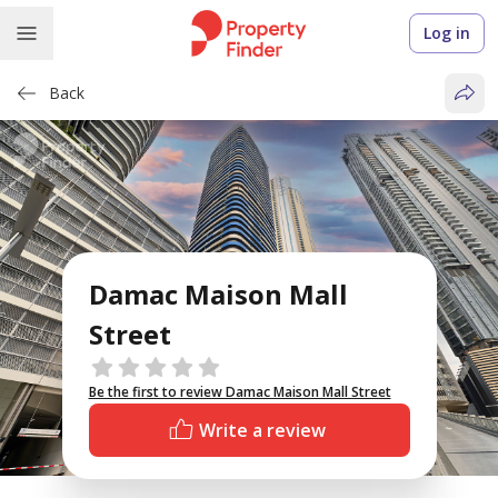
Log in
Back
Damac Maison Mall
Street
Reviews
Be the first to review Damac Maison Mall Street
Write a review