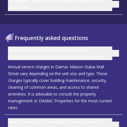
3 bedroom apartments in damac maison dubai
mall street
Frequently asked questions
What are the annual service charges for
apartments in damac maison dubai mall street?
Annual service charges in Damac Maison Dubai Mall
Street vary depending on the unit size and type. These
charges typically cover building maintenance, security,
cleaning of common areas, and access to shared
amenities. It is advisable to consult the property
management or DAMAC Properties for the most current
rates.
What amenities are available in damac maison