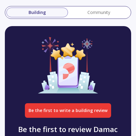
Building
Community
Be the first to write a building review
Be the first to review Damac