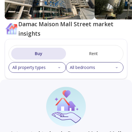
Damac Maison Mall Street market
insights
Buy
Rent
All property types
All bedrooms