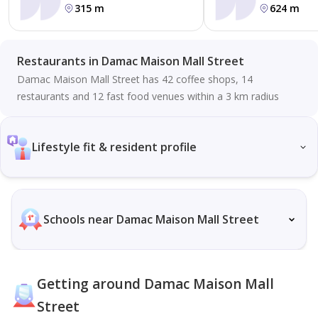
315 m
624 m
Restaurants in Damac Maison Mall Street
Damac Maison Mall Street has 42 coffee shops, 14
restaurants and 12 fast food venues within a 3 km radius
Lifestyle fit & resident profile
Schools near Damac Maison Mall Street
Getting around Damac Maison Mall
Street