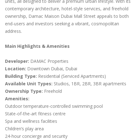
units, all designed to deliver a premium urban lifestyle. With its
contemporary architecture, hotel-style services, and freehold
ownership, Damac Maison Dubai Mall Street appeals to both
end-users and investors seeking a vibrant, cosmopolitan
address.
Main Highlights & Amenities
Developer:
DAMAC Properties
Location:
Downtown Dubai, Dubai
Building Type:
Residential (Serviced Apartments)
Available Unit Types:
Studios, 1BR, 2BR, 3BR apartments
Ownership Type:
Freehold
Amenities:
Outdoor temperature-controlled swimming pool
State-of-the-art fitness centre
Spa and wellness facilities
Children’s play area
24-hour concierge and security