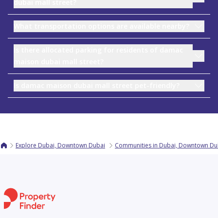
dubai mall street?
What transportation options are available nearby?
Is there allocated parking for residents of damac
maison dubai mall street?
Is damac maison dubai mall street pet-friendly?
Explore Dubai, Downtown Dubai
Communities in Dubai, Downtown Du