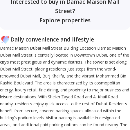
Interested to buy in Damac Maison Mall
Street?
Explore properties
Daily convenience and lifestyle
Damac Maison Dubai Mall Street Building Location Damac Maison
Dubai Mall Street is centrally located in Downtown Dubai, one of the
city’s most prestigious and dynamic districts. The tower is set along
Dubai Mall Street, placing residents just steps from the world-
renowned Dubai Mall, Burj Khalifa, and the vibrant Mohammed Bin
Rashid Boulevard. The area is characterized by its cosmopolitan
energy, luxury retail, fine dining, and proximity to major business and
leisure destinations. With Sheikh Zayed Road and Al Khail Road
nearby, residents enjoy quick access to the rest of Dubai. Residents
benefit from secure, covered parking spaces allocated within the
building’s podium levels. Visitor parking is available in designated
areas, and additional paid parking options can be found nearby. The