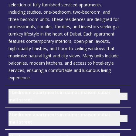
selection of fully furnished serviced apartments,
including studios, one-bedroom, two-bedroom, and
three-bedroom units. These residences are designed for
professionals, couples, families, and investors seeking a
turnkey lifestyle in the heart of Dubai. Each apartment
features contemporary interiors, open-plan layouts,
high-quality finishes, and floor-to-ceiling windows that
maximize natural light and city views. Many units include
balconies, modern kitchens, and access to hotel-style
services, ensuring a comfortable and luxurious living
experience.
1 bedroom apartments in damac maison dubai
mall street
2 bedroom apartments in damac maison dubai
mall street