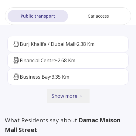
Public transport
Car access
Burj Khalifa / Dubai Mall
•
2.38 Km
Financial Centre
•
2.68 Km
Business Bay
•
3.35 Km
Show more
What Residents say about
Damac Maison
Mall Street