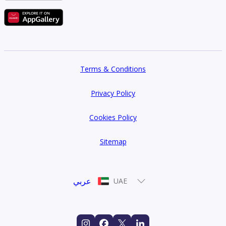
Terms & Conditions
Privacy Policy
Cookies Policy
Sitemap
عربي
UAE