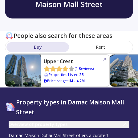
Maison Mall Street
People also search for these areas
Buy
Rent
Upper Crest
(
1
Reviews
)
Properties Listed
:
35
Price range
:
1M - 4.2M
Property types in Damac Maison Mall
Street
Overview of property types
Damac Maison Dubai Mall Street offers a curated