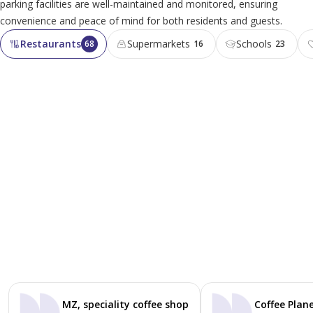
parking facilities are well-maintained and monitored, ensuring
convenience and peace of mind for both residents and guests.
Restaurants
Supermarkets
Schools
68
16
23
MZ, speciality coffee shop
Coffee Plane