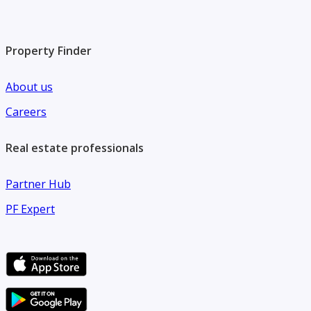
Property Finder
About us
Careers
Real estate professionals
Partner Hub
PF Expert