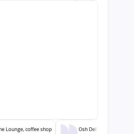
he Lounge, coffee shop
Osh Del Mar, restaurant