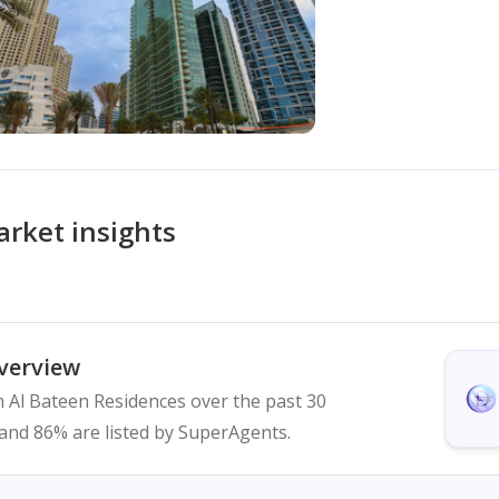
rket insights
verview
in Al Bateen Residences over the past 30
ed and 86% are listed by SuperAgents.