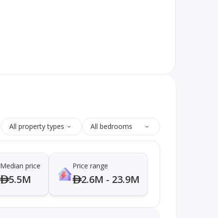
All property types
All bedrooms
Median price
Price range
5.5M
2.6M - 23.9M