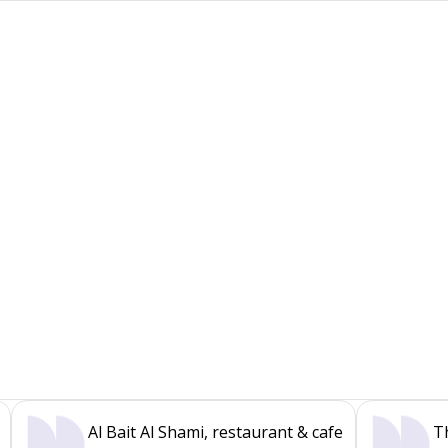
Al Bait Al Shami, restaurant & cafe
T