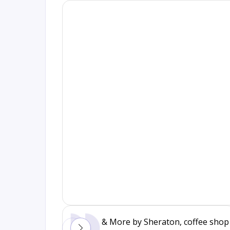
& More by Sheraton, coffee shop