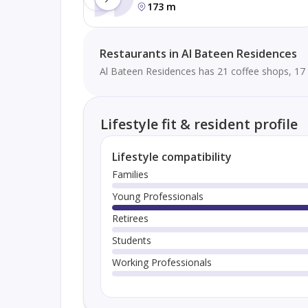
173 m
Restaurants in Al Bateen Residences
Al Bateen Residences has 21 coffee shops, 17 
Lifestyle fit & resident profile
Lifestyle compatibility
Families
Young Professionals
Retirees
Students
Working Professionals