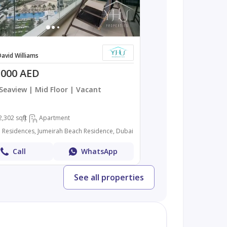
avid Williams
,000 AED
 Seaview | Mid Floor | Vacant
2,302 sqft
Apartment
n Residences, Jumeirah Beach Residence, Dubai
Call
WhatsApp
See all properties