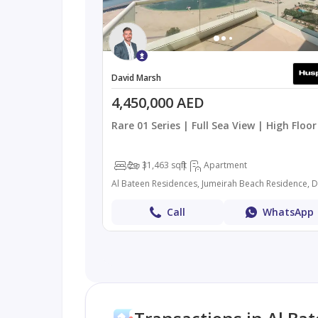
David Marsh
4,450,000 AED
Rare 01 Series | Full Sea View | High Floor
2
3
1,463 sqft
Apartment
Al Bateen Residences, Jumeirah Beach Residence, 
Call
WhatsApp