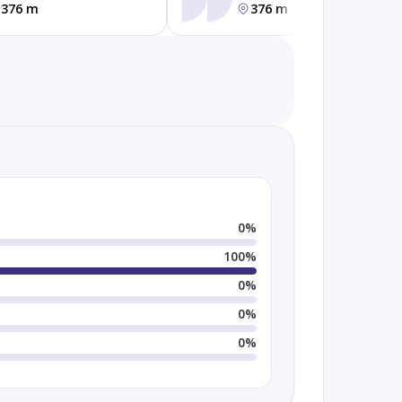
376 m
376 m
0
%
100
%
0
%
0
%
0
%