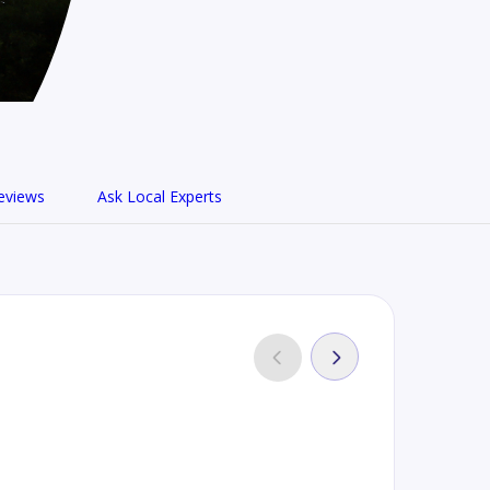
eviews
Ask Local Experts