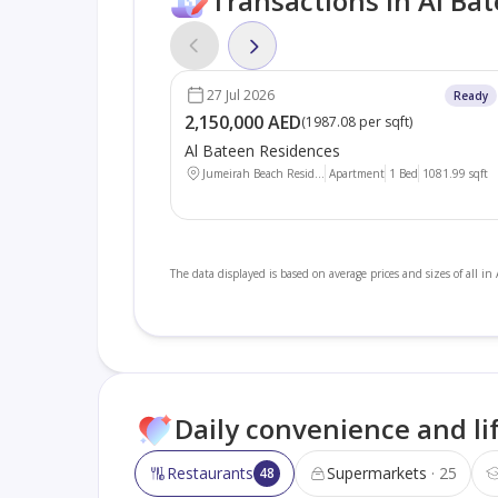
Transactions in Al Ba
27 Jul 2026
Ready
2,150,000 AED
(
1987.08 per sqft
)
Al Bateen Residences
Jumeirah Beach Resid...
Apartment
1 Bed
1081.99
sqft
The data displayed is based on average prices and sizes of all in
Daily convenience and li
Restaurants
Supermarkets
25
48