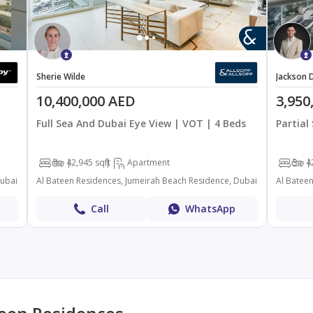
Sherie Wilde
Jackson D
10,400,000 AED
3,950
Full Sea And Dubai Eye View | VOT | 4 Beds
Partial
4
4
2,945 sqft
Apartment
3
4
Dubai
Al Bateen Residences, Jumeirah Beach Residence, Dubai
Al Batee
Call
WhatsApp