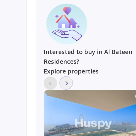
Interested to buy in Al Bateen
Residences?
Explore properties