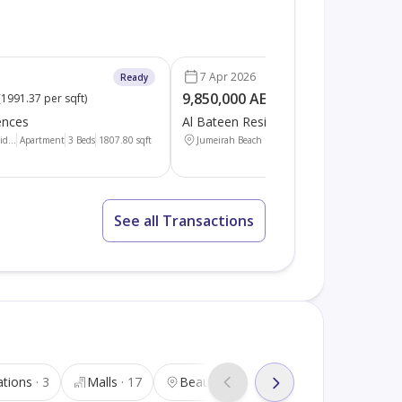
7 Apr 2026
Ready
9,850,000 AED
(
1991.37 per sqft
)
(
3344.89 per sqft
)
ences
Al Bateen Residences
d...
Apartment
3 Beds
1807.80
sqft
Jumeirah Beach Resid...
Apartment
4 Beds
2944
See all Transactions
ations
3
Malls
17
Beauty salons
37
Tourist attra