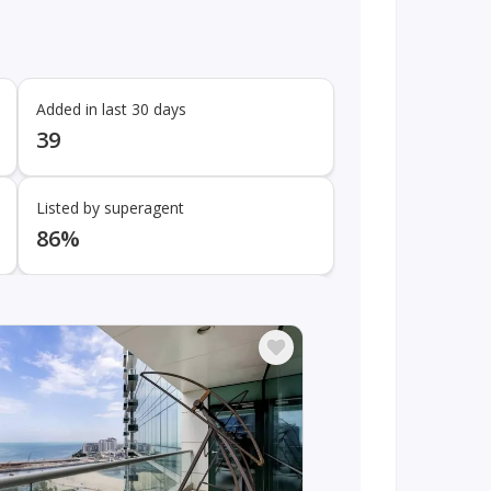
Added in last 30 days
39
Listed by superagent
86%