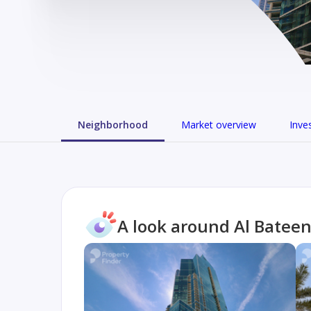
Neighborhood
Market overview
Inve
A look around Al Batee