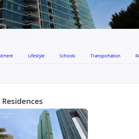
stment
Lifestyle
Schools
Transportation
R
n Residences