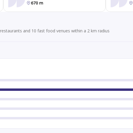
670 m
restaurants and 10 fast food venues within a 2 km radius