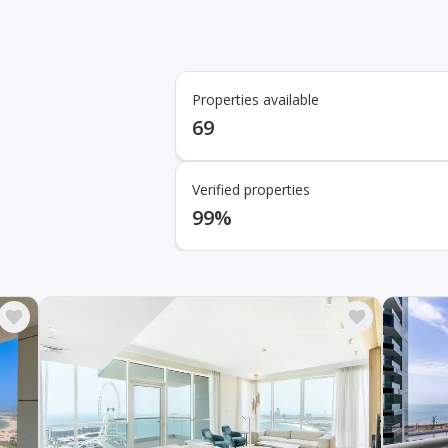
Properties available
69
Verified properties
99%