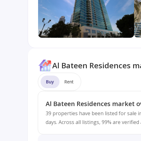
Al Bateen Residences ma
Buy
Rent
Al Bateen Residences market o
39 properties have been listed for sale 
days. Across all listings, 99% are verifi