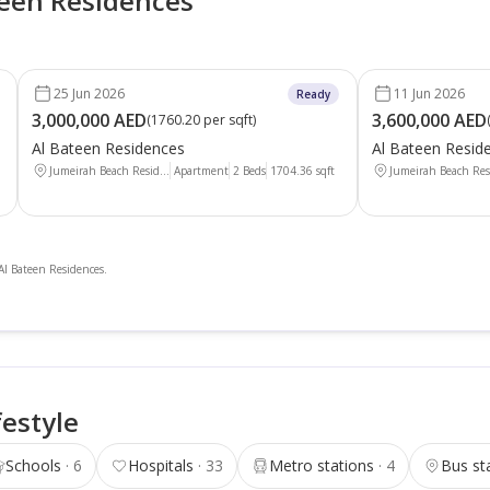
teen Residences
25 Jun 2026
11 Jun 2026
Ready
3,000,000 AED
3,600,000 AED
(
1760.20 per sqft
)
Al Bateen Residences
Al Bateen Resid
Jumeirah Beach Resid...
Apartment
2 Beds
1704.36
sqft
Jumeirah Beach Resi
 Al Bateen Residences.
festyle
Schools
6
Hospitals
33
Metro stations
4
Bus st