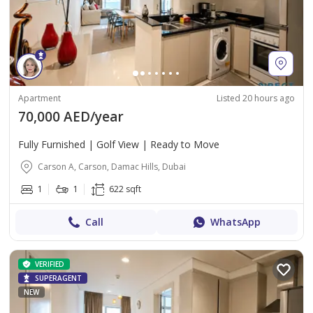
Apartment
Listed 20 hours ago
70,000 AED/year
Fully Furnished | Golf View | Ready to Move
Carson A, Carson, Damac Hills, Dubai
1
1
622 sqft
Call
WhatsApp
VERIFIED
SUPERAGENT
NEW