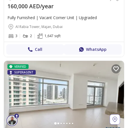
160,000 AED/year
Fully Furnished | Vacant Corner Unit | Upgraded
Al Rabia Tower, Majan, Dubai
3
2
1,647 sqft
Call
WhatsApp
VERIFIED
SUPERAGENT