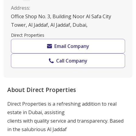
Address
:
Office Shop No. 3, Building Noor Al Safa City
Tower, Al Jaddaf, Al Jaddaf, Dubai,
Direct Properties
Email Company
Call Company
About Direct Properties
Direct Properties is a refreshing addition to real 
estate in Dubai, assisting

clients with quality service and transparency. Based 
in the salubrious Al Jaddaf
