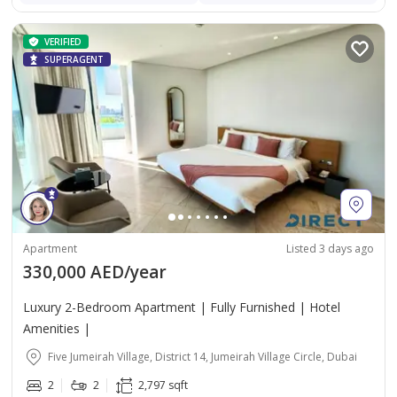
VERIFIED
SUPERAGENT
Apartment
Listed 3 days ago
330,000 AED/year
Luxury 2-Bedroom Apartment | Fully Furnished | Hotel
Amenities |
Five Jumeirah Village, District 14, Jumeirah Village Circle, Dubai
2
2
2,797 sqft