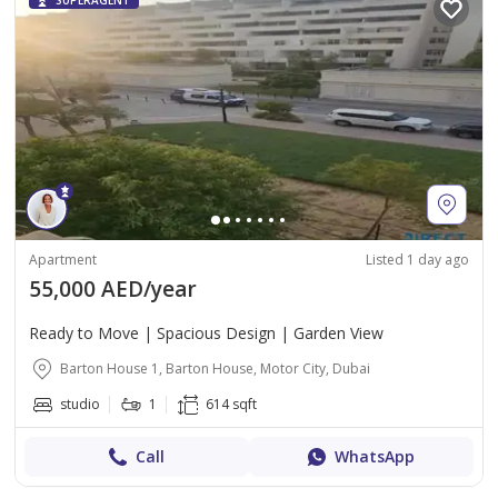
SUPERAGENT
Apartment
Listed 1 day ago
55,000 AED/year
Ready to Move | Spacious Design | Garden View
Barton House 1, Barton House, Motor City, Dubai
studio
1
614 sqft
Call
WhatsApp