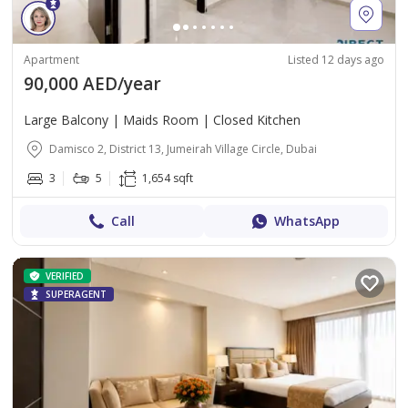
Apartment
Listed 12 days ago
90,000 AED/year
Large Balcony | Maids Room | Closed Kitchen
Damisco 2, District 13, Jumeirah Village Circle, Dubai
3
5
1,654 sqft
Call
WhatsApp
VERIFIED
SUPERAGENT