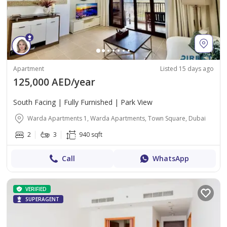
Apartment
Listed 15 days ago
125,000 AED/year
South Facing | Fully Furnished | Park View
Warda Apartments 1, Warda Apartments, Town Square, Dubai
2
3
940 sqft
Call
WhatsApp
VERIFIED
SUPERAGENT