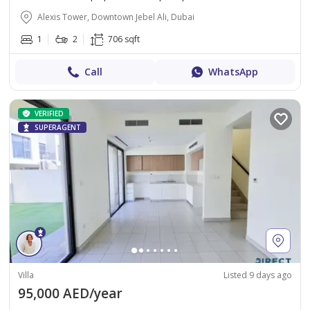
Alexis Tower, Downtown Jebel Ali, Dubai
1
2
706 sqft
Call
WhatsApp
VERIFIED
SUPERAGENT
Villa
Listed 9 days ago
95,000 AED/year