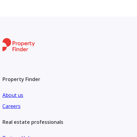
Property Finder
About us
Careers
Real estate professionals