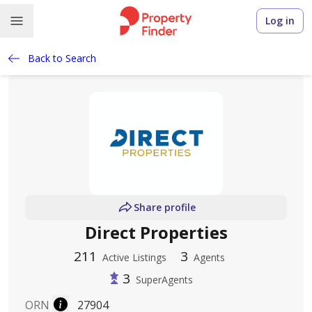
Log in
Back to Search
Share profile
Direct Properties
211
3
Active Listings
Agents
3
SuperAgents
ORN
27904