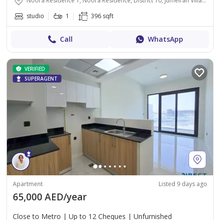
Noora Residence 1, Noora Residence, District 10, Jumeirah Village Circle, Dubai
studio
1
396 sqft
Call
WhatsApp
VERIFIED
SUPERAGENT
Apartment
Listed 9 days ago
65,000 AED/year
Close to Metro | Up to 12 Cheques | Unfurnished