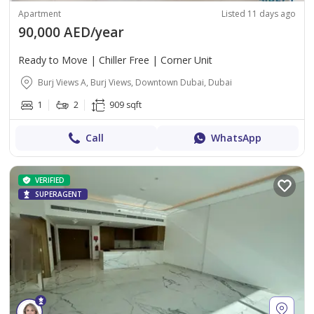
Apartment
Listed 11 days ago
90,000 AED/year
Ready to Move | Chiller Free | Corner Unit
Burj Views A, Burj Views, Downtown Dubai, Dubai
1
2
909 sqft
Call
WhatsApp
VERIFIED
SUPERAGENT