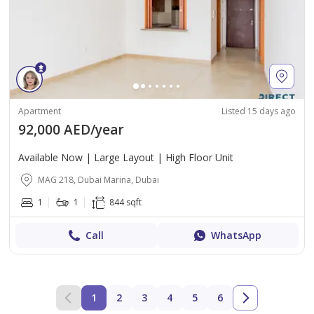
Apartment
Listed 15 days ago
92,000 AED/year
Available Now | Large Layout | High Floor Unit
MAG 218, Dubai Marina, Dubai
1
1
844 sqft
Call
WhatsApp
1
2
3
4
5
6