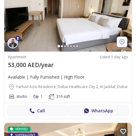
Apartment
Listed 1 day ago
53,000 AED/year
Available | Fully Furnished | High Floor
Farhad Azizi Residence, Dubai Healthcare City 2, Al Jaddaf, Dubai
studio
1
316 sqft
Call
WhatsApp
VERIFIED
SUPERAGENT