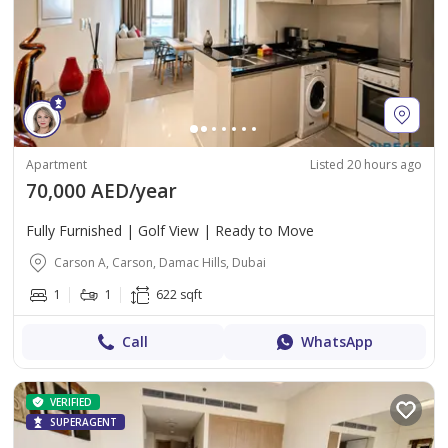
Apartment
Listed 20 hours ago
70,000 AED/year
Fully Furnished | Golf View | Ready to Move
Carson A, Carson, Damac Hills, Dubai
1
1
622 sqft
Call
WhatsApp
VERIFIED
SUPERAGENT