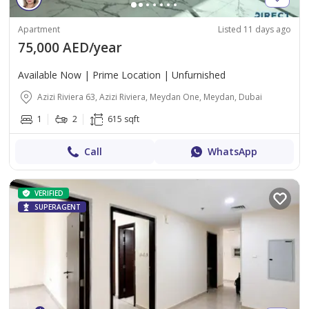
Apartment
Listed 11 days ago
75,000 AED/year
Available Now | Prime Location | Unfurnished
Azizi Riviera 63, Azizi Riviera, Meydan One, Meydan, Dubai
1
2
615 sqft
Call
WhatsApp
VERIFIED
SUPERAGENT