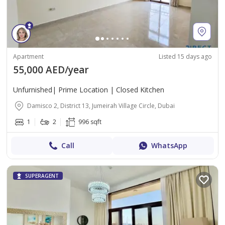
Apartment
Listed 15 days ago
55,000 AED/year
Unfurnished| Prime Location | Closed Kitchen
Damisco 2, District 13, Jumeirah Village Circle, Dubai
1
2
996 sqft
Call
WhatsApp
SUPERAGENT