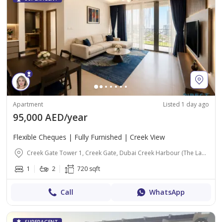
Apartment
Listed 1 day ago
95,000 AED/year
Flexible Cheques | Fully Furnished | Creek View
Creek Gate Tower 1, Creek Gate, Dubai Creek Harbour (The Lagoons), Dubai
1
2
720 sqft
Call
WhatsApp