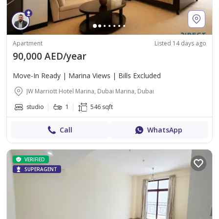
Apartment
Listed 14 days ago
90,000 AED/year
Move-In Ready | Marina Views | Bills Excluded
JW Marriott Hotel Marina, Dubai Marina, Dubai
studio
1
546 sqft
Call
WhatsApp
VERIFIED
SUPERAGENT