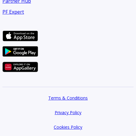
Partner Hub
PF Expert
Terms & Conditions
Privacy Policy
Cookies Policy