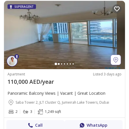
SUPERAGENT
Apartment
Listed 3 days ago
110,000 AED/year
Panoramic Balcony Views | Vacant | Great Location
Saba Tower 2, JLT Cluster Q, Jumeirah Lake Towers, Dubai
2
3
1,249 sqft
Call
WhatsApp