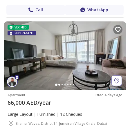
Call
WhatsApp
VERIFIED
SUPERAGENT
Apartment
Listed 4 days ago
66,000 AED/year
Large Layout | Furnished | 12 Cheques
Shamal Waves, District 14, Jumeirah Village Circle, Dubai