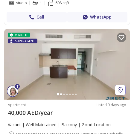
studio
1
608 sqft
Call
WhatsApp
VERIFIED
SUPERAGENT
Apartment
Listed 9 days ago
40,000 AED/year
Vacant | Well Maintained | Balcony | Good Location