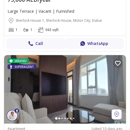
Large Terrace | Vacant | Furnished
Sherlock House 1, Sherlock House, Motor City, Dubai
1
1
943 sqft
Call
WhatsApp
VERIFIED
SUPERAGENT
Apartment
Listed 10 days ago