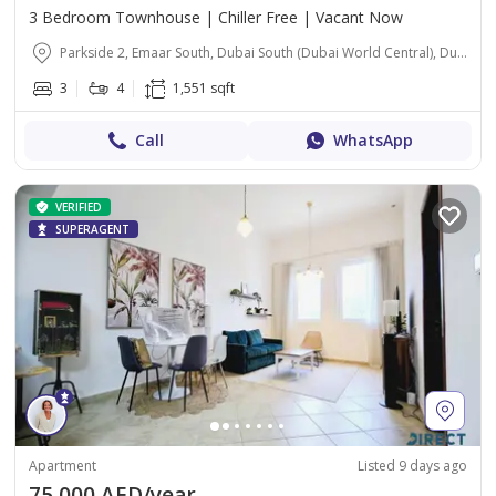
3 Bedroom Townhouse | Chiller Free | Vacant Now
Parkside 2, Emaar South, Dubai South (Dubai World Central), Dubai
3
4
1,551 sqft
Call
WhatsApp
VERIFIED
SUPERAGENT
Apartment
Listed 9 days ago
75,000 AED/year