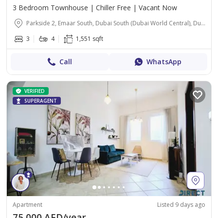
3 Bedroom Townhouse | Chiller Free | Vacant Now
Parkside 2, Emaar South, Dubai South (Dubai World Central), Dubai
3
4
1,551 sqft
Call
WhatsApp
VERIFIED
SUPERAGENT
Apartment
Listed 9 days ago
75,000 AED/year