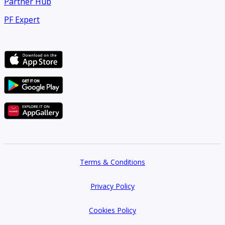
Partner Hub
PF Expert
Terms & Conditions
Privacy Policy
Cookies Policy