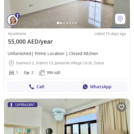
Apartment
Listed 15 days ago
55,000 AED/year
Unfurnished| Prime Location | Closed Kitchen
Damisco 2, District 13, Jumeirah Village Circle, Dubai
1
2
996 sqft
Call
WhatsApp
SUPERAGENT