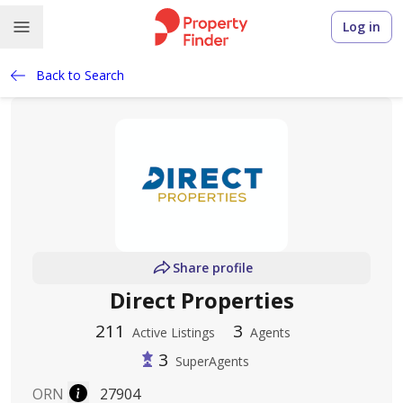
Log in
Back to Search
Share profile
Direct Properties
211
3
Active Listings
Agents
3
SuperAgents
ORN
27904