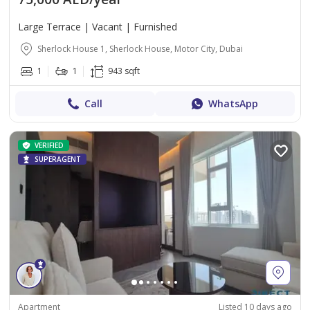
Large Terrace | Vacant | Furnished
Sherlock House 1, Sherlock House, Motor City, Dubai
1
1
943 sqft
Call
WhatsApp
VERIFIED
SUPERAGENT
Apartment
Listed 10 days ago