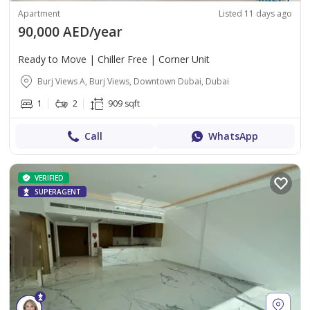
Apartment
Listed 11 days ago
90,000 AED/year
Ready to Move | Chiller Free | Corner Unit
Burj Views A, Burj Views, Downtown Dubai, Dubai
1
2
909 sqft
Call
WhatsApp
VERIFIED
SUPERAGENT