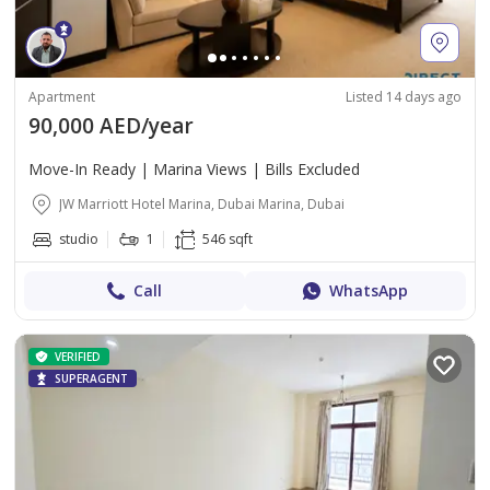
Apartment
Listed 14 days ago
90,000 AED/year
Move-In Ready | Marina Views | Bills Excluded
JW Marriott Hotel Marina, Dubai Marina, Dubai
studio
1
546 sqft
Call
WhatsApp
VERIFIED
SUPERAGENT