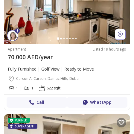
Apartment
Listed 19 hours ago
70,000 AED/year
Fully Furnished | Golf View | Ready to Move
Carson A, Carson, Damac Hills, Dubai
1
1
622 sqft
Call
WhatsApp
VERIFIED
SUPERAGENT