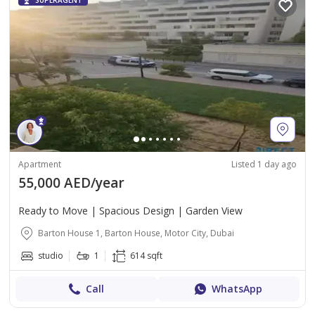
SUPERAGENT
Apartment
Listed 1 day ago
55,000 AED/year
Ready to Move | Spacious Design | Garden View
Barton House 1, Barton House, Motor City, Dubai
studio
1
614 sqft
Call
WhatsApp