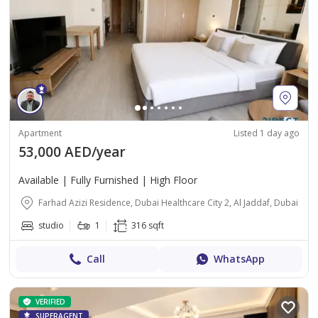
Apartment
Listed 1 day ago
53,000 AED/year
Available | Fully Furnished | High Floor
Farhad Azizi Residence, Dubai Healthcare City 2, Al Jaddaf, Dubai
studio
1
316 sqft
Call
WhatsApp
VERIFIED
SUPERAGENT