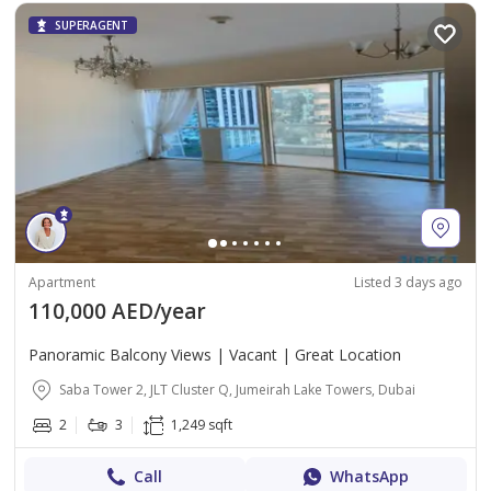
SUPERAGENT
Apartment
Listed 3 days ago
110,000 AED/year
Panoramic Balcony Views | Vacant | Great Location
Saba Tower 2, JLT Cluster Q, Jumeirah Lake Towers, Dubai
2
3
1,249 sqft
Call
WhatsApp