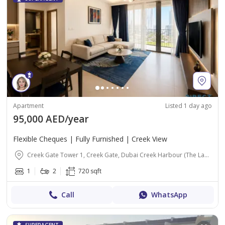
Apartment
Listed 1 day ago
95,000 AED/year
Flexible Cheques | Fully Furnished | Creek View
Creek Gate Tower 1, Creek Gate, Dubai Creek Harbour (The Lagoons), Dubai
1
2
720 sqft
Call
WhatsApp