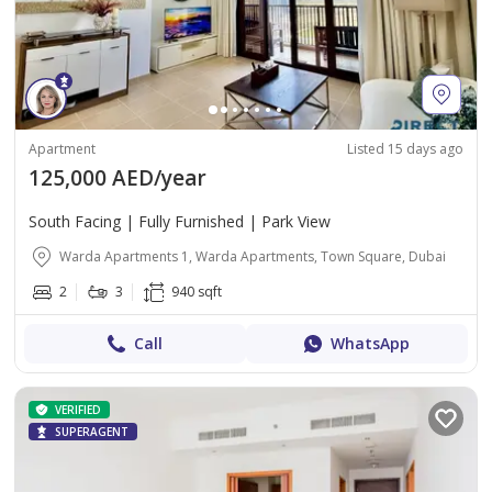
Apartment
Listed 15 days ago
125,000 AED/year
South Facing | Fully Furnished | Park View
Warda Apartments 1, Warda Apartments, Town Square, Dubai
2
3
940 sqft
Call
WhatsApp
VERIFIED
SUPERAGENT