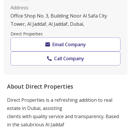
Address
:
Office Shop No. 3, Building Noor Al Safa City
Tower, Al Jaddaf, Al Jaddaf, Dubai,
Direct Properties
Email Company
Call Company
About Direct Properties
Direct Properties is a refreshing addition to real 
estate in Dubai, assisting

clients with quality service and transparency. Based 
in the salubrious Al Jaddaf
