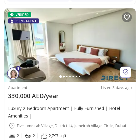
VERIFIED
SUPERAGENT
Apartment
Listed 3 days ago
330,000 AED/year
Luxury 2-Bedroom Apartment | Fully Furnished | Hotel
Amenities |
Five Jumeirah Village, District 14, Jumeirah Village Circle, Dubai
2
2
2,797 sqft