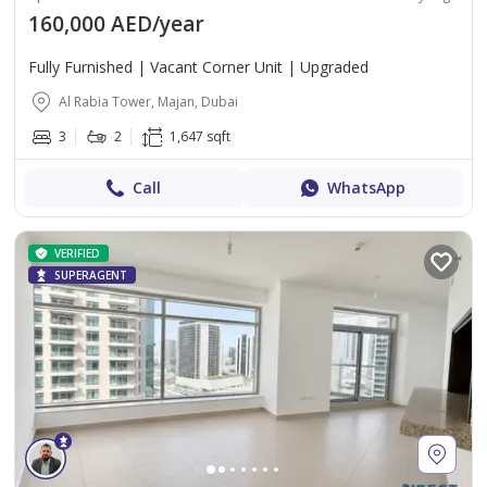
160,000 AED/year
Fully Furnished | Vacant Corner Unit | Upgraded
Al Rabia Tower, Majan, Dubai
3
2
1,647 sqft
Call
WhatsApp
VERIFIED
SUPERAGENT