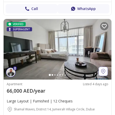
Call
WhatsApp
VERIFIED
SUPERAGENT
Apartment
Listed 4 days ago
66,000 AED/year
Large Layout | Furnished | 12 Cheques
Shamal Waves, District 14, Jumeirah Village Circle, Dubai