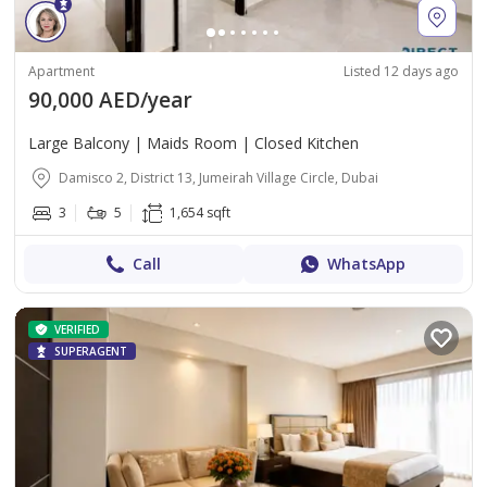
Apartment
Listed 12 days ago
90,000 AED/year
Large Balcony | Maids Room | Closed Kitchen
Damisco 2, District 13, Jumeirah Village Circle, Dubai
3
5
1,654 sqft
Call
WhatsApp
VERIFIED
SUPERAGENT