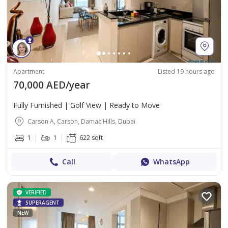
Apartment
Listed 19 hours ago
70,000 AED/year
Fully Furnished | Golf View | Ready to Move
Carson A, Carson, Damac Hills, Dubai
1
1
622 sqft
Call
WhatsApp
VERIFIED
SUPERAGENT
NEW