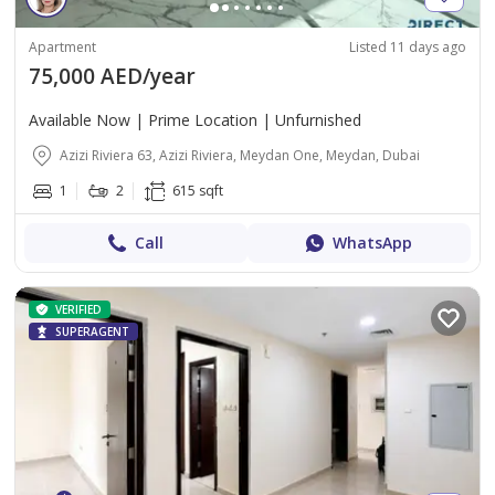
Apartment
Listed 11 days ago
75,000 AED/year
Available Now | Prime Location | Unfurnished
Azizi Riviera 63, Azizi Riviera, Meydan One, Meydan, Dubai
1
2
615 sqft
Call
WhatsApp
VERIFIED
SUPERAGENT