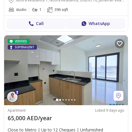
Noora Residence 1, Noora Residence, District 10, Jumeirah Village Circle, Dubai
studio
1
396 sqft
Call
WhatsApp
VERIFIED
SUPERAGENT
Apartment
Listed 9 days ago
65,000 AED/year
Close to Metro | Up to 12 Cheques | Unfurnished