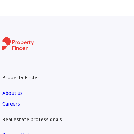
Property Finder
About us
Careers
Real estate professionals