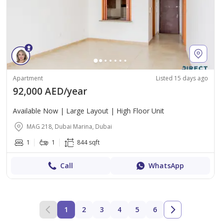
Apartment
Listed 15 days ago
92,000 AED/year
Available Now | Large Layout | High Floor Unit
MAG 218, Dubai Marina, Dubai
1
1
844 sqft
Call
WhatsApp
1
2
3
4
5
6