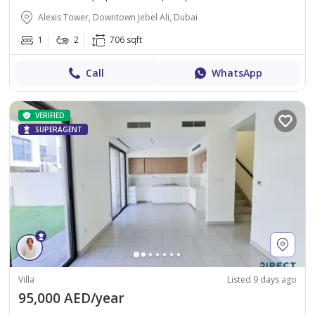
Alexis Tower, Downtown Jebel Ali, Dubai
1
2
706 sqft
Call
WhatsApp
VERIFIED
SUPERAGENT
Villa
Listed 9 days ago
95,000 AED/year