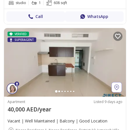
studio
1
608 sqft
Call
WhatsApp
VERIFIED
SUPERAGENT
Apartment
Listed 9 days ago
40,000 AED/year
Vacant | Well Maintained | Balcony | Good Location