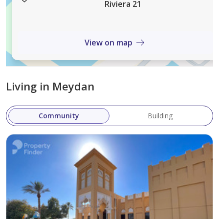
you’re a single professional, a couple, or a family, Azizi
Riviera 21
Riviera 21 is the perfect place to call home, blending
comfort and elegance in a vibrant community setting.
View on map
Living in Meydan
Community
Building