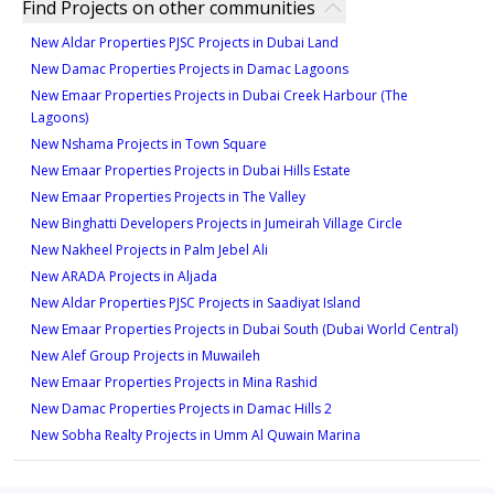
Find Projects on other communities
New Aldar Properties PJSC Projects in Dubai Land
New Damac Properties Projects in Damac Lagoons
New Emaar Properties Projects in Dubai Creek Harbour (The
Lagoons)
New Nshama Projects in Town Square
New Emaar Properties Projects in Dubai Hills Estate
New Emaar Properties Projects in The Valley
New Binghatti Developers Projects in Jumeirah Village Circle
New Nakheel Projects in Palm Jebel Ali
New ARADA Projects in Aljada
New Aldar Properties PJSC Projects in Saadiyat Island
New Emaar Properties Projects in Dubai South (Dubai World Central)
New Alef Group Projects in Muwaileh
New Emaar Properties Projects in Mina Rashid
New Damac Properties Projects in Damac Hills 2
New Sobha Realty Projects in Umm Al Quwain Marina