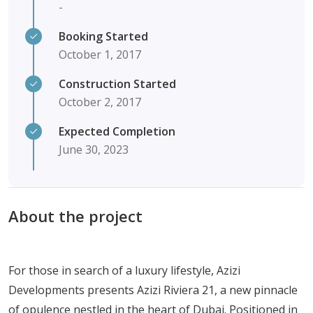
-
Booking Started
October 1, 2017
Construction Started
October 2, 2017
Expected Completion
June 30, 2023
About the project
For those in search of a luxury lifestyle, Azizi
Developments presents Azizi Riviera 21, a new pinnacle
of opulence nestled in the heart of Dubai. Positioned in