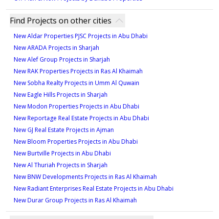
Find Projects on other cities
New Aldar Properties PJSC Projects in Abu Dhabi
New ARADA Projects in Sharjah
New Alef Group Projects in Sharjah
New RAK Properties Projects in Ras Al Khaimah
New Sobha Realty Projects in Umm Al Quwain
New Eagle Hills Projects in Sharjah
New Modon Properties Projects in Abu Dhabi
New Reportage Real Estate Projects in Abu Dhabi
New GJ Real Estate Projects in Ajman
New Bloom Properties Projects in Abu Dhabi
New Burtville Projects in Abu Dhabi
New Al Thuriah Projects in Sharjah
New BNW Developments Projects in Ras Al Khaimah
New Radiant Enterprises Real Estate Projects in Abu Dhabi
New Durar Group Projects in Ras Al Khaimah