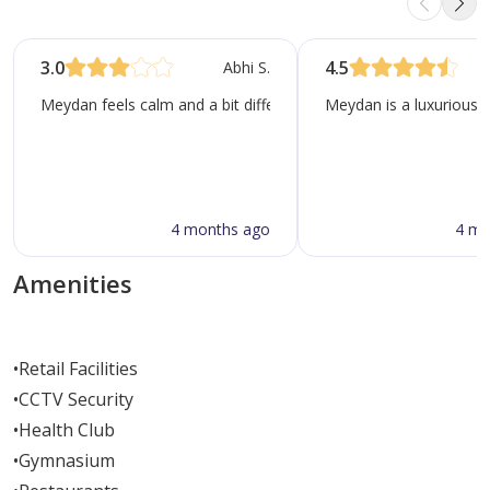
3.0
4.5
Abhi S.
Meydan feels calm and a bit different from most of Dubai. It gre
Meydan is a luxurious 
4 months ago
4 mo
Amenities
•
Retail Facilities
•
CCTV Security
•
Health Club
•
Gymnasium