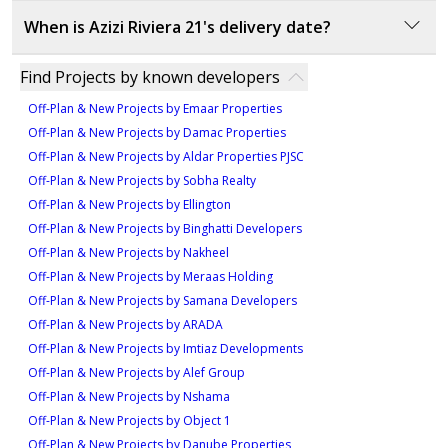
amenities and residential options, promising long-
20% During construction
Azizi Riviera 21 is developed by Azizi Developments, a
1
term value. With a focus on luxury living and modern
When is Azizi Riviera 21's delivery date?
70% On handover
well-established name in the UAE's real estate market
conveniences, it is ideal for investors seeking high
Type 3, 2nd - 9th Typical
known for delivering high-quality, innovative, and
The delivery date for Azizi Riviera 21 is June 2023,
Type 5
returns in a rapidly developing area.
Find Projects by known developers
Floors
sustainable residential projects.
marking the completion of this luxury development in
290 sqft
Off-Plan & New Projects by Emaar Properties
one of Dubai's most sought-after locations.
856 sqft
Off-Plan & New Projects by Damac Properties
Type 2, 2nd - 9th Typical
Off-Plan & New Projects by Aldar Properties PJSC
Type 2, 2nd to 9th
Floors
Off-Plan & New Projects by Sobha Realty
Typical Floors
Off-Plan & New Projects by Ellington
380 sqft
779 sqft
Off-Plan & New Projects by Binghatti Developers
1
Off-Plan & New Projects by Nakheel
Off-Plan & New Projects by Meraas Holding
Type 2, 1st Floor Plan
Off-Plan & New Projects by Samana Developers
924 sqft
Off-Plan & New Projects by ARADA
Off-Plan & New Projects by Imtiaz Developments
Off-Plan & New Projects by Alef Group
Off-Plan & New Projects by Nshama
Off-Plan & New Projects by Object 1
Off-Plan & New Projects by Danube Properties