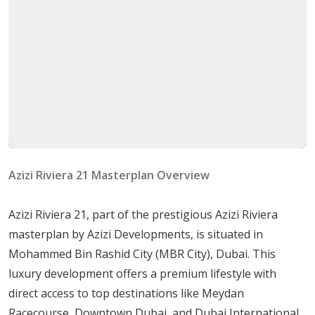
Azizi Riviera 21 is designed with a host of amenities to
enhance residents' lifestyles:
Residential Apartments paired with Retail Outlets
for convenience.
A gorgeous crystal lagoon and beach extending
over 2km.
A palm tree-lined boulevard and community parks
for leisurely strolls.
Azizi Riviera 21 Masterplan Overview
Multiple swimming pools and beautifully
landscaped gardens.
Azizi Riviera 21, part of the prestigious Azizi Riviera
State-of-the-art gym facilities to keep residents fit
masterplan by Azizi Developments, is situated in
and active.
Mohammed Bin Rashid City (MBR City), Dubai. This
A wide variety of cafes, restaurants, shops, and
luxury development offers a premium lifestyle with
convenience stores for everyday needs.
direct access to top destinations like Meydan
Housing Options
Racecourse, Downtown Dubai, and Dubai International