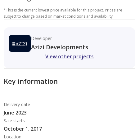
*
This is the current lowest price available for this project. Prices are
subject to change based on market conditions and availability.
Developer
Azizi Developments
View other projects
Key information
Delivery date
June 2023
Sale starts
October 1, 2017
Location