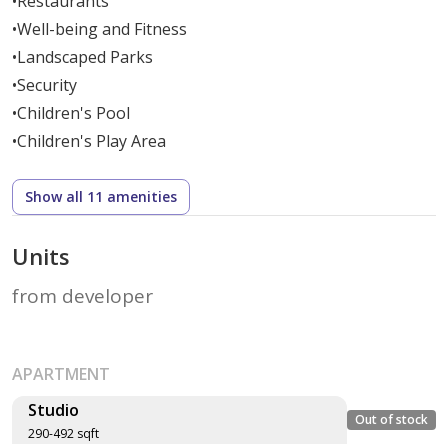
•
Restaurants
•
Well-being and Fitness
•
Landscaped Parks
•
Security
•
Children's Pool
•
Children's Play Area
Show all 11 amenities
Units
from developer
APARTMENT
Studio
Out of stock
290-492 sqft