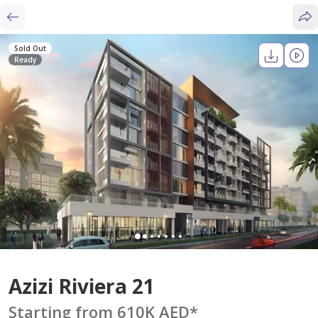
Sold Out
Ready
Azizi Riviera 21
Starting from 610K AED
*