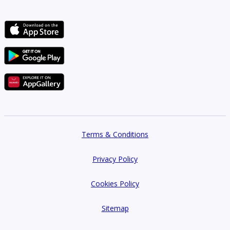
Terms & Conditions
Privacy Policy
Cookies Policy
Sitemap