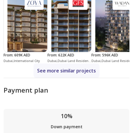
From
:
609K AED
From
:
622K AED
From
:
596K AED
Dubai,International City
Dubai,Dubai Land Residence Complex,Coventry Gardens Phase 2
Dubai,Dubai
See more similar projects
Payment plan
10%
Down payment