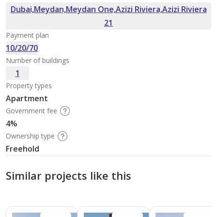
Dubai,Meydan,Meydan One,Azizi Riviera,Azizi Riviera
21
Payment plan
10/20/70
Number of buildings
1
Property types
Apartment
Government fee
4%
Ownership type
Freehold
Similar projects like this