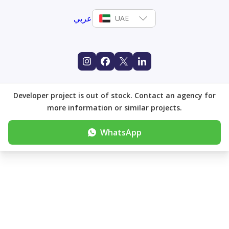
عربي
UAE
Developer project is out of stock. Contact an agency for
more information or similar projects.
WhatsApp