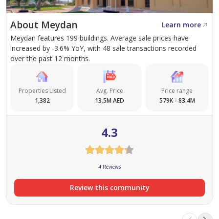
About Meydan
Learn more
Meydan features 199 buildings. Average sale prices have
increased by -3.6% YoY, with 48 sale transactions recorded
over the past 12 months.
Properties Listed
Avg. Price
Price range
1,382
13.5M AED
579K - 83.4M
4.3
4 Reviews
Review this community