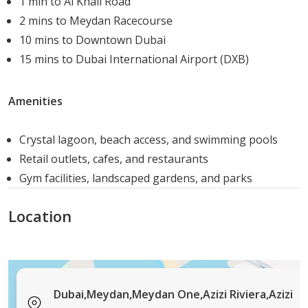
1 min to Al Khail Road
community.
2 mins to Meydan Racecourse
Access to World-Class Gym Facilities: Stay fit with
10 mins to Downtown Dubai
state-of-the-art fitness equipment.
15 mins to Dubai International Airport (DXB)
Landscaped Gardens and Swimming Pools: Relax
and unwind in beautifully designed outdoor
Amenities
spaces.
Close to Leisure and Sports Facilities: Engage in
Crystal lagoon, beach access, and swimming pools
various recreational activities nearby.
Retail outlets, cafes, and restaurants
Prime Location in MBR City: Experience the
Gym facilities, landscaped gardens, and parks
convenience of living in one of Dubai’s most
desirable areas.
Location
Azizi Riviera 21 is set to become one of the most
sought-after addresses in Dubai. With its prime location,
luxurious amenities, and a variety of housing options, it
offers an unparalleled lifestyle for residents. Whether
Dubai,Meydan,Meydan One,Azizi Riviera,Azizi