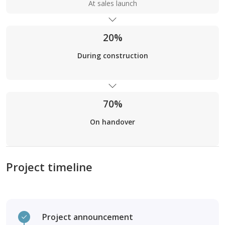
At sales launch
20%
During construction
70%
On handover
Project timeline
Project announcement