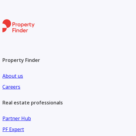
Property Finder
About us
Careers
Real estate professionals
Partner Hub
PF Expert