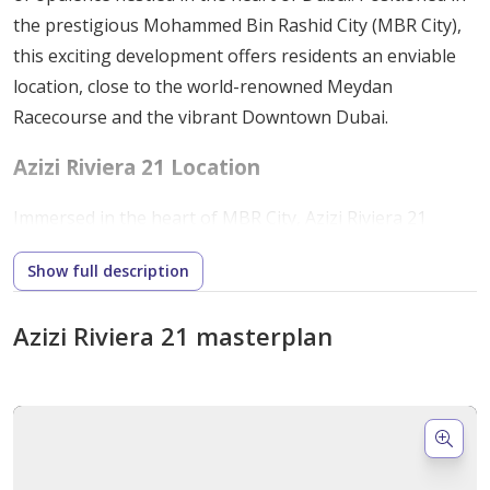
the prestigious Mohammed Bin Rashid City (MBR City),
this exciting development offers residents an enviable
location, close to the world-renowned Meydan
Racecourse and the vibrant Downtown Dubai.
Azizi Riviera 21 Location
Immersed in the heart of MBR City, Azizi Riviera 21
enjoys a prime location that provides easy access to key
Show full description
destinations, including Dubai International Airport and
Downtown Dubai. Additionally, residents can enjoy
Azizi Riviera 21 masterplan
proximity to sports and leisure facilities, offering a
plethora of entertainment options right at their
doorstep.
Amenities