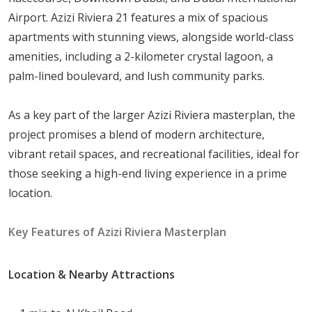
Airport. Azizi Riviera 21 features a mix of spacious
Azizi Riviera 21 offers a diverse range of residential
apartments with stunning views, alongside world-class
properties to suit various lifestyles, from cozy studios to
amenities, including a 2-kilometer crystal lagoon, a
spacious three-bedroom apartments. Residents can
palm-lined boulevard, and lush community parks.
enjoy stunning views of vibrant Downtown Dubai, the
iconic
Burj Khalifa
, community pool, and canal. The
As a key part of the larger Azizi Riviera masterplan, the
apartment sizes range from:
project promises a blend of modern architecture,
1-Bedroom Apartments
:
699
to
1,120
sqft
vibrant retail spaces, and recreational facilities, ideal for
Studios
:
380
to
492
sqft
those seeking a high-end living experience in a prime
location.
Advantages of Living in Azizi Riviera 21
Key Features of Azizi Riviera Masterplan
Living in Azizi Riviera 21 provides numerous advantages,
including:
Location & Nearby Attractions
Proximity to Shopping and Dining Options: Enjoy a
variety of cafes and restaurants within the