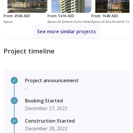
From
:
494K AED
From
:
541K AED
From
:
164K AED
Ajman
Ajman,Al Amerah,Azha Views
Ajman,Al Alia,Roc
See more similar projects
Project timeline
Project announcement
-
Booking Started
December 27, 2022
Construction Started
December 28, 2022