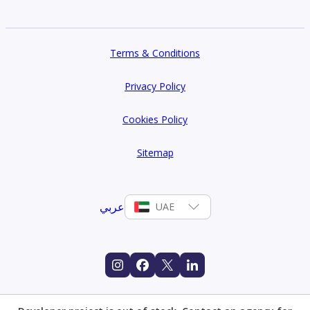
Terms & Conditions
Privacy Policy
Cookies Policy
Sitemap
عربي
UAE