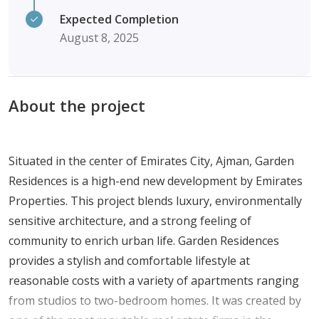
Expected Completion
August 8, 2025
About the project
Situated in the center of Emirates City, Ajman, Garden
Residences is a high-end new development by Emirates
Properties. This project blends luxury, environmentally
sensitive architecture, and a strong feeling of
community to enrich urban life. Garden Residences
provides a stylish and comfortable lifestyle at
reasonable costs with a variety of apartments ranging
from studios to two-bedroom homes. It was created by