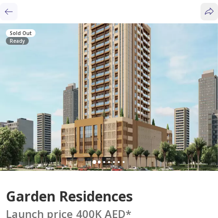
Sold Out
Ready
Garden Residences
Launch price 400K AED
*