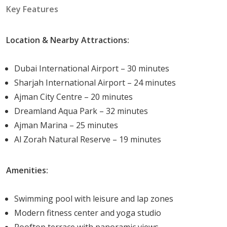
Co-working spaces
Key Features
Spa and sauna
BBQ and picnic areas
Location & Nearby Attractions:
Jogging track
Multi-purpose community hall
Dubai International Airport – 30 minutes
Indoor games room
Sharjah International Airport – 24 minutes
24/7 security and CCTV
Ajman City Centre – 20 minutes
Covered parking
Dreamland Aqua Park – 32 minutes
Concierge service
Ajman Marina – 25 minutes
High-speed elevators
Al Zorah Natural Reserve – 19 minutes
On-site retail outlets
Electric vehicle charging stations
Amenities:
Unit Type
Swimming pool with leisure and lap zones
Garden Residences offers a thoughtfully curated
Modern fitness center and yoga studio
selection of apartment types to suit a wide range of