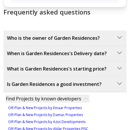
1,573 sqft
Frequently asked questions
Who is the owner of Garden Residences?
Garden Residences is owned by Emirates Properties,
When is Garden Residences's Delivery date?
a real estate company recognized for its direct
involvement in the development and management of
The official delivery date for Garden Residences is
What is Garden Residences's starting price?
the property.
August 8, 2025. This confirmed date marks when
property owners can expect possession and final
The starting price of Garden Residences is 400000
Is Garden Residences a good investment?
handover of their units.
AED.
Garden Residences is a strong real estate investment.
Find Projects by known developers
Developed by Emirates Properties, a reputable name
Off-Plan & New Projects by Emaar Properties
in Ajman's real estate market, the project offers well-
Off-Plan & New Projects by Damac Properties
designed studios, 1BHK, and 2BHK apartments at
Off-Plan & New Projects by Azizi Developments
competitive prices. Its location in Emirates City
Off-Plan & New Projects by Aldar Properties PJSC
provides direct access to Dubai, Sharjah, and key