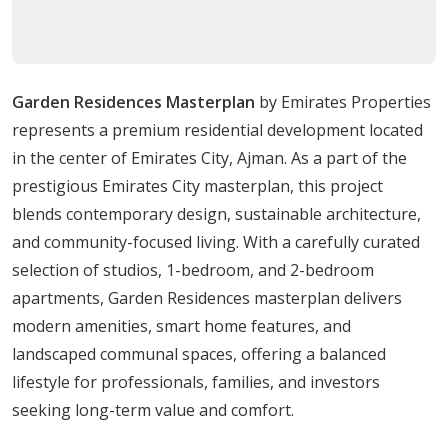
20 minutes from Ajman City Center
25 minutes from Ajman Marina
19 minutes from Al Zorah Natural Reserve
Garden Residences Masterplan
by Emirates Properties
With major highways nearby and easy access to public
represents a premium residential development located
transport, residents can travel across the UAE with ease
in the center of Emirates City, Ajman. As a part of the
while enjoying peaceful surroundings in a growing
prestigious Emirates City masterplan, this project
urban hub.
blends contemporary design, sustainable architecture,
Amenities
and community-focused living. With a carefully curated
selection of studios, 1-bedroom, and 2-bedroom
State-of-the-art fitness center
apartments, Garden Residences masterplan delivers
Swimming pool with leisure and lap lanes
modern amenities, smart home features, and
Yoga and meditation studio
landscaped communal spaces, offering a balanced
Children’s play area
lifestyle for professionals, families, and investors
Landscaped gardens and walking paths
seeking long-term value and comfort.
Rooftop terrace with panoramic views