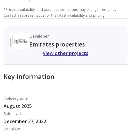
*
Prices, availability, and purchase conditions may change frequently.
Contact a representative for the latest availability and pricing.
Developer
Emirates properties
View other projects
Key information
Delivery date
August 2025
Sale starts
December 27, 2022
Location