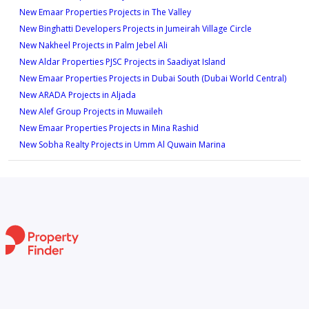
New Emaar Properties Projects in The Valley
New Binghatti Developers Projects in Jumeirah Village Circle
New Nakheel Projects in Palm Jebel Ali
New Aldar Properties PJSC Projects in Saadiyat Island
New Emaar Properties Projects in Dubai South (Dubai World Central)
New ARADA Projects in Aljada
New Alef Group Projects in Muwaileh
New Emaar Properties Projects in Mina Rashid
New Sobha Realty Projects in Umm Al Quwain Marina