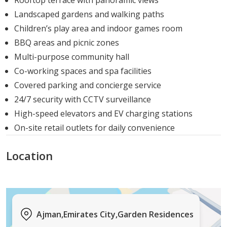
Rooftop terrace with panoramic views
buyers:
Landscaped gardens and walking paths
Children’s play area and indoor games room
Studios:
BBQ areas and picnic zones
Ideal for singles, young professionals, or investors
Multi-purpose community hall
seeking high rental yield.
Co-working spaces and spa facilities
Covered parking and concierge service
1-Bedroom Apartments
24/7 security with CCTV surveillance
Best suited for couples
High-speed elevators and EV charging stations
On-site retail outlets for daily convenience
2-Bedroom Apartments:
Location
Perfect for growing families, professionals who
work from home, or those who enjoy spacious
living.
All units come with high-quality finishes, modern
Ajman,Emirates City,Garden Residences
interiors, and expansive views of Emirates City,