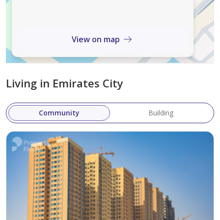
reflecting a perfect balance of functionality and luxury.
Delivery Date
View on map
The expected handover date is
August 8, 2025
.
Starting Price
Living in Emirates City
The starting price for Garden Residences is
244,027 AED
.
Community
Building
Garden Residences is not just a residential project—it's a
lifestyle destination crafted for modern living. With a
strategic location in Emirates City, spacious and
affordable homes, and a comprehensive set of
amenities, it presents a
strong investment
opportunity in one of Ajman's most promising areas.
Whether you're buying to live or to lease, Garden