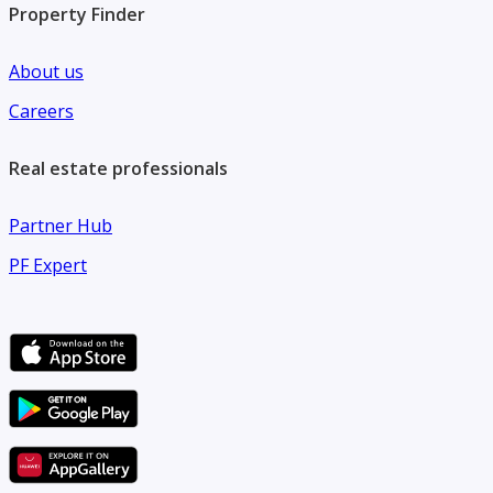
Property Finder
About us
Careers
Real estate professionals
Partner Hub
PF Expert