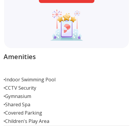
Amenities
•
Indoor Swimming Pool
•
CCTV Security
•
Gymnasium
•
Shared Spa
•
Covered Parking
•
Children's Play Area