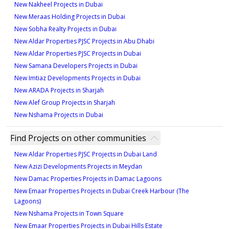
New Nakheel Projects in Dubai
New Meraas Holding Projects in Dubai
New Sobha Realty Projects in Dubai
New Aldar Properties PJSC Projects in Abu Dhabi
New Aldar Properties PJSC Projects in Dubai
New Samana Developers Projects in Dubai
New Imtiaz Developments Projects in Dubai
New ARADA Projects in Sharjah
New Alef Group Projects in Sharjah
New Nshama Projects in Dubai
Find Projects on other communities
New Aldar Properties PJSC Projects in Dubai Land
New Azizi Developments Projects in Meydan
New Damac Properties Projects in Damac Lagoons
New Emaar Properties Projects in Dubai Creek Harbour (The
Lagoons)
New Nshama Projects in Town Square
New Emaar Properties Projects in Dubai Hills Estate