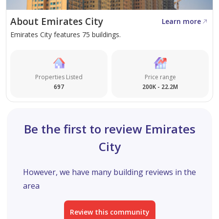
Residences offers sustainable luxury, convenience, and a
About Emirates City
Learn more
community-centric environment that supports long-
Emirates City features 75 buildings.
term value growth and everyday comfort.
Properties Listed
Price range
697
200K - 22.2M
Be the first to review Emirates
City
However, we have many building reviews in the
area
Review this community