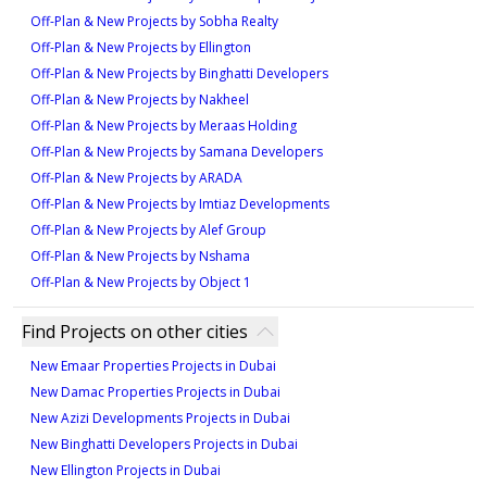
Off-Plan & New Projects by Sobha Realty
landmarks including Ajman Marina and Al Zorah
Off-Plan & New Projects by Ellington
Natural Reserve.
Off-Plan & New Projects by Binghatti Developers
Residents benefit from close proximity to top-tier
Off-Plan & New Projects by Nakheel
schools and cultural venues, enhancing long-term
Off-Plan & New Projects by Meraas Holding
rental and resale appeal. Amenities include landscaped
Off-Plan & New Projects by Samana Developers
gardens, modern fitness centers, community spaces,
Off-Plan & New Projects by ARADA
and 24/7 security—features that elevate lifestyle
Off-Plan & New Projects by Imtiaz Developments
quality and ensure sustained property demand.
Off-Plan & New Projects by Alef Group
With starting prices from AED 244,027, the project
Off-Plan & New Projects by Nshama
offers significant value in a rapidly developing area,
Off-Plan & New Projects by Object 1
making it a compelling choice for investors seeking
long-term growth.
Find Projects on other cities
New Emaar Properties Projects in Dubai
New Damac Properties Projects in Dubai
New Azizi Developments Projects in Dubai
New Binghatti Developers Projects in Dubai
New Ellington Projects in Dubai