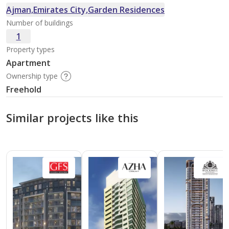
Ajman,Emirates City,Garden Residences
Number of buildings
1
Property types
Apartment
Ownership type
Freehold
Similar projects like this