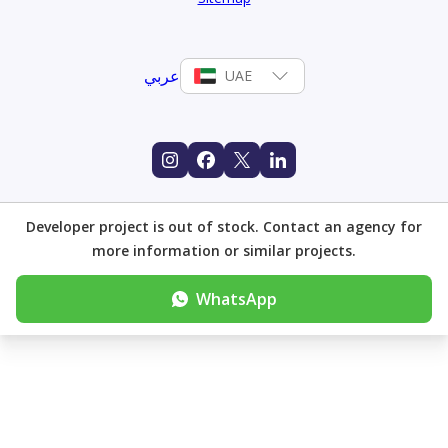
عربي
UAE
Developer project is out of stock. Contact an agency for
more information or similar projects.
WhatsApp