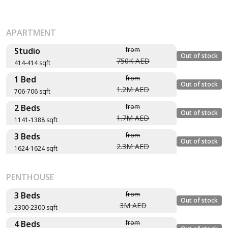
APARTMENT
Studio
from
Out of stock
750K AED
414-414 sqft
1 Bed
from
Layout type
Floor plan
Out of stock
1.2M AED
706-706 sqft
Size (sqft)
2 Beds
from
No. of Bathrooms
Layout type
Floor plan
Out of stock
1.7M AED
1141-1388 sqft
Size (sqft)
Type A
3 Beds
from
No. of Bathrooms
Layout type
Floor plan
Out of stock
2.3M AED
1624-1624 sqft
414 sqft
Size (sqft)
Type A
No. of Bathrooms
Layout type
Floor plan
1
PENTHOUSE
706 sqft
Size (sqft)
Type B
No. of Bathrooms
3 Beds
from
1
Out of stock
3M AED
1,388 sqft
2300-2300 sqft
Type A
4 Beds
from
Layout type
Floor plan
2