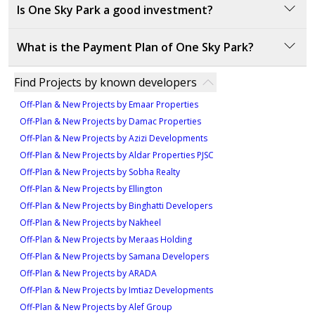
Is One Sky Park a good investment?
One Sky Park offers a strong investment opportunity
What is the Payment Plan of One Sky Park?
with its prime location in Jumeirah Village Circle,
providing easy access to key areas in Dubai, and a
Payment Plan:
Find Projects by known developers
variety of amenities and green spaces.
Off-Plan & New Projects by Emaar Properties
Option 1: 20% Down payment, 40% During
Off-Plan & New Projects by Damac Properties
construction, 40% On handover.
Off-Plan & New Projects by Azizi Developments
Option 2: 20% Down payment, 40% During
Off-Plan & New Projects by Aldar Properties PJSC
construction in 4 installments, 40% On handover.
Off-Plan & New Projects by Sobha Realty
Off-Plan & New Projects by Ellington
Off-Plan & New Projects by Binghatti Developers
Off-Plan & New Projects by Nakheel
Off-Plan & New Projects by Meraas Holding
Off-Plan & New Projects by Samana Developers
Off-Plan & New Projects by ARADA
Off-Plan & New Projects by Imtiaz Developments
Off-Plan & New Projects by Alef Group