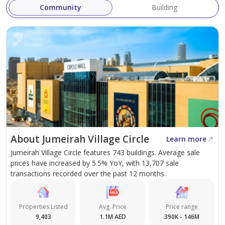
Investment Potential: A promising investment
Community
Building
opportunity in one of Dubai's fastest-growing
areas.
Delivery Date
Q1 2028
One Sky Park, by Iman Developers, is set to redefine
luxury urban living in JVC, Dubai. With its prime location,
distinct features, and diverse housing options, it
About Jumeirah Village Circle
Learn more
promises to be an appealing option for both
Jumeirah Village Circle features 743 buildings. Average sale
homebuyers and real estate investors. The
prices have increased by 5.5% YoY, with 13,707 sale
development's emphasis on greenery, open spaces, and
transactions recorded over the past 12 months.
high-quality amenities ensures that its residents enjoy a
balanced and fulfilling lifestyle. As we await more
Properties Listed
Avg. Price
Price range
information on unit types, sizes, and prices, it is clear
9,403
1.1M AED
390K - 146M
that One Sky Park is destined to become a landmark