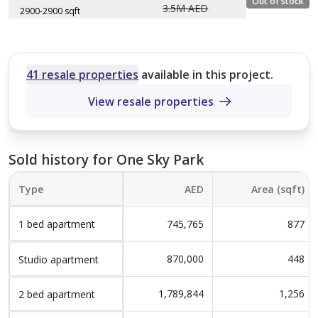
Out of stock
3.5M AED
1,624 sqft
2900-2900 sqft
Size (sqft)
Type A
No. of Bathrooms
Layout type
Floor plan
3
Size (sqft)
1,141 sqft
Type A
No. of Bathrooms
41 resale properties
available in this project.
2
2,300 sqft
View resale properties
Type A
3
2,900 sqft
4
Sold history for One Sky Park
Type
AED
Area (sqft)
1 bed apartment
745,765
877
870,000
448
Studio apartment
1,789,844
1,256
2 bed apartment