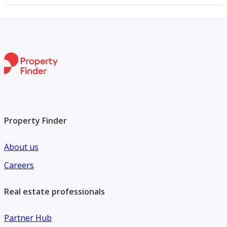
Property Finder
About us
Careers
Real estate professionals
Partner Hub