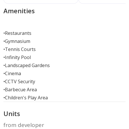
Amenities
•
Restaurants
•
Gymnasium
•
Tennis Courts
•
Infinity Pool
•
Landscaped Gardens
•
Cinema
•
CCTV Security
•
Barbecue Area
•
Children's Play Area
Units
from developer