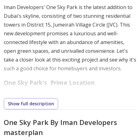
Iman Developers' One Sky Park is the latest addition to
Dubai's skyline, consisting of two stunning residential
towers in District 15, Jumeirah Village Circle (JVC). This
new development promises a luxurious and well-
connected lifestyle with an abundance of amenities,
open green spaces, and unrivalled convenience. Let's
take a closer look at this exciting project and see why it's
such a good choice for homebuyers and investors.
One Sky Park's
Prime Location
Jumeirah Village Circle (JVC) is one of Dubai's most
Show full description
popular residential communities. It provides the ideal
balance of urban living and tranquility, making it an
One Sky Park By Iman Developers
excellent place to live. The main advantages of living in
masterplan
JVC are: