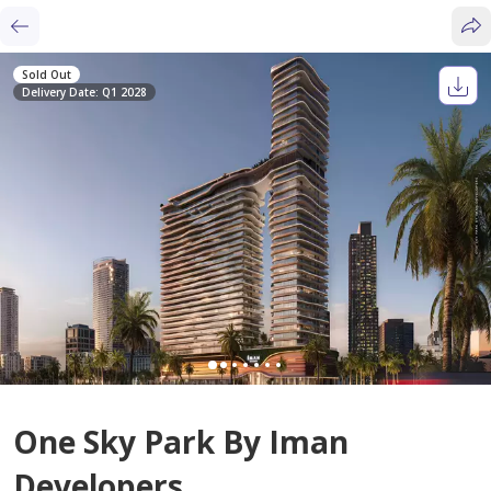
Sold Out
Delivery Date: Q1 2028
One Sky Park By Iman
Developers