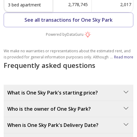
2,778,745
2,017
3 bed apartment
See all transactions for One Sky Park
Powered by
DataGuru
We make no warranties or representations about the estimated rent, and
is provided for general information purposes only. Although we make
...
Read more
reasonable efforts to provide an estimation based on several relevant
Frequently asked questions
factors, including average rental prices in the community (without crossing
the maximum documented rent of similar properties, where available),
please note that the estimated value is subject to market conditions,
property location and details, and other factors beyond our control. You
What is One Sky Park's starting price?
should consult a licensed property broker to fully understand all factors
which affect property values and rental yields.
One Sky Park’s starting price is 750000 AED.
Who is the owner of One Sky Park?
The developer of One Sky Park is Iman Developers, a
When is One Sky Park's Delivery Date?
reputable company known for delivering high-quality
residential projects in Dubai.
One Sky Park is set for delivery in March 2028.