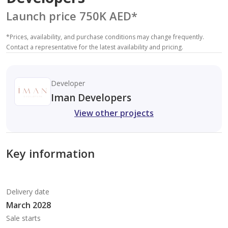
Launch price 750K AED
*
*
Prices, availability, and purchase conditions may change frequently.
Contact a representative for the latest availability and pricing.
Developer
Iman Developers
View other projects
Key information
Delivery date
March 2028
Sale starts