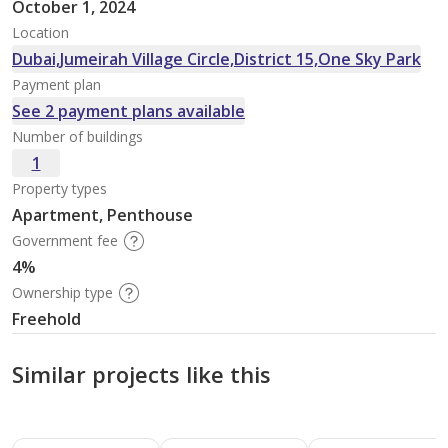
October 1, 2024
Location
Dubai,Jumeirah Village Circle,District 15,One Sky Park
Payment plan
See 2 payment plans available
Number of buildings
1
Property types
Apartment, Penthouse
Government fee
4%
Ownership type
Freehold
Similar projects like this