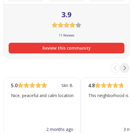
residential development in Dubai's ever-changing real
3.9
estate landscape.
11 Reviews
Review this community
5.0
4.8
Skn B.
Nice, peaceful and calm location. Lots of parks, supermarkets, r
This neighborhood is kn
2 months ago
3 mo