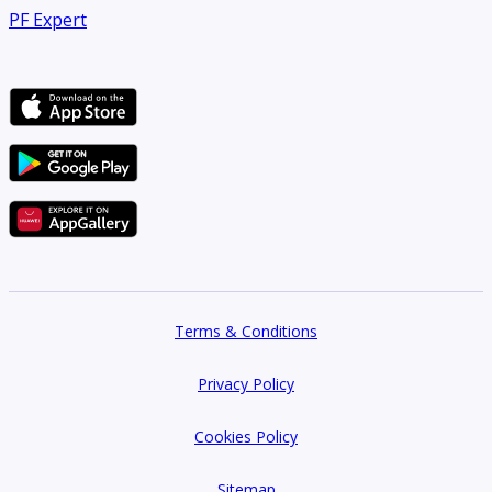
PF Expert
Terms & Conditions
Privacy Policy
Cookies Policy
Sitemap