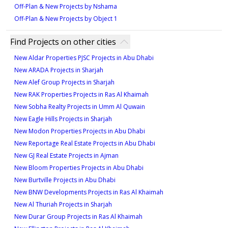
Off-Plan & New Projects by Nshama
Off-Plan & New Projects by Object 1
Find Projects on other cities
New Aldar Properties PJSC Projects in Abu Dhabi
New ARADA Projects in Sharjah
New Alef Group Projects in Sharjah
New RAK Properties Projects in Ras Al Khaimah
New Sobha Realty Projects in Umm Al Quwain
New Eagle Hills Projects in Sharjah
New Modon Properties Projects in Abu Dhabi
New Reportage Real Estate Projects in Abu Dhabi
New GJ Real Estate Projects in Ajman
New Bloom Properties Projects in Abu Dhabi
New Burtville Projects in Abu Dhabi
New BNW Developments Projects in Ras Al Khaimah
New Al Thuriah Projects in Sharjah
New Durar Group Projects in Ras Al Khaimah