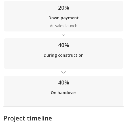
20%
Down payment
At sales launch
40%
During construction
40%
On handover
Project timeline