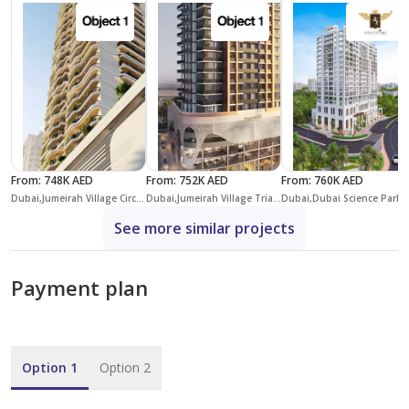
From
:
748K AED
From
:
752K AED
From
:
760K AED
Dubai,Jumeirah Village Circle,District 10,Alta View Skyhomes
Dubai,Jumeirah Village Triangle,District 3,Essenl1fe
Dubai,Dubai Science Park,
See more similar projects
Payment plan
Option 1
Option 2