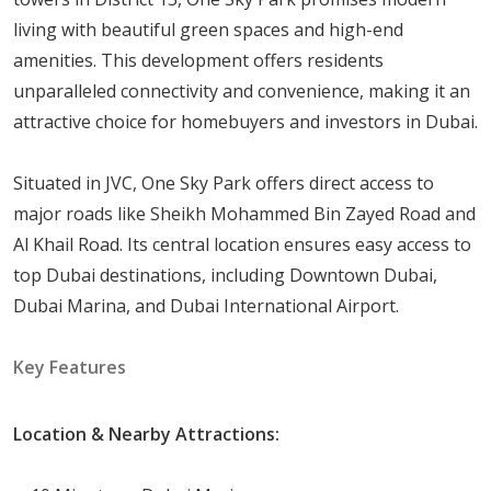
Studio Apartments: 414 sqft
living with beautiful green spaces and high-end
One-Bedroom Apartments: 706
sqft
amenities. This development offers residents
Two-Bedroom Apartments: 1141
sqft
unparalleled connectivity and convenience, making it an
Three-Bedroom Apartments: 1624
sqft
attractive choice for homebuyers and investors in Dubai.
Three-Bedroom Penthouse: 2300
sqft
four-Bedroom Penthouse: 2900
sqft
Situated in JVC, One Sky Park offers direct access to
major roads like Sheikh Mohammed Bin Zayed Road and
Amenities and Services
Al Khail Road. Its central location ensures easy access to
Living in One Sky Park means having access to a variety
top Dubai destinations, including Downtown Dubai,
of high-end amenities and services that improve your
Dubai Marina, and Dubai International Airport.
quality of life. Here are some of the key features:
Key Features
Swimming Pools: Separate pools for adults and
children, ideal for relaxation and recreation.
Location & Nearby Attractions:
Fitness Centers: Cutting-edge gym facilities to help
residents live a healthy lifestyle.