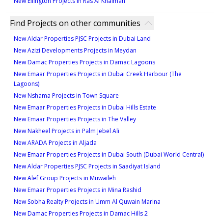
New Ellington Projects in Ras Al Khaimah
Find Projects on other communities
New Aldar Properties PJSC Projects in Dubai Land
New Azizi Developments Projects in Meydan
New Damac Properties Projects in Damac Lagoons
New Emaar Properties Projects in Dubai Creek Harbour (The
Lagoons)
New Nshama Projects in Town Square
New Emaar Properties Projects in Dubai Hills Estate
New Emaar Properties Projects in The Valley
New Nakheel Projects in Palm Jebel Ali
New ARADA Projects in Aljada
New Emaar Properties Projects in Dubai South (Dubai World Central)
New Aldar Properties PJSC Projects in Saadiyat Island
New Alef Group Projects in Muwaileh
New Emaar Properties Projects in Mina Rashid
New Sobha Realty Projects in Umm Al Quwain Marina
New Damac Properties Projects in Damac Hills 2