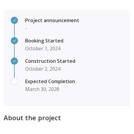
Project announcement
-
Booking Started
October 1, 2024
Construction Started
October 2, 2024
Expected Completion
March 30, 2028
About the project