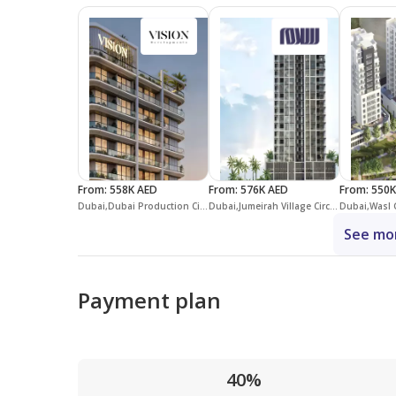
From
:
558K AED
From
:
576K AED
From
:
550K
Dubai,Dubai Production City (IMPZ),Vista by Vision
Dubai,Jumeirah Village Circle,District 12,Aria Heights
See mor
Payment plan
40%