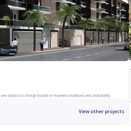
ces are subject to change based on market conditions and availability.
View other projects