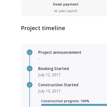
Down payment
At sales launch
Project timeline
Project announcement
-
Booking Started
July 12, 2017
Construction Started
July 13, 2017
Construction progress
:
100
%