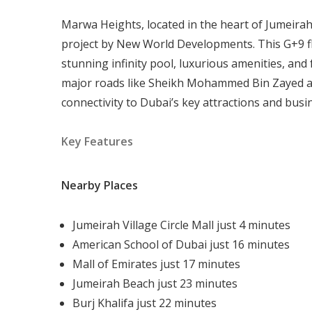
Marwa Heights, located in the heart of Jumeirah 
project by New World Developments. This G+9 fl
stunning infinity pool, luxurious amenities, and 
major roads like Sheikh Mohammed Bin Zayed a
connectivity to Dubai’s key attractions and busi
Key Features
Nearby Places
Jumeirah Village Circle Mall just 4 minutes
American School of Dubai just 16 minutes
Mall of Emirates just 17 minutes
Jumeirah Beach just 23 minutes
Burj Khalifa just 22 minutes