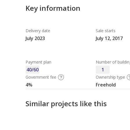
Key information
Delivery date
Sale starts
July 2023
July 12, 2017
Payment plan
Number of buildin
40/60
1
Government fee
Ownership type
4%
Freehold
Similar projects like this