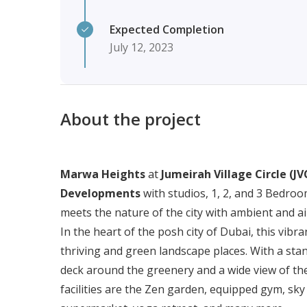
Expected Completion
July 12, 2023
About the project
Marwa Heights
at
Jumeirah Village Circle (JV
Developments
with studios, 1, 2, and 3 Bedroo
meets the nature of the city with ambient and a
In the heart of the posh city of Dubai, this vi
thriving and green landscape places. With a stand
deck around the greenery and a wide view of the 
facilities are the Zen garden, equipped gym, sky