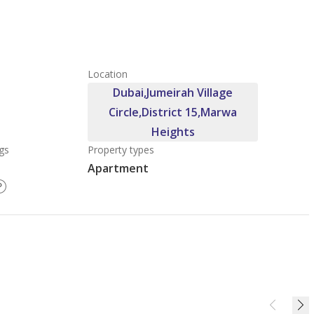
Location
Dubai,Jumeirah Village
Circle,District 15,Marwa
Heights
gs
Property types
Apartment