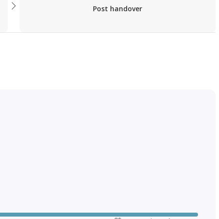
Post handover