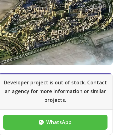
Developer project is out of stock. Contact
an agency for more information or similar
projects.
WhatsApp