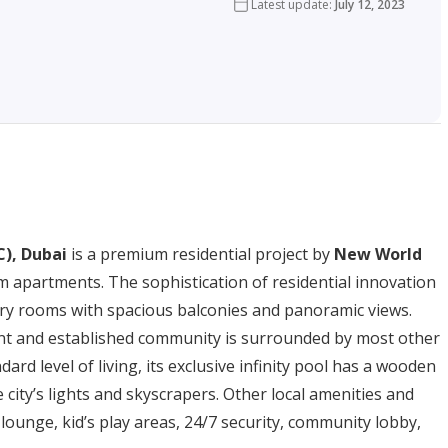
Latest update
:
July 12, 2023
C), Dubai
is a premium residential project by
New World
m apartments. The sophistication of residential innovation
iry rooms with spacious balconies and panoramic views.
brant and established community is surrounded by most other
ard level of living, its exclusive infinity pool has a wooden
city’s lights and skyscrapers. Other local amenities and
 lounge, kid’s play areas, 24/7 security, community lobby,