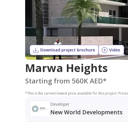
Download project brochure
Video
Marwa Heights
Starting from 560K AED
*
*
This is the current lowest price available for this project. Pri
Developer
New World Developments