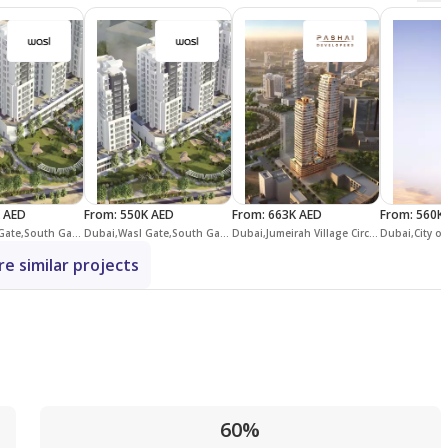
 AED
From
:
550K AED
From
:
663K AED
From
:
560K
Dubai,Wasl Gate,South Garden,South Garden C
Dubai,Wasl Gate,South Garden,South Garden B
Dubai,Jumeirah Village Circle,District 15,Stax Towers
e similar projects
60%