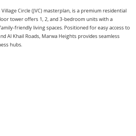
Village Circle (JVC) masterplan, is a premium residential
oor tower offers 1, 2, and 3-bedroom units with a
family-friendly living spaces. Positioned for easy access to
nd Al Khail Roads, Marwa Heights provides seamless
ness hubs.