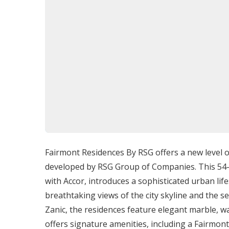
Outdoor Swimming Pool:
Ideal for a ref
Gourmet Restaurant:
Provides a fine din
Chic Bar and Lounge:
A stylish setting for
Entertainment Offerings
Living at
Fairmont Residences By RSG
provide
both within the development and in the surr
High-End Shopping:
The proximity to worl
accessible.
Cultural Attractions
: Conveniently locate
Fairmont Residences By RSG offers a new level o
endless exploration.
developed by RSG Group of Companies. This 54-s
Recreational Activities:
Access to parks b
with Accor, introduces a sophisticated urban li
healthy and enjoyable lifestyle.
breathtaking views of the city skyline and the s
Zanic, the residences feature elegant marble, 
Delivery Date
offers signature amenities, including a Fairmo