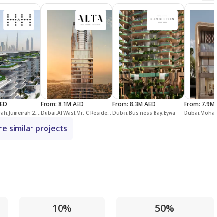
AED
From
:
8.1M AED
From
:
8.3M AED
From
:
7.9M
Dubai,Jumeirah,Jumeirah 2,Peninsula Dubai Residences
Dubai,Al Wasl,Mr. C Residences Downtown
Dubai,Business Bay,Eywa
e similar projects
10%
50%