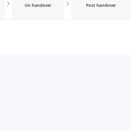
On handover
Post handover