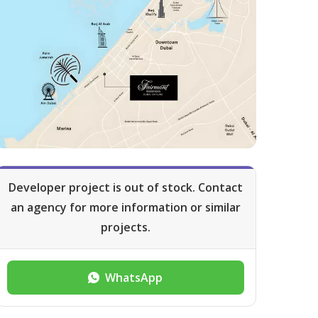
Developer project is out of stock. Contact
an agency for more information or similar
projects.
WhatsApp