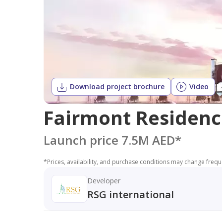
Download project brochure
Video
Fairmont Residenc
Launch price 7.5M AED
*
*
Prices, availability, and purchase conditions may change frequen
Developer
RSG international