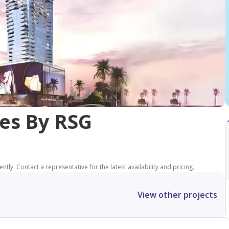
es By RSG
tly. Contact a representative for the latest availability and pricing.
View other projects