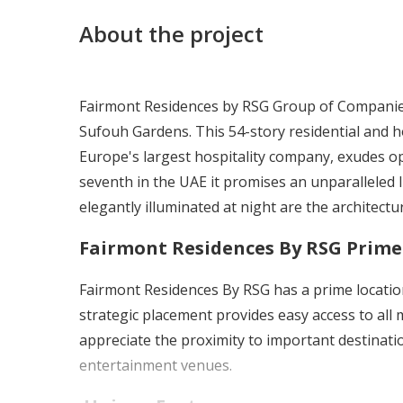
About the project
Fairmont Residences by RSG Group of Companies u
Sufouh Gardens. This 54-story residential and h
Europe's largest hospitality company, exudes op
seventh in the UAE it promises an unparalleled 
elegantly illuminated at night are the architectur
Fairmont Residences By RSG
Prime
Fairmont Residences By RSG
has a prime locati
strategic placement provides easy access to all
appreciate the proximity to important destinat
entertainment venues.