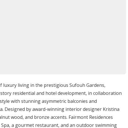
reshing swim or relaxing by the water.
ing experience featuring a variety of cuisines.
 drinks and social gatherings.
s access to a wide range of entertainment options
ounding area. Residents may indulge in:
d-class shopping malls means that retail therapy is always
d near cultural landmarks and attractions allowing for
f luxury living in the prestigious Sufouh Gardens,
tory residential and hotel development, in collaboration
each clubs and other recreational facilities promotes a
festyle with stunning asymmetric balconies and
ea. Designed by award-winning interior designer Kristina
walnut wood, and bronze accents. Fairmont Residences
nt Spa, a gourmet restaurant, and an outdoor swimming