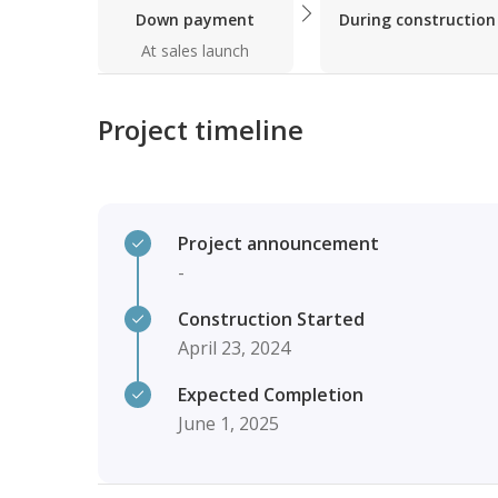
Down payment
During construction
At sales launch
Project timeline
Project announcement
-
Construction Started
April 23, 2024
Expected Completion
June 1, 2025