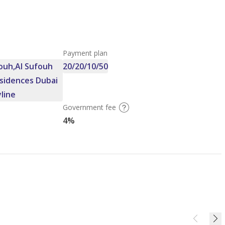
Payment plan
ouh,Al Sufouh
20/20/10/50
sidences Dubai
yline
Government fee
4%