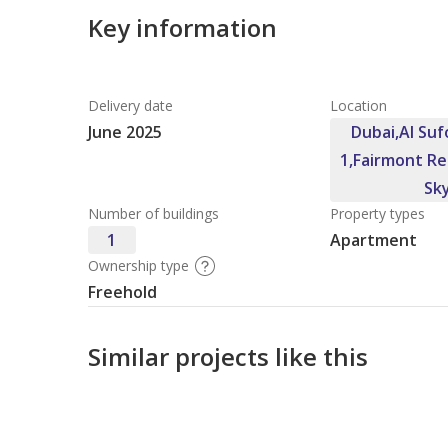
Key information
Delivery date
Location
June 2025
Dubai,Al Suf
1,Fairmont Re
Sk
Number of buildings
Property types
1
Apartment
Ownership type
Freehold
Similar projects like this