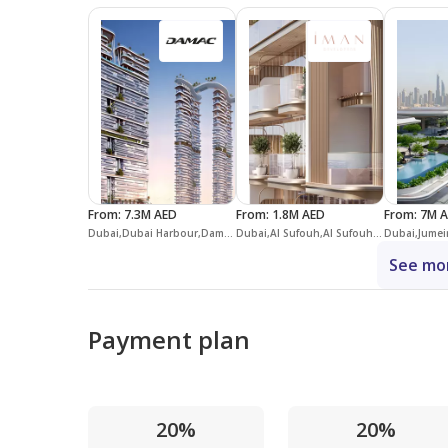
From
:
7.3M AED
From
:
1.8M AED
From
:
7M 
Dubai,Dubai Harbour,Damac Bay 2
Dubai,Al Sufouh,Al Sufouh 1,113 Residences
See mor
Payment plan
20%
20%