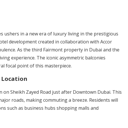
shers in a new era of luxury living in the prestigious
otel development created in collaboration with Accor
ulence. As the third Fairmont property in Dubai and the
living experience. The iconic asymmetric balconies
al focal point of this masterpiece.
 Location
on on Sheikh Zayed Road just after Downtown Dubai. This
 major roads, making commuting a breeze. Residents will
ions such as business hubs shopping malls and