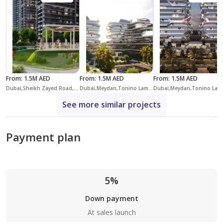
From
:
1.5M AED
From
:
1.5M AED
From
:
1.5M AED
Dubai,Sheikh Zayed Road,Skyline Residence
Dubai,Meydan,Tonino Lamborghini Residences,Tonino Lamborghini Residences Building 4
Dubai,Meydan,Ton
See more similar projects
Payment plan
5%
Down payment
At sales launch