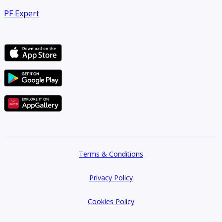
PF Expert
Terms & Conditions
Privacy Policy
Cookies Policy