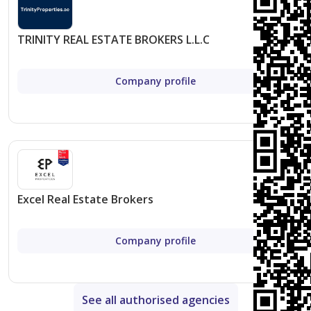
Thriving Community
: Be part of a dynamic and
diverse community that offers a mix of residential,
TRINITY REAL ESTATE BROKERS L.L.C
commercial, and leisure spaces, ensuring a vibrant
living experience.
Company profile
Overview of Unit Types and Amenities
While detailed information on unit types and amenities
is forthcoming, potential residents can expect the
following from Avenue Park Towers:
Excel Real Estate Brokers
Unit Types
: A range of apartment configurations
with varying bedroom counts to suit different
Company profile
needs and preferences.
Amenities
: High-end amenities including
swimming pools, gyms, recreational areas, and
See all authorised agencies
more to enhance the living experience.