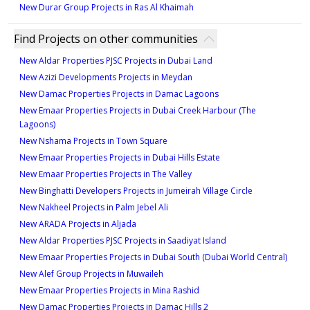
New Durar Group Projects in Ras Al Khaimah
Find Projects on other communities
New Aldar Properties PJSC Projects in Dubai Land
New Azizi Developments Projects in Meydan
New Damac Properties Projects in Damac Lagoons
New Emaar Properties Projects in Dubai Creek Harbour (The
Lagoons)
New Nshama Projects in Town Square
New Emaar Properties Projects in Dubai Hills Estate
New Emaar Properties Projects in The Valley
New Binghatti Developers Projects in Jumeirah Village Circle
New Nakheel Projects in Palm Jebel Ali
New ARADA Projects in Aljada
New Aldar Properties PJSC Projects in Saadiyat Island
New Emaar Properties Projects in Dubai South (Dubai World Central)
New Alef Group Projects in Muwaileh
New Emaar Properties Projects in Mina Rashid
New Damac Properties Projects in Damac Hills 2