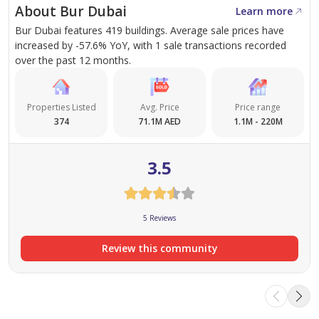
About Bur Dubai
Learn more
Modern Design
: The towers boast contemporary
Bur Dubai features 419 buildings. Average sale prices have
increased by -57.6% YoY, with 1 sale transactions recorded
architecture with sleek lines and state-of-the-art
over the past 12 months.
finishes, ensuring a sophisticated living
environment.
Premium Finishing
: Each apartment is fitted with
Properties Listed
Avg. Price
Price range
374
71.1M AED
1.1M - 220M
high-quality materials, including marble
countertops, hardwood floors, and floor-to-ceiling
3.5
windows that offer stunning views of the city.
Top-Notch Amenities
: Avenue Park Towers
offers a range of amenities to enhance the living
5 Reviews
experience, from swimming pools and fitness
centers to lush green spaces and dedicated kids’
Review this community
play areas.
Housing Options