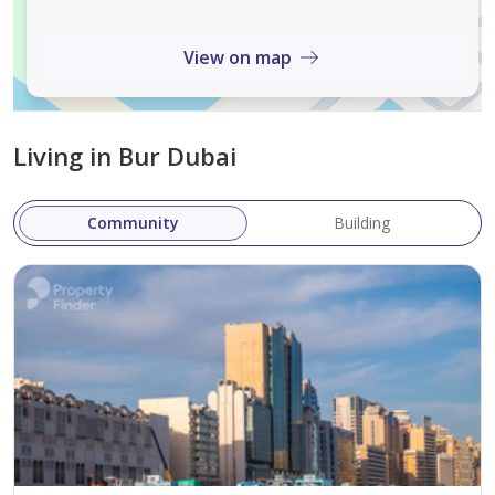
business districts like DIFC and Business Bay.
Proximity to Landmarks
: Located near iconic
View on map
landmarks such as Burj Khalifa, Dubai Mall, and
the Dubai Opera, Avenue Park Towers offers its
residents a chance to live near some of the world’s
Living in Bur Dubai
most famous attractions.
Community Vibe
: Wasl 1 is a thriving community
Community
Building
with a mix of residential, commercial, and leisure
spaces. It’s a perfect place to experience the
dynamism of Dubai.
Unique Features
Avenue Park Towers stands out for its modern
architecture and exceptional design. The development is
meticulously crafted to offer upscale living and cater to
the needs of its residents.