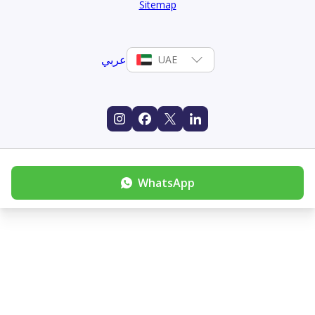
Sitemap
عربي
UAE
WhatsApp