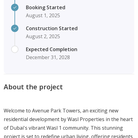
Booking Started
August 1, 2025
Construction Started
August 2, 2025
Expected Completion
December 31, 2028
About the project
Welcome to Avenue Park Towers, an exciting new
residential development by Wasl Properties in the heart
of Dubai's vibrant Wasl 1 community. This stunning
project is set to redefine urban living, offering residents