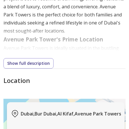
a blend of luxury, comfort, and convenience. Avenue
Park Towers is the perfect choice for both families and
individuals seeking a refined lifestyle in one of Dubai's
most sought-after locations.
Avenue Park Tower's Prime Location
Avenue Park Towers is ideally situated in the bustling
Wasl 1 community, a strategic location that provides
Show full description
easy access to various parts of Dubai. This area is
known for its vibrant atmosphere and proximity to key
Location
city attractions, making it an attractive choice for those
looking to enjoy the best of Dubai.
Central Connectivity
: Close to major highways
and public transportation links, residents of
Dubai,Bur Dubai,Al Kifaf,Avenue Park Towers
Avenue Park Towers can easily reach downtown
Dubai, Dubai International Airport, and key