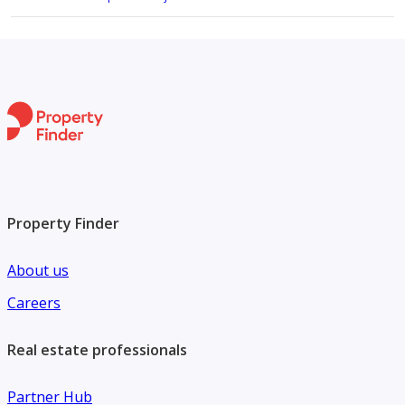
Property Finder
About us
Careers
Real estate professionals
Partner Hub