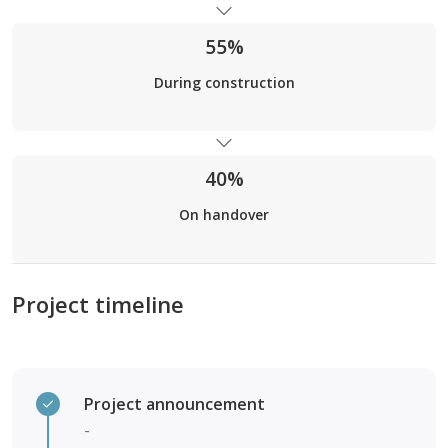
55%
During construction
40%
On handover
Project timeline
Project announcement
-