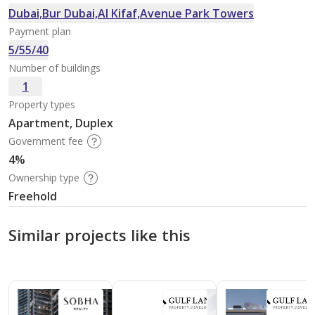
Dubai,Bur Dubai,Al Kifaf,Avenue Park Towers
Payment plan
5/55/40
Number of buildings
1
Property types
Apartment, Duplex
Government fee
4%
Ownership type
Freehold
Similar projects like this