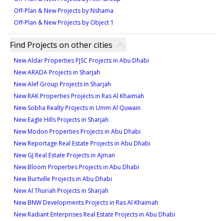
between 1,499 and 1,747 square feet of luxurious
Off-Plan & New Projects by Nshama
living space, with prices starting from 9.2M AED. Each
Off-Plan & New Projects by Object 1
unit is designed to maximize natural light and open-
plan living, ensuring a modern and comfortable
Find Projects on other cities
environment. Avenue Park Towers combines a variety
of unit options with premium design, catering to both
New Aldar Properties PJSC Projects in Abu Dhabi
homeowners and investors looking for quality
New ARADA Projects in Sharjah
properties in a prime location.
New Alef Group Projects in Sharjah
New RAK Properties Projects in Ras Al Khaimah
New Sobha Realty Projects in Umm Al Quwain
New Eagle Hills Projects in Sharjah
New Modon Properties Projects in Abu Dhabi
New Reportage Real Estate Projects in Abu Dhabi
New GJ Real Estate Projects in Ajman
New Bloom Properties Projects in Abu Dhabi
New Burtville Projects in Abu Dhabi
New Al Thuriah Projects in Sharjah
New BNW Developments Projects in Ras Al Khaimah
New Radiant Enterprises Real Estate Projects in Abu Dhabi