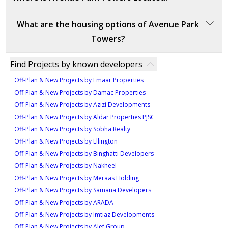
opportunity due to its prime location in the Wasl 1
community, providing easy access to key Dubai
Avenue Park Towers is located in Al Kifaf, Zabeel,
What are the housing options of Avenue Park
landmarks like Burj Khalifa and Dubai Mall. The
Dubai, close to business districts, retail centers, and
Towers?
development features modern architecture and
major landmarks.
premium finishes, offering luxurious apartments that
Avenue Park Towers offers a diverse selection of
cater to various lifestyles. With its central connectivity
Find Projects by known developers
apartments and duplexes designed to meet various
to major highways and business districts, Avenue Park
Off-Plan & New Projects by Emaar Properties
lifestyle needs. The development includes one-
Towers is highly attractive for both residents and
Off-Plan & New Projects by Damac Properties
bedroom and two-bedroom apartments, as well as
investors. The vibrant Wasl 1 community ensures
Off-Plan & New Projects by Azizi Developments
three-bedroom duplexes, each crafted with modern
strong demand, making it a promising investment
Off-Plan & New Projects by Aldar Properties PJSC
layouts and high-quality finishes. One-bedroom
with long-term potential for capital appreciation.
Off-Plan & New Projects by Sobha Realty
apartments start from 1.5M AED and provide 913
Off-Plan & New Projects by Ellington
square feet of functional living space, ideal for singles
Off-Plan & New Projects by Binghatti Developers
or couples seeking comfort and efficiency. Two-
Off-Plan & New Projects by Nakheel
bedroom apartments offer more expansive layouts,
Off-Plan & New Projects by Meraas Holding
ranging from 1,149 to 1,229 square feet, making
Off-Plan & New Projects by Samana Developers
them suitable for small families or professionals
Off-Plan & New Projects by ARADA
desiring extra space. For those requiring larger
Off-Plan & New Projects by Imtiaz Developments
residences, the three-bedroom duplexes provide
Off-Plan & New Projects by Alef Group