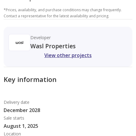
*
Prices, availability, and purchase conditions may change frequently.
Contact a representative for the latest availability and pricing.
Developer
Wasl Properties
View other projects
Key information
Delivery date
December 2028
Sale starts
August 1, 2025
Location