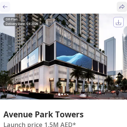
Off-Plan
Delivery Date: Q4 2028
Avenue Park Towers
Launch price 1.5M AED
*