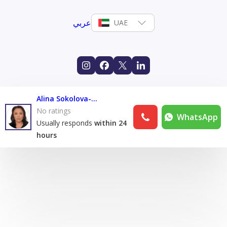
عربي
UAE
Alina Sokolova-Sanasheva
No ratings
WhatsApp
Usually responds
within 24
hours