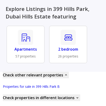
Explore Listings in 399 Hills Park,
Dubai Hills Estate featuring
Apartments
2 bedroom
57 properties
26 properties
Check other relevant properties
Properties for sale in 399 Hills Park B
Check properties in different locations