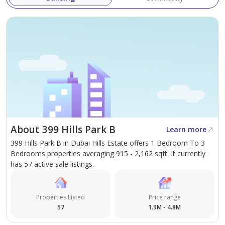
About 399 Hills Park B
Learn more
399 Hills Park B in Dubai Hills Estate offers 1 Bedroom To 3
Bedrooms properties averaging 915 - 2,162 sqft. It currently
has 57 active sale listings.
Properties Listed
Price range
57
1.9M - 4.8M