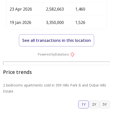
23 Apr 2026
2,582,663
1,460
19 Jan 2026
3,350,000
1,526
See all transactions in this location
Powered by
DataGuru
Price trends
2 bedrooms apartments sold in 399 Hills Park B and Dubai Hills
Estate
1Y
2Y
5Y