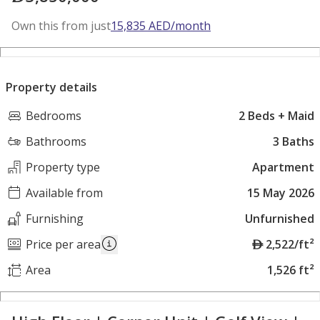
Own this from just
15,835
AED
/month
Property details
Bedrooms
2 Beds + Maid
Bathrooms
3 Baths
Property type
Apartment
Available from
15 May 2026
Furnishing
Unfurnished
A
Price per area
2,522/ft²
E
Area
1,526 ft²
D