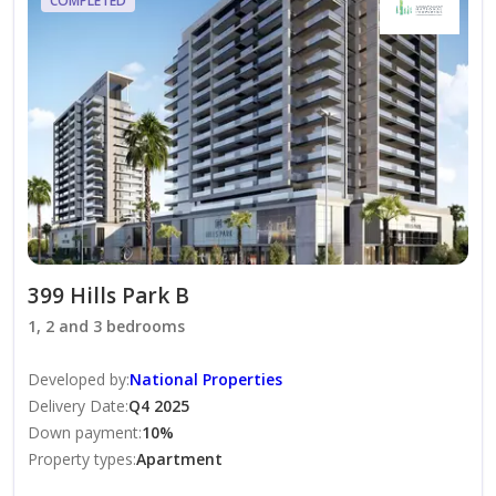
COMPLETED
Interested in this property?
Contact Alina Sokolova-Sanasheva today for the full
payment plan, current availability, and to arrange a
private presentation. She can guide you through every
step of the purchase process and help you discover the
lifestyle and investment potential that Dubai Hills
Estate has to offer.
399 Hills Park B
1, 2 and 3 bedrooms
Developed by
:
National Properties
Delivery Date
:
Q4 2025
Down payment
:
10
%
Property types
:
Apartment