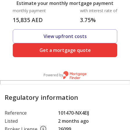
Estimate your monthly mortgage payment
monthly payment
with interest rate of
15,835
AED
3.75
%
View upfront costs
Get a mortgage quote
Powered by
Regulatory information
Reference
101470-NX4EIJ
Listed
2 months ago
Broker License
26099