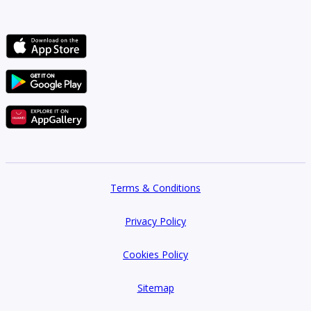
Terms & Conditions
Privacy Policy
Cookies Policy
Sitemap