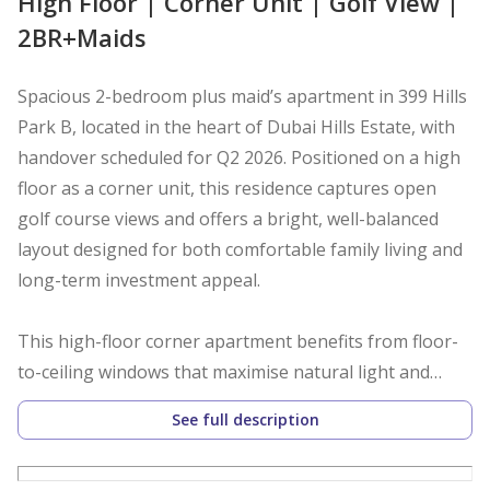
High Floor | Corner Unit | Golf View |
2BR+Maids
Spacious 2-bedroom plus maid’s apartment in 399 Hills
Park B, located in the heart of Dubai Hills Estate, with
handover scheduled for Q2 2026. Positioned on a high
floor as a corner unit, this residence captures open
golf course views and offers a bright, well-balanced
layout designed for both comfortable family living and
long-term investment appeal.
This high-floor corner apartment benefits from floor-
to-ceiling windows that maximise natural light and
frame uninterrupted golf views. The spacious layout is
See full description
thoughtfully designed with clearly separated living and
private zones, featuring a semi-closed kitchen, built-in