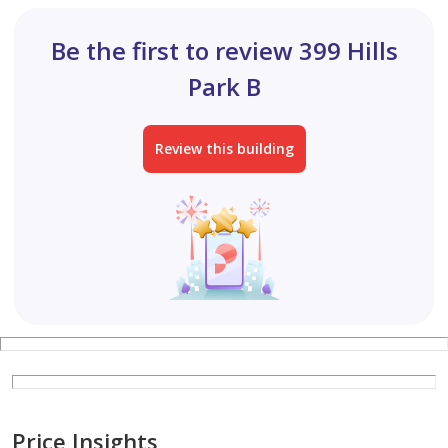
Be the first to review 399 Hills
Park B
Review this building
Price Insights