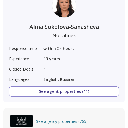
Alina Sokolova-Sanasheva
No ratings
Response time
within 24 hours
Experience
13
years
Closed Deals
1
Languages
English, Russian
See agent properties (11)
See agency properties (765)