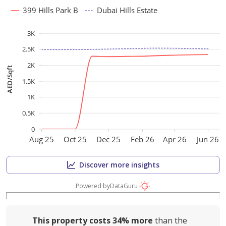
399 Hills Park B
Dubai Hills Estate
3K
2.5K
2K
AED/Sqft
1.5K
1K
0.5K
0
Aug 25
Oct 25
Dec 25
Feb 26
Apr 26
Jun 26
Discover more insights
Powered by
DataGuru
This property costs
34%
more
than the