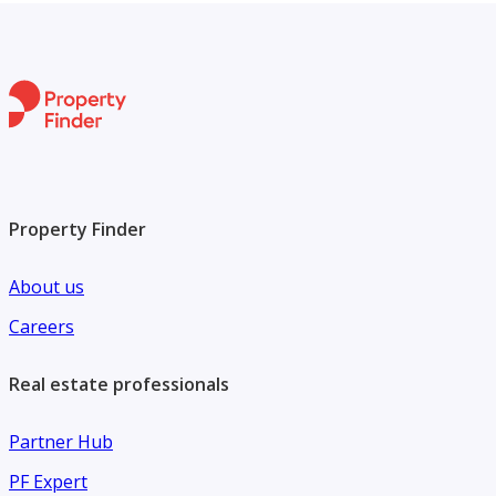
Property Finder
About us
Careers
Real estate professionals
Partner Hub
PF Expert