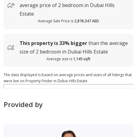
average
price of
2 bedroom in Dubai Hills
Estate
Average Sale Price is
2,878,347 AED
This property is
33%
bigger
than the average
size of
2 bedroom in Dubai Hills Estate
Average size is
1,145 sqft
The data displayed is based on average prices and sizes of all listings that
were live on Property Finder in Dubai Hills Estate
Provided by