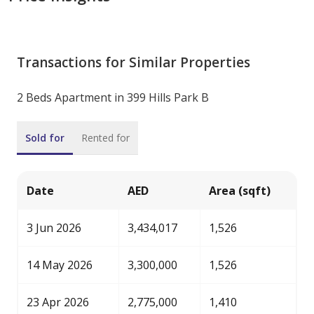
Transactions for Similar Properties
2 Beds Apartment in 399 Hills Park B
Sold for
Rented for
Date
AED
Area (sqft)
3 Jun 2026
3,434,017
1,526
14 May 2026
3,300,000
1,526
23 Apr 2026
2,775,000
1,410