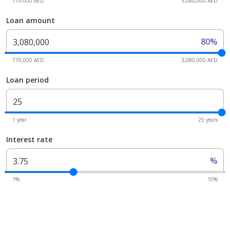
770,000 AED
3,080,000 AED
Loan amount
80%
770,000 AED
3,080,000 AED
Loan period
1 year
25 years
Interest rate
%
1%
10%