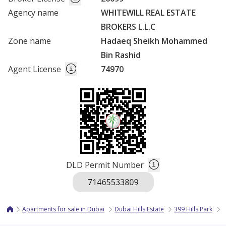
Agency name
WHITEWILL REAL ESTATE
BROKERS L.L.C
Zone name
Hadaeq Sheikh Mohammed
Bin Rashid
Agent License
74970
DLD Permit Number
Apartments for sale in Dubai
Dubai Hills Estate
399 Hills Park
3