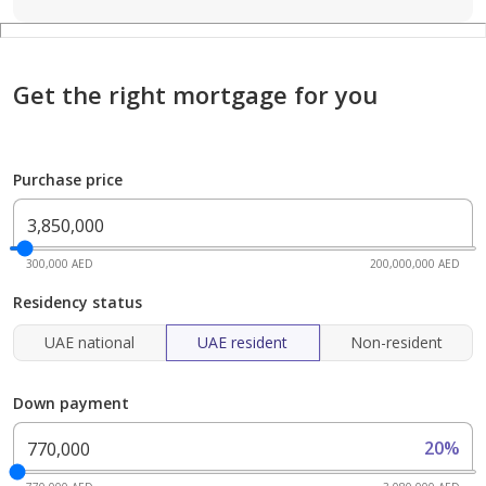
Get the right mortgage for you
Purchase price
300,000 AED
200,000,000 AED
Residency status
UAE national
UAE resident
Non-resident
Down payment
20%