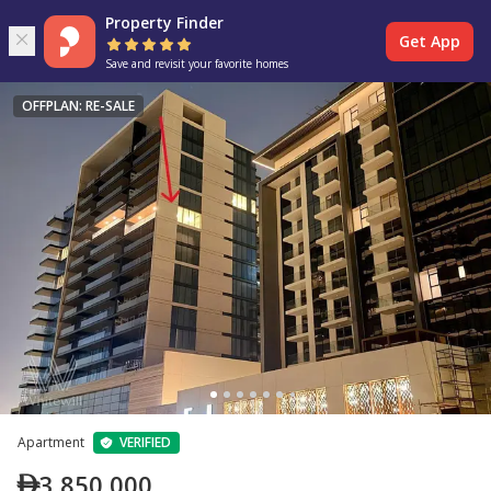
Property Finder
Get App
Save and revisit your favorite homes
OFFPLAN: RE-SALE
Apartment
VERIFIED
3,850,000