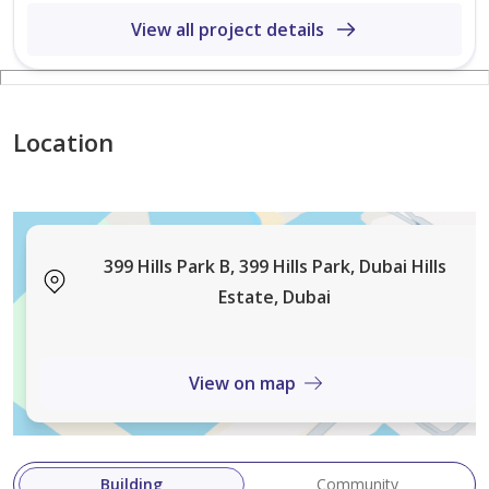
View all project details
Location
399 Hills Park B, 399 Hills Park, Dubai Hills
Estate, Dubai
View on map
Building
Community