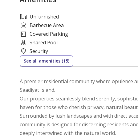
Unfurnished
Barbecue Area
Covered Parking
Shared Pool
Security
See all amenities (15)
A premier residential community where opulence a
Saadiyat Island.
Our properties seamlessly blend serenity, sophistic
haven for those who cherish privacy, natural beau
Surrounded by lush landscapes and with direct acces
community is designed for discerning residents and 
deeply intertwined with the natural world.