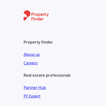
Property shop investments is a real estate expert's
and selling property, we gradually developed to be a
Reach out to our team at Property Shop Investment 
schedule a viewing.
Property Finder
About us
Careers
Real estate professionals
Partner Hub
PF Expert