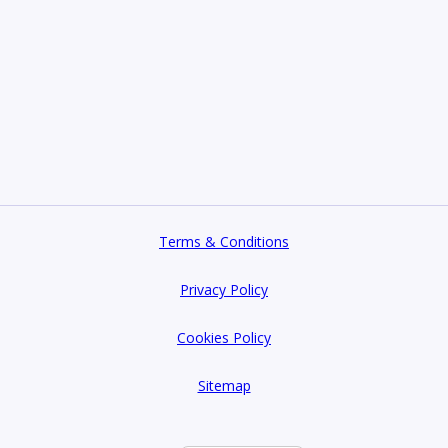
Terms & Conditions
Privacy Policy
Cookies Policy
Sitemap