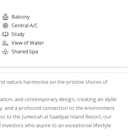
Balcony
Central A/C
Study
View of Water
Shared Spa
nd nature harmonize on the pristine shores of
ation, and contemporary design, creating an idyllic
ty, and a profound connection to the environment.
s to the Jumeirah al Saadiyat Island Resort, our
investors who aspire to an exceptional lifestyle