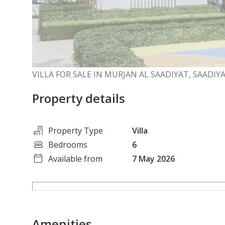
VILLA FOR SALE IN MURJAN AL SAADIYAT, SAADIY
Property details
Property Type
Villa
Bedrooms
6
Available from
7 May 2026
Amenities