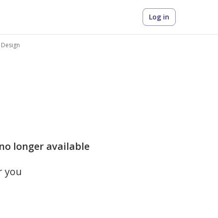
Log in
e Design
 no longer available
r you