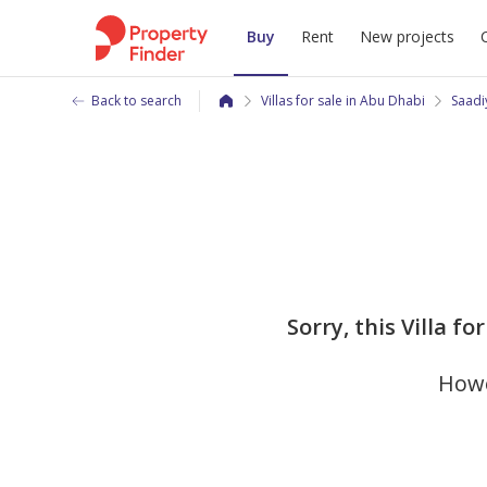
Buy
Rent
New projects
Back to search
Villas for sale in Abu Dhabi
Saadi
Sorry, this Villa f
Howe