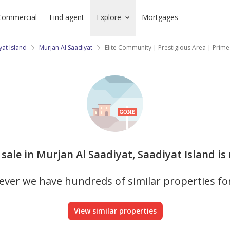
Commercial
Find agent
Explore
Mortgages
yat Island
Murjan Al Saadiyat
Elite Community | Prestigious Area | Prim
or sale in Murjan Al Saadiyat, Saadiyat Island is
ver we have hundreds of similar properties fo
View similar properties