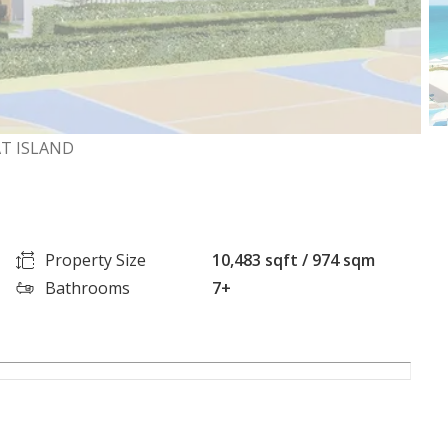
AT ISLAND
Property Size
10,483 sqft / 974 sqm
Bathrooms
7+