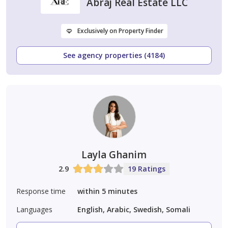
Abraj Real Estate LLC
Exclusively on Property Finder
See agency properties (4184)
Layla Ghanim
2.9
19 Ratings
Response time
within 5 minutes
Languages
English, Arabic, Swedish, Somali