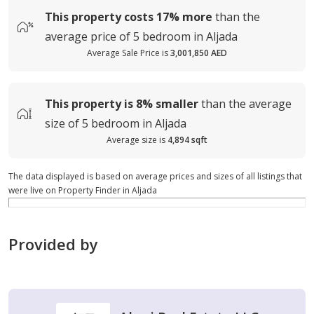
This property costs
17%
more
than the
average
price of
5 bedroom in Aljada
Average Sale Price is
3,001,850 AED
This property is
8%
smaller
than the average
size of
5 bedroom in Aljada
Average size is
4,894 sqft
The data displayed is based on average prices and sizes of all listings that
were live on Property Finder in Aljada
Provided by