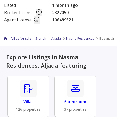
Listed
1 month ago
Broker License
2327050
Agent License
106489521
Villas for sale in Sharjah
Aljada
Nasma Residences
Elegant Urb
Explore Listings in Nasma
Residences, Aljada featuring
Villas
5 bedroom
126 properties
37 properties