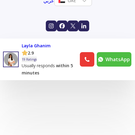
عربي
UAE
Layla Ghanim
2.9
WhatsApp
19 Ratings
Usually responds
within 5
minutes