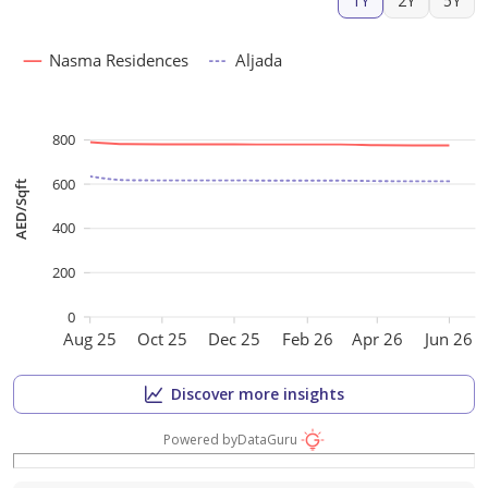
1Y
2Y
5Y
Nasma Residences
Aljada
800
600
AED/Sqft
400
200
0
Aug 25
Oct 25
Dec 25
Feb 26
Apr 26
Jun 26
Discover more insights
Powered by
DataGuru