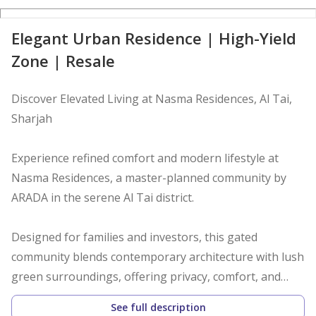
D
Elegant Urban Residence | High-Yield
Zone | Resale
Discover Elevated Living at Nasma Residences, Al Tai,
Sharjah
Experience refined comfort and modern lifestyle at
Nasma Residences, a master-planned community by
ARADA in the serene Al Tai district.
Designed for families and investors, this gated
community blends contemporary architecture with lush
green surroundings, offering privacy, comfort, and
convenience in one address.
See full description