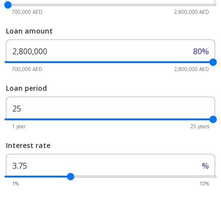
700,000 AED
2,800,000 AED
Loan amount
80%
700,000 AED
2,800,000 AED
Loan period
1 year
25 years
Interest rate
%
1%
10%