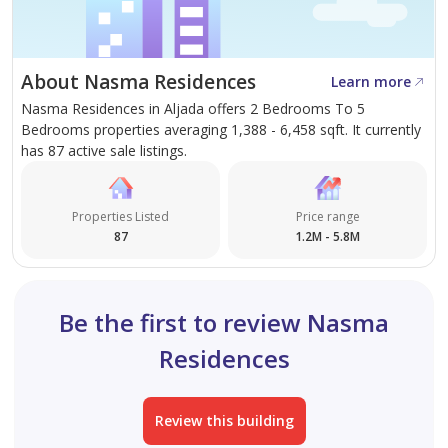
About Nasma Residences
Learn more
Nasma Residences in Aljada offers 2 Bedrooms To 5
Bedrooms properties averaging 1,388 - 6,458 sqft. It currently
has 87 active sale listings.
Properties Listed
Price range
87
1.2M - 5.8M
Be the first to review Nasma
Residences
Review this building