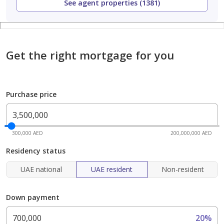
See agent properties (1381)
Get the right mortgage for you
Purchase price
300,000 AED
200,000,000 AED
Residency status
UAE national
UAE resident
Non-resident
Down payment
20%