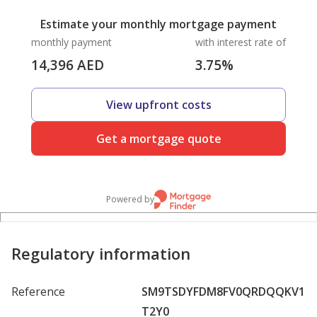
Estimate your monthly mortgage payment
monthly payment
with interest rate of
14,396
AED
3.75
%
View upfront costs
Get a mortgage quote
Powered by
Regulatory information
Reference
SM9TSDYFDM8FV0QRDQQKV1
T2Y0