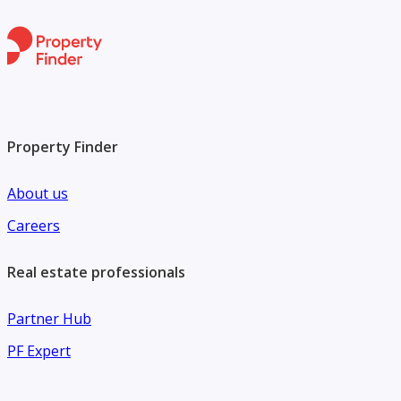
Property Finder
About us
Careers
Real estate professionals
Partner Hub
PF Expert