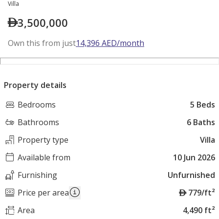
Villa
3,500,000
Own this from just
14,396
AED
/month
Property details
Bedrooms
5 Beds
Bathrooms
6 Baths
Property type
Villa
Available from
10 Jun 2026
Furnishing
Unfurnished
A
Price per area
779/ft²
E
Area
4,490 ft²