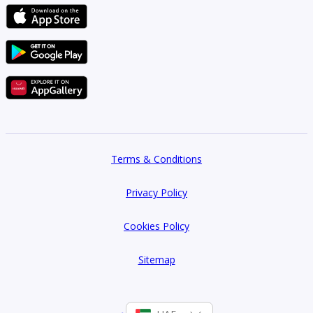
Terms & Conditions
Privacy Policy
Cookies Policy
Sitemap