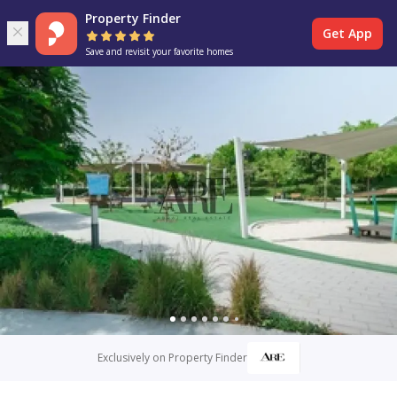
Property Finder
Get App
Save and revisit your favorite homes
Exclusively on Property Finder