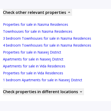
Check other relevant properties
Properties for sale in Nasma Residences
Townhouses for sale in Nasma Residences
3 bedroom Townhouses for sale in Nasma Residences
4 bedroom Townhouses for sale in Nasma Residences
Properties for sale in Naseej District
Apartments for sale in Naseej District
Apartments for sale in Vida Residences
Properties for sale in Vida Residences
1 bedroom Apartments for sale in Naseej District
Check properties in different locations