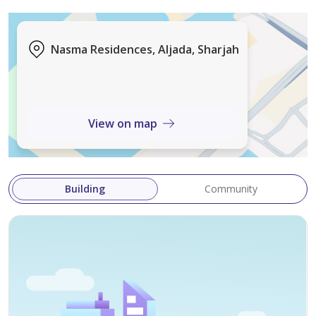
• Nearby access to GEMS International School Al Khail
Location
Nasma Residences, Aljada, Sharjah
Located in Al Tai, the community offers a peaceful
suburban setting with easy connectivity to key areas in
Sharjah and nearby emirates.
View on map
Nasma Residences is ideal for end-users and investors
seeking long-term value in a growing residential hub,
combining quality construction, strong rental demand
Building
Community
potential, and family-friendly living.