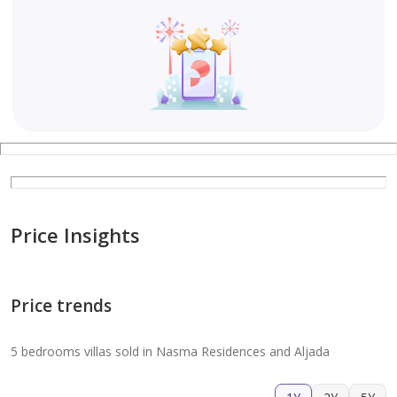
Price Insights
Price trends
5 bedrooms villas sold in Nasma Residences and Aljada