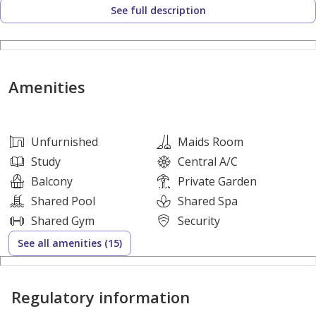
See full description
Circuit, Ferrari World Abu Dhabi, Yas Waterworld, Warner
Bros. World, Yas Links, and Yas Bay Waterfront. The
community is also well connected to main roads, Abu Dhabi
International Airport, and key areas across Abu Dhabi.
Amenities
Amenities:
Unfurnished
Maids Room
Swimming pool
Study
Central A/C
Gym
Balcony
Private Garden
Kids’ splash pad
Shared Pool
Shared Spa
Playgrounds
Shared Gym
Security
Multipurpose sports courts
See all amenities (15)
Pedestrian and cycle network
Picnic and BBQ areas
Regulatory information
Mosque
Landscaped community areas