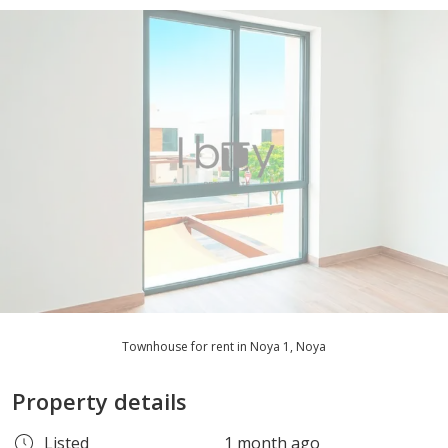
Townhouse for rent in Noya 1, Noya
Property details
Listed
1 month ago