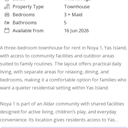
Property Type
Townhouse
Bedrooms
3
+ Maid
Bathrooms
5
Available from
16 Jun 2026
A three-bedroom townhouse for rent in Noya 1, Yas Island,
with access to community facilities and outdoor areas
suited to family routines. The layout offers practical daily
living, with separate areas for relaxing, dining, and
bedrooms, making it a comfortable option for families who
want a quieter residential setting within Yas Island.
Noya 1 is part of an Aldar community with shared facilities
designed for active living, children’s play, and everyday
convenience. Its location gives residents access to Yas
Island’s main destinations, including Yas Mall, Yas Marina