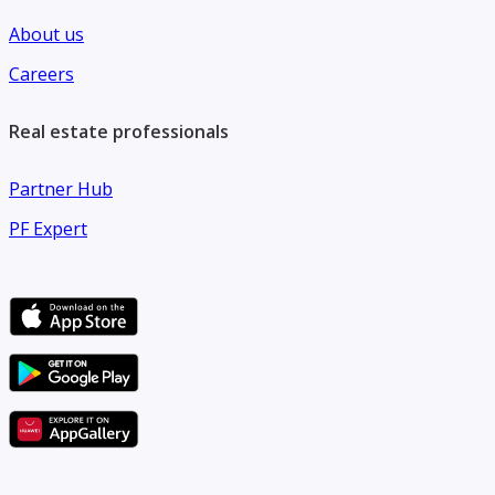
Listing Code - 15
About us
Careers
Real estate professionals
Partner Hub
PF Expert