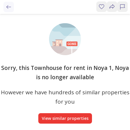
Sorry, this Townhouse for rent in Noya 1, Noya
is no longer available
However we have hundreds of similar properties
for you
View similar properties