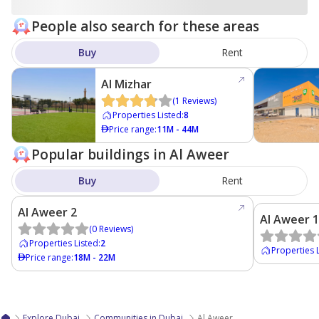
People also search for these areas
Buy
Rent
Al Mizhar
(
1
Reviews
)
Properties Listed
:
8
Price range
:
11M - 44M
Popular buildings in Al Aweer
Buy
Rent
Al Aweer 2
Al Aweer 1
(
0
Reviews
)
Properties Listed
:
2
Properties 
Price range
:
18M - 22M
Explore Dubai
Communities in Dubai
Al Aweer