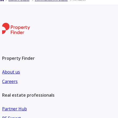
Property Finder
About us
Careers
Real estate professionals
Partner Hub