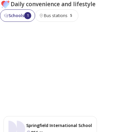
Daily convenience and lifestyle
Schools
Bus stations
1
5
Springfield International School