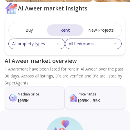
Al Aweer market insights
Buy
Rent
New Projects
All property types
All bedrooms
Al Aweer market overview
1 Apartment have been listed for rent in Al Aweer over the past
30 days. Across all listings, 0% are verified and 0% are listed by
SuperAgents.
Median price
Price range
55K
55K - 55K