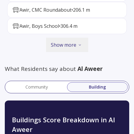
Awir, CMC Roundabout
•
206.1 m
Awir, Boys School
•
306.4 m
Show more
What Residents say about
Al Aweer
Community
Building
Buildings Score Breakdown in Al
Aweer