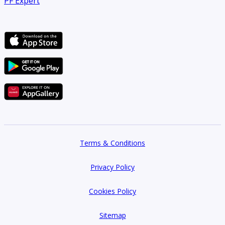
PF Expert
Terms & Conditions
Privacy Policy
Cookies Policy
Sitemap