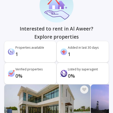
Interested to rent in Al Aweer?
Explore properties
Properties available
Added in last 30 days
1
1
Verified properties
Listed by superagent
0%
0%