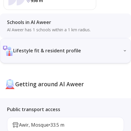
956 m
Schools in Al Aweer
Al Aweer has 1 schools within a 1 km radius.
Lifestyle fit & resident profile
Getting around Al Aweer
Public transport access
Awir, Mosque
•
33.5 m