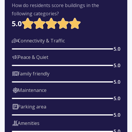
How do residents score buildings in the
following categories?
5.0
Connectivity & Traffic
5.0
Peace & Quiet
5.0
Family friendly
5.0
Maintenance
5.0
Parking area
5.0
Amenities
5.0