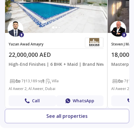
Yazan Awad Amayry
Steven J Ma
22,000,000 AED
18,000,
High-End Finishes | 6 BHK + Maid | Brand New
Masterpiec
6
7+
13,189 sqft
Villa
6
7+
13,
Al Aweer 2, Al Aweer, Dubai
Al Aweer 2, A
Call
WhatsApp
See all properties