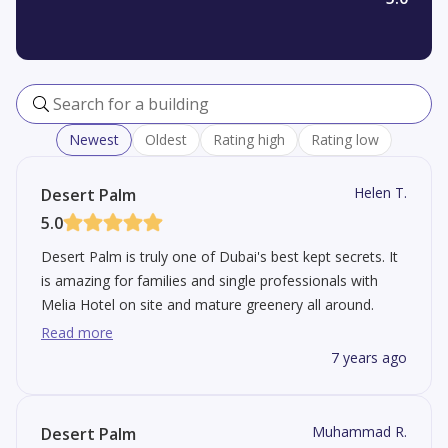
Search for a building
Newest
Oldest
Rating high
Rating low
Helen T.
Desert Palm
5.0
Desert Palm is truly one of Dubai's best kept secrets. It
is amazing for families and single professionals with
Melia Hotel on site and mature greenery all around.
Close to some of the top schools and 20 minutes from
Read more
DIFC.
7 years ago
Muhammad R.
Desert Palm