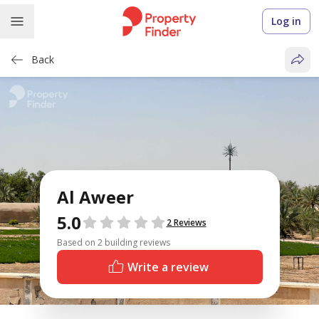
Log in
Back
Al Aweer
5.0
Reviews
2 Reviews
Based on 2 building reviews
Write a review