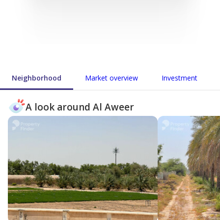
Neighborhood
Market overview
Investment
A look around Al Aweer