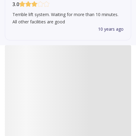
3.0
Terrible lift system. Waiting for more than 10 minutes.
All other facilities are good
10 years ago