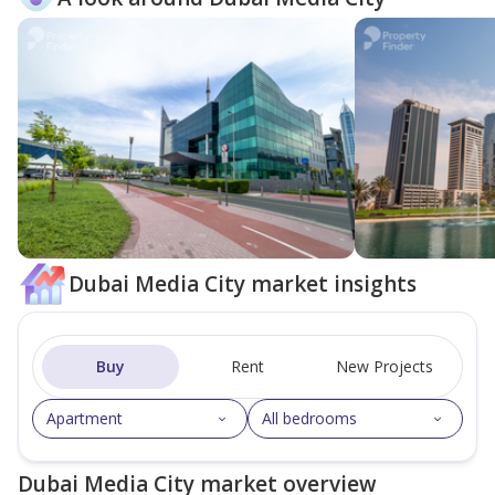
Dubai Media City market insights
Buy
Rent
New Projects
Apartment
All bedrooms
Dubai Media City market overview