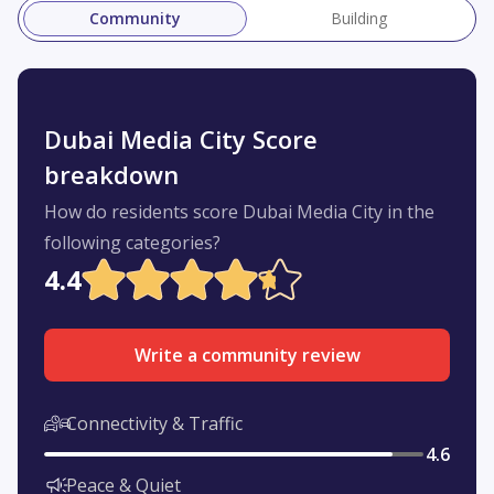
Community
Building
Dubai Media City Score
breakdown
How do residents score Dubai Media City in the
following categories?
4.4
Write a community review
Connectivity & Traffic
4.6
Peace & Quiet