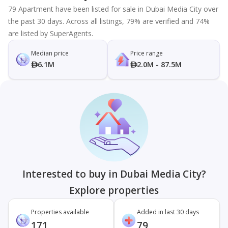
79 Apartment have been listed for sale in Dubai Media City over
the past 30 days. Across all listings, 79% are verified and 74%
are listed by SuperAgents.
Median price
Price range
6.1M
2.0M - 87.5M
Interested to buy in Dubai Media City?
Explore properties
Properties available
Added in last 30 days
171
79