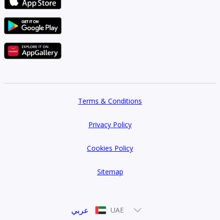
Terms & Conditions
Privacy Policy
Cookies Policy
Sitemap
عربي
UAE