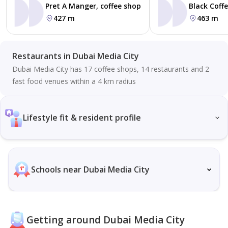
Pret A Manger, coffee shop
Black Coff
427 m
463 m
Restaurants in Dubai Media City
Dubai Media City has 17 coffee shops, 14 restaurants and 2
fast food venues within a 4 km radius
Lifestyle fit & resident profile
Schools near Dubai Media City
Getting around Dubai Media City