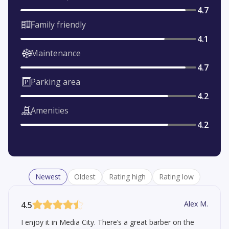
4.7
Family friendly
4.1
Maintenance
4.7
Parking area
4.2
Amenities
4.2
Newest
Oldest
Rating high
Rating low
Alex M.
4.5
I enjoy it in Media City. There’s a great barber on the