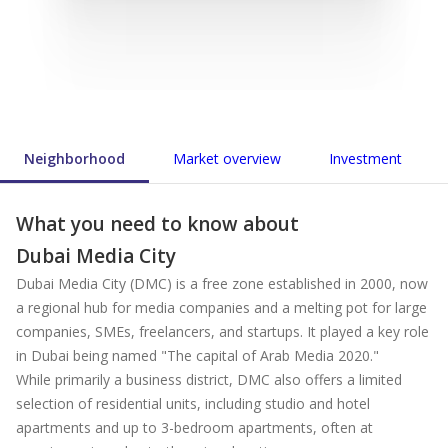
Neighborhood
Market overview
Investment
What you need to know about
Dubai Media City
Dubai Media City (DMC) is a free zone established in 2000, now
a regional hub for media companies and a melting pot for large
companies, SMEs, freelancers, and startups. It played a key role
in Dubai being named "The capital of Arab Media 2020."
While primarily a business district, DMC also offers a limited
selection of residential units, including studio and hotel
apartments and up to 3-bedroom apartments, often at