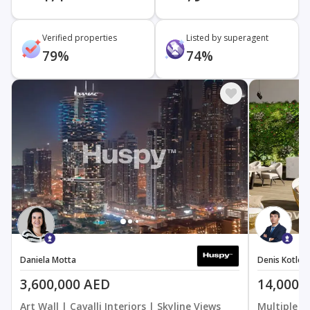
Verified properties
Listed by superagent
79%
74%
Daniela Motta
Denis Kotlov
3,600,000 AED
14,000,
Art Wall | Cavalli Interiors | Skyline Views
Multiple O