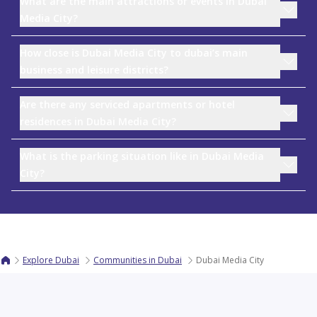
What are the main attractions or events in Dubai
Media City?
How close is Dubai Media City to dubai’s main
business and leisure districts?
Are there any serviced apartments or hotel
residences in Dubai Media City?
What is the parking situation like in Dubai Media
City?
Explore Dubai
Communities in Dubai
Dubai Media City