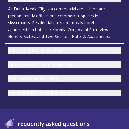
As Dubai Media City is a commercial area, there are
predominantly offices and commercial spaces in
skyscrapers. Residential units are mostly hotel
apartments in hotels like Media One, Avani Palm View
Hotel & Suites, and Two Seasons Hotel & Apartments.
Offices in Dubai Media City
Apartments in Dubai Media City
Top commercial buildings
Key ongoing & upcoming projects
Frequently asked questions