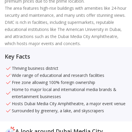
premium prices due to the prime location.
The area features high-rise buildings with amenities like 24-hour
security and maintenance, and many units offer stunning views.
DMC is rich in facilities, including supermarkets, reputable
educational institutions like The American University in Dubai,
and attractions such as the Dubai Media City Amphitheatre,
which hosts major events and concerts.
Key Facts
Thriving business district
Wide range of educational and research facilities
Free zone allowing 100% foreign ownership
Home to major local and international media brands &
entertainment businesses
Hosts Dubai Media City Amphitheatre, a major event venue
Surrounded by greenery, a lake, and skyscrapers
A look around Dubai Media City