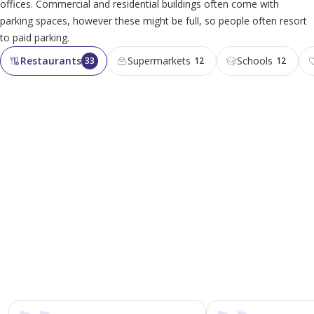
offices. Commercial and residential buildings often come with
parking spaces, however these might be full, so people often resort
to paid parking.
Restaurants
Supermarkets
Schools
33
12
12