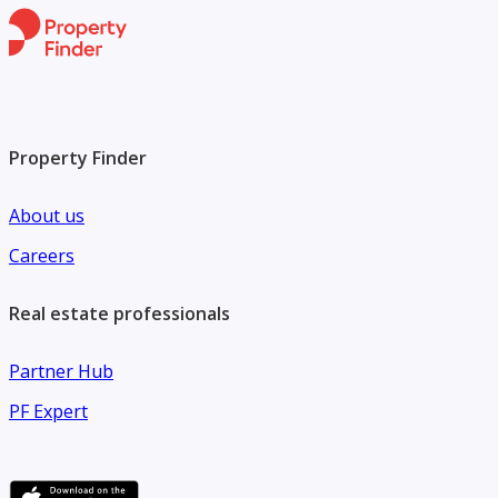
Property Finder
About us
Careers
Real estate professionals
Partner Hub
PF Expert