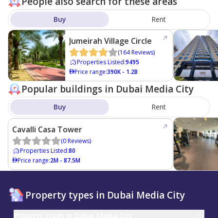
People also search for these areas
Buy
Rent
Jumeirah Village Circle
(
164
Reviews
)
Properties Listed
:
9495
Price range
:
390K - 1.2B
Popular buildings in Dubai Media City
Buy
Rent
Cavalli Casa Tower
(
0
Reviews
)
Properties Listed
:
80
Price range
:
2M - 87.5M
Property types in Dubai Media City
Property types in Dubai Media City