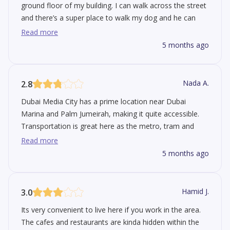
ground floor of my building. I can walk across the street
and there’s a super place to walk my dog and he can
play fetch with his buddies. It's got super easy access to
Read more
the beach, Marina walk and JBR etc. During the winter
5 months ago
they have concerts at the Media City amphitheater. I
saw Duran Duran there once. But they looked old which
was kind of sad. Traffic can be an issue since there's
Nada A.
2.8
some construction going on.
Dubai Media City has a prime location near Dubai
Marina and Palm Jumeirah, making it quite accessible.
Transportation is great here as the metro, tram and
buses are all available. It's primarily a commercial area
Read more
with lots of office buildings, so don't expect a quiet
5 months ago
suburban atmosphere. Working here is quite convenient
since you have restaurants, supermarkets and a little
park within walking distance. The biggest issue with
Hamid J.
3.0
Media City is the traffic, especially during rush hour. This
Its very convenient to live here if you work in the area.
is exacerbated by construction work which narrows
The cafes and restaurants are kinda hidden within the
roads and makes the area noisy.