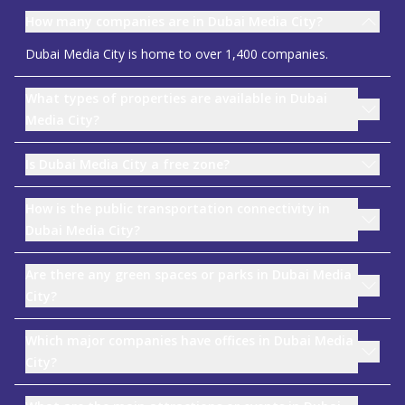
How many companies are in Dubai Media City?
Dubai Media City is home to over 1,400 companies.
What types of properties are available in Dubai
Media City?
Is Dubai Media City a free zone?
How is the public transportation connectivity in
Dubai Media City?
Are there any green spaces or parks in Dubai Media
City?
Which major companies have offices in Dubai Media
City?