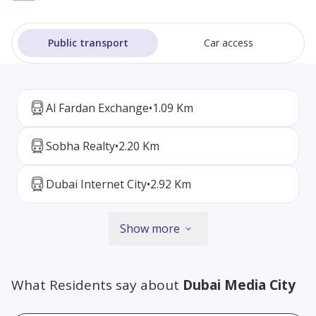
Public transport
Car access
Al Fardan Exchange
•
1.09 Km
Sobha Realty
•
2.20 Km
Dubai Internet City
•
2.92 Km
Show more
What Residents say about
Dubai Media City