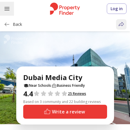
Log in
Back
Dubai Media City
Near Schools
Business Friendly
4.4
Reviews
25 Reviews
Based on 3 community and 22 building reviews
Write a review