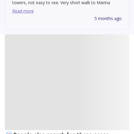
towers, not easy to see. Very short walk to Marina
which is great! Construction is making the traffic detours
Read more
inconvenient.
5 months ago