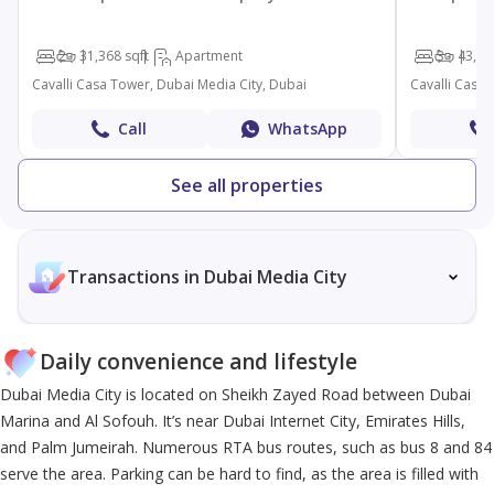
2
3
1,368 sqft
Apartment
3
4
3,32
Cavalli Casa Tower, Dubai Media City, Dubai
Cavalli Casa 
Call
WhatsApp
See all properties
Transactions in Dubai Media City
Daily convenience and lifestyle
Dubai Media City is located on Sheikh Zayed Road between Dubai
Marina and Al Sofouh. It’s near Dubai Internet City, Emirates Hills,
and Palm Jumeirah. Numerous RTA bus routes, such as bus 8 and 84
serve the area. Parking can be hard to find, as the area is filled with