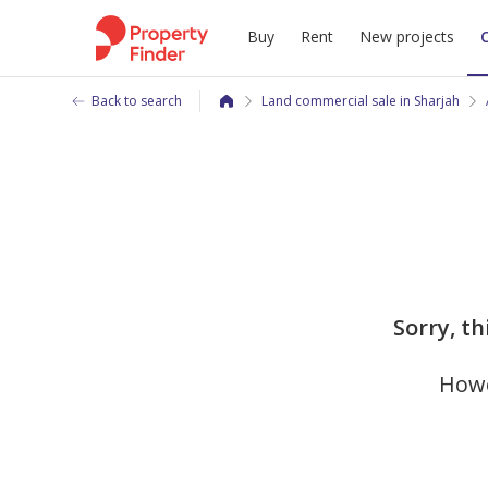
Buy
Rent
New projects
Back to search
Land commercial sale in Sharjah
Sorry, th
Howe