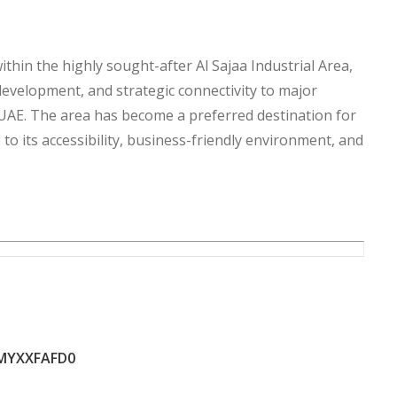
thin the highly sought-after Al Sajaa Industrial Area,
development, and strategic connectivity to major
UAE. The area has become a preferred destination for
to its accessibility, business-friendly environment, and
for all nationalities, offering both local and
 valuable asset in one of Sharjah’s fastest-growing
, making it an attractive investment considering the
tial.
 facility, expand your business operations, develop a
MYXXFAFD0
t asset, this land provides the ideal foundation for
hold ownership status, and strong investment