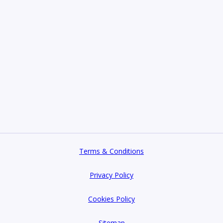
Terms & Conditions
Privacy Policy
Cookies Policy
Sitemap