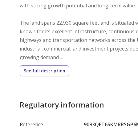
with strong growth potential and long-term value.
The land spans 22,930 square feet and is situated wi
known for its excellent infrastructure, continuous 
highways and transportation networks across the 
industrial, commercial, and investment projects due 
growing demand.
See full description
This property is available under freehold ownership 
international investors the opportunity to secure a
industrial zones. The asking price is AED 5,044,600
location, accessibility, and future appreciation poten
Regulatory information
Whether you are planning to establish an industrial
Reference
9083QET6SKMRRSGP6
commercial project, or acquire a strategic investmen
achieving your objectives. Its prime location, free