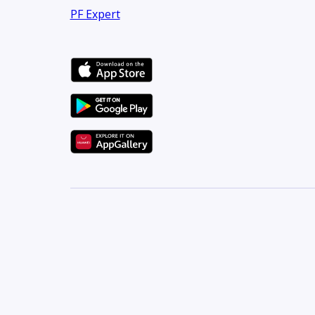
PF Expert