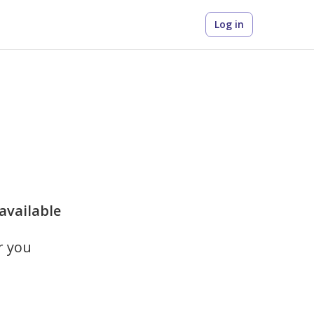
Log in
 available
r you