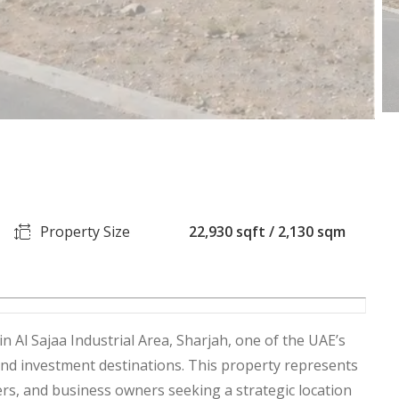
Property Size
22,930 sqft / 2,130 sqm
in Al Sajaa Industrial Area, Sharjah, one of the UAE’s
and investment destinations. This property represents
rs, and business owners seeking a strategic location