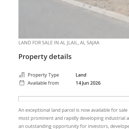
LAND FOR SALE IN AL JLAIL, AL SAJAA
Property details
Property Type
Land
Available from
14 Jun 2026
An exceptional land parcel is now available for sale 
most prominent and rapidly developing industrial 
an outstanding opportunity for investors, develope