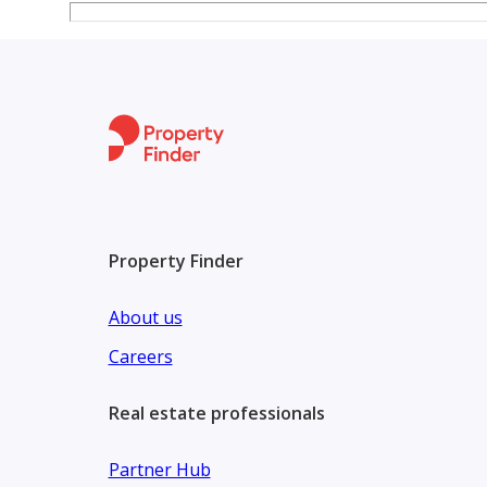
fundamentals make it a rare opportunity in today’s
Don't miss the chance to own a premium property in a
growth prospects. Contact us today for further det
opportunity in Sharjah.
Property Finder
About us
Careers
Real estate professionals
Partner Hub