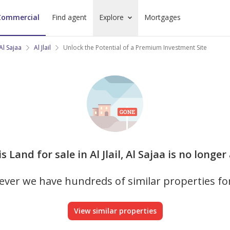
Commercial
Find agent
Explore
Mortgages
Al Sajaa
Al Jlail
Unlock the Potential of a Premium Investment Site
is Land for sale in Al Jlail, Al Sajaa is no longer
ver we have hundreds of similar properties fo
View similar properties