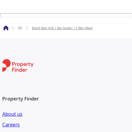
investors, home buyers, tenants and sellers
Brand New Villa | Big Garden | 5 Bed +Maid
Property Finder
About us
Careers