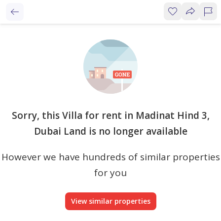
Sorry, this Villa for rent in Madinat Hind 3,
Dubai Land is no longer available
However we have hundreds of similar properties
for you
View similar properties