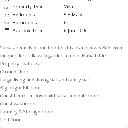
Property Type
Villa
Bedrooms
5
+ Maid
Bathrooms
6
Available from
6 Jun 2026
Sama alreem is proud to offer this brand new 5 Bedroom
independent villa with garden in umm Nahad third
Property Features
Ground Floor
Large living and dining hall and family hall
Big bright Kitchen
Guest bedroom down with attached bathroom
Guest washroom
Laundry & Storage room
First floor
4 Bedrooms with attached bathrooms