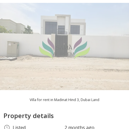
Villa for rent in Madinat Hind 3, Dubai Land
Property details
Listed
2 months ago