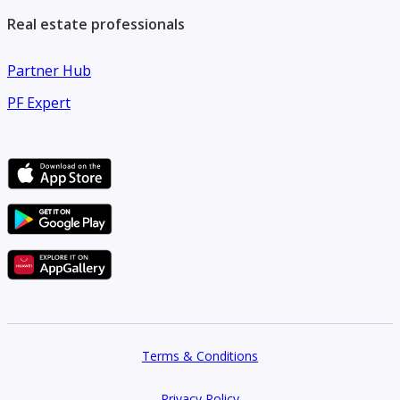
Real estate professionals
Partner Hub
PF Expert
Terms & Conditions
Privacy Policy