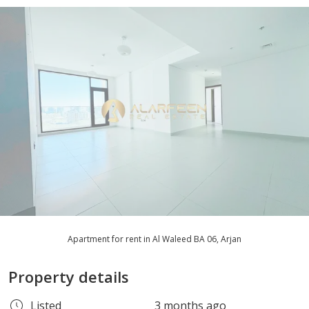
Apartment for rent in Al Waleed BA 06, Arjan
Property details
Listed
3 months ago