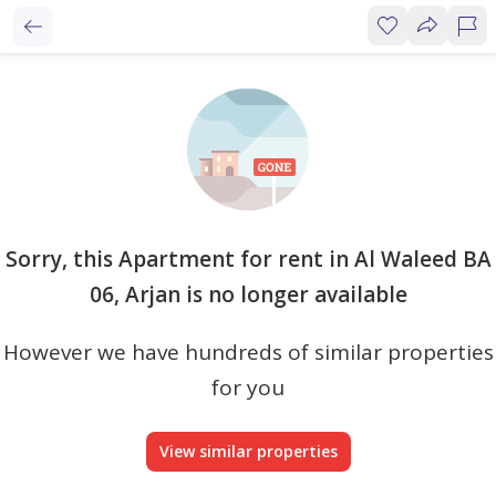
Sorry, this Apartment for rent in Al Waleed BA
06, Arjan is no longer available
However we have hundreds of similar properties
for you
View similar properties