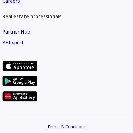
Careers
real estate services.
Real estate professionals
Partner Hub
PF Expert
Terms & Conditions