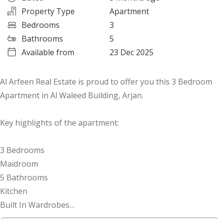
Property Type
Apartment
Bedrooms
3
Bathrooms
5
Available from
23 Dec 2025
Al Arfeen Real Estate is proud to offer you this 3 Bedroom
Apartment in Al Waleed Building, Arjan.
Key highlights of the apartment:
3 Bedrooms
Maidroom
5 Bathrooms
Kitchen
Built In Wardrobes
Balcony