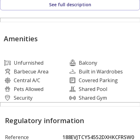
See full description
1 Parking
Amenities:
Amenities
Kids Play Area
Gym or Health Club
Swimming Pool
Unfurnished
Balcony
Balcony or Terrace
Barbecue Area
Built in Wardrobes
Lobby in Building
Central A/C
Covered Parking
Service Elevators
Pets Allowed
Shared Pool
Reception/Waiting Room
Security
Shared Gym
Security Staff
CCTV Security
Regulatory information
24 Hours Concierge
Satellite/Cable TV
Reference
188EVJTCY54552DXHKCFRSW0
Double Glazed Windows